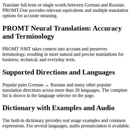
Translate full texts or single words between German and Russian.
PROMT.One provides relevant equivalents and multiple translation
options for accurate meaning.
PROMT Neural Translation: Accuracy
and Terminology
PROMT NMT takes context into account and preserves
terminology, resulting in more natural and precise translations for
business, technical, and everyday texts.
Supported Directions and Languages
Popular pairs German ↔ Russian and many other popular
translation directions across more than 20 languages. The complete
list is shown in the language selector on the page.
Dictionary with Examples and Audio
The built-in dictionary provides real usage examples and common
expressions. For several languages, audio pronunciation is available.