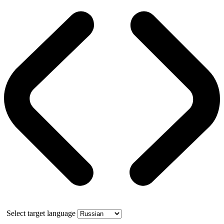
Select target language