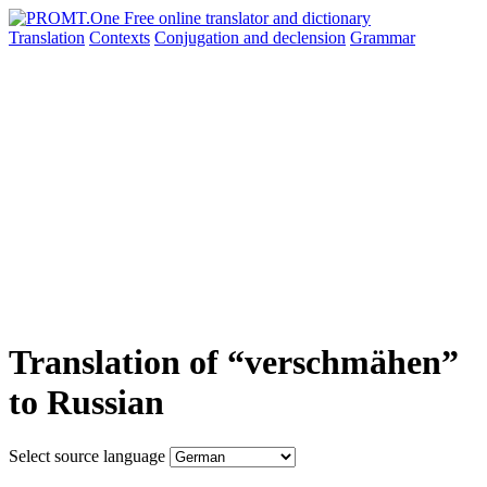
Translation
Contexts
Conjugation
and declension
Grammar
Translation of “verschmähen”
to Russian
Select source language