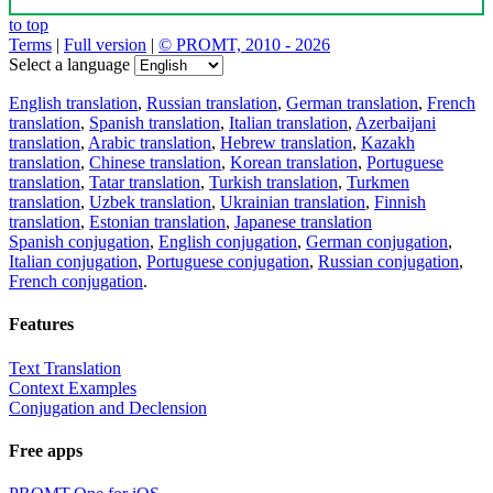
to top
Terms
|
Full version
|
© PROMT, 2010 - 2026
Select a language
English translation
,
Russian translation
,
German translation
,
French
translation
,
Spanish translation
,
Italian translation
,
Azerbaijani
translation
,
Arabic translation
,
Hebrew translation
,
Kazakh
translation
,
Chinese translation
,
Korean translation
,
Portuguese
translation
,
Tatar translation
,
Turkish translation
,
Turkmen
translation
,
Uzbek translation
,
Ukrainian translation
,
Finnish
translation
,
Estonian translation
,
Japanese translation
Spanish conjugation
,
English conjugation
,
German conjugation
,
Italian conjugation
,
Portuguese conjugation
,
Russian conjugation
,
French conjugation
.
Features
Text Translation
Context Examples
Conjugation and Declension
Free apps