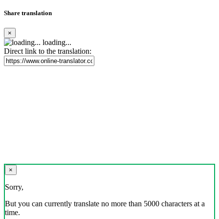
Share translation
×
loading...
Direct link to the translation:
×
Sorry,
But you can currently translate no more than 5000 characters at a
time.