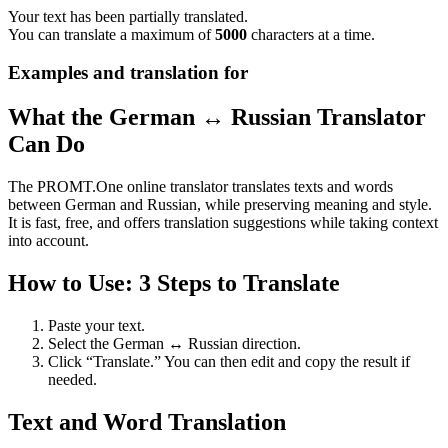
Your text has been partially translated.
You can translate a maximum of
5000
characters at a time.
Examples and translation for
What the German ↔ Russian Translator
Can Do
The PROMT.One online translator translates texts and words
between German and Russian, while preserving meaning and style.
It is fast, free, and offers translation suggestions while taking context
into account.
How to Use: 3 Steps to Translate
Paste your text.
Select the German ↔ Russian direction.
Click “Translate.” You can then edit and copy the result if
needed.
Text and Word Translation