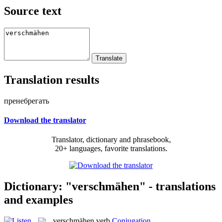
Source text
Translation results
пренебрегать
Download the translator
Translator, dictionary and phrasebook,
20+ languages, favorite translations.
Dictionary: "verschmähen" - translations
and examples
verschmähen
verb
Conjugation