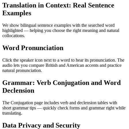
Translation in Context: Real Sentence
Examples
We show bilingual sentence examples with the searched word
highlighted — helping you choose the right meaning and natural
collocations.
Word Pronunciation
Click the speaker icon next to a word to hear its pronunciation. The
audio lets you compare British and American accents and practice
natural pronunciation.
Grammar: Verb Conjugation and Word
Declension
The Conjugation page includes verb and declension tables with
short grammar tips — quickly check forms and grammar right while
translating.
Data Privacy and Security