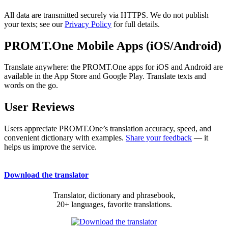
All data are transmitted securely via HTTPS. We do not publish
your texts; see our
Privacy Policy
for full details.
PROMT.One Mobile Apps (iOS/Android)
Translate anywhere: the PROMT.One apps for iOS and Android are
available in the App Store and Google Play. Translate texts and
words on the go.
User Reviews
Users appreciate PROMT.One’s translation accuracy, speed, and
convenient dictionary with examples.
Share your feedback
— it
helps us improve the service.
Download the translator
Translator, dictionary and phrasebook,
20+ languages, favorite translations.