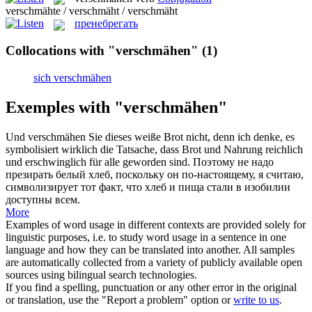
verschmähte / verschmäht / verschmäht
пренебрегать
Collocations with "verschmähen"
(1)
sich verschmähen
Exemples with "verschmähen"
Und
verschmähen
Sie dieses weiße Brot nicht, denn ich denke, es
symbolisiert wirklich die Tatsache, dass Brot und Nahrung reichlich
und erschwinglich für alle geworden sind.
Поэтому не надо
презирать белый хлеб, поскольку он по-настоящему, я считаю,
символизирует тот факт, что хлеб и пища стали в изобилии
доступны всем.
More
Examples of word usage in different contexts are provided solely for
linguistic purposes, i.e. to study word usage in a sentence in one
language and how they can be translated into another. All samples
are automatically collected from a variety of publicly available open
sources using bilingual search technologies.
If you find a spelling, punctuation or any other error in the original
or translation, use the "Report a problem" option or
write to us
.