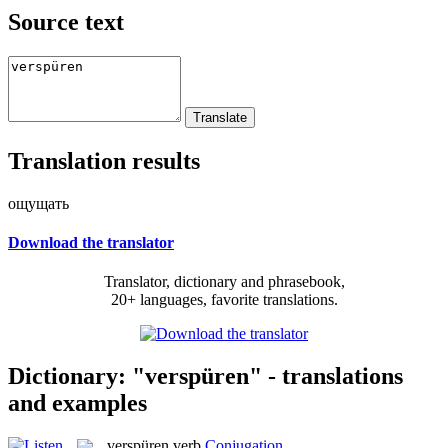
Source text
Translation results
ощущать
Download the translator
Translator, dictionary and phrasebook,
20+ languages, favorite translations.
Dictionary: "verspüren" - translations
and examples
verspüren
verb
Conjugation