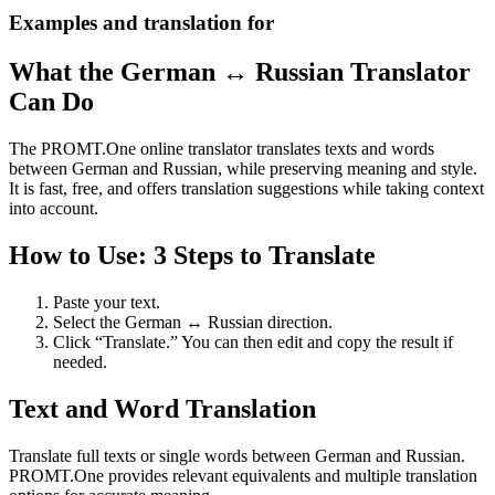
Examples and translation for
What the German ↔ Russian Translator
Can Do
The PROMT.One online translator translates texts and words
between German and Russian, while preserving meaning and style.
It is fast, free, and offers translation suggestions while taking context
into account.
How to Use: 3 Steps to Translate
Paste your text.
Select the German ↔ Russian direction.
Click “Translate.” You can then edit and copy the result if
needed.
Text and Word Translation
Translate full texts or single words between German and Russian.
PROMT.One provides relevant equivalents and multiple translation