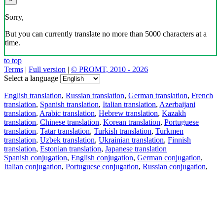
Sorry,
But you can currently translate no more than 5000 characters at a
time.
to top
Terms
|
Full version
|
© PROMT, 2010 - 2026
Select a language
English translation
,
Russian translation
,
German translation
,
French
translation
,
Spanish translation
,
Italian translation
,
Azerbaijani
translation
,
Arabic translation
,
Hebrew translation
,
Kazakh
translation
,
Chinese translation
,
Korean translation
,
Portuguese
translation
,
Tatar translation
,
Turkish translation
,
Turkmen
translation
,
Uzbek translation
,
Ukrainian translation
,
Finnish
translation
,
Estonian translation
,
Japanese translation
Spanish conjugation
,
English conjugation
,
German conjugation
,
Italian conjugation
,
Portuguese conjugation
,
Russian conjugation
,
French conjugation
.
Features
Text Translation