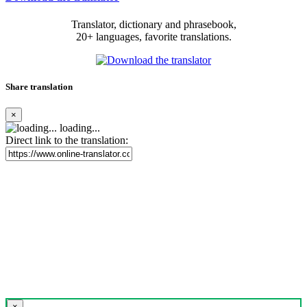
Translator, dictionary and phrasebook,
20+ languages, favorite translations.
Share translation
×
loading...
Direct link to the translation:
×