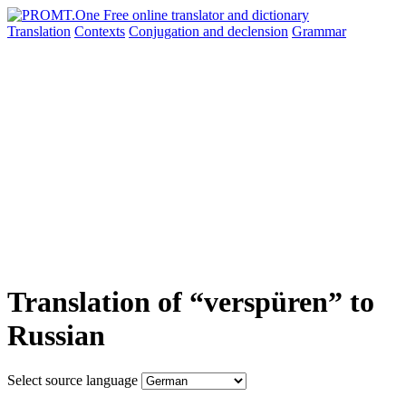
Translation
Contexts
Conjugation
and declension
Grammar
Translation of “verspüren” to
Russian
Select source language