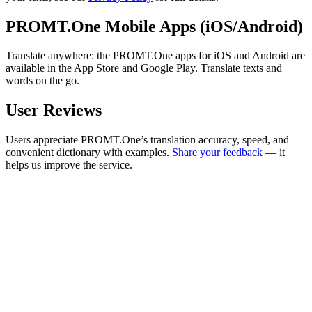
PROMT.One Mobile Apps (iOS/Android)
Translate anywhere: the PROMT.One apps for iOS and Android are
available in the App Store and Google Play. Translate texts and
words on the go.
User Reviews
Users appreciate PROMT.One’s translation accuracy, speed, and
convenient dictionary with examples.
Share your feedback
— it
helps us improve the service.