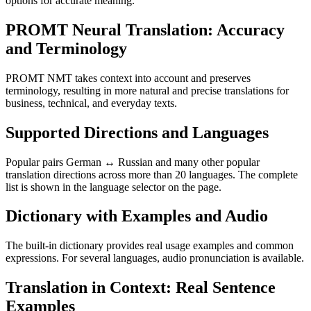
options for accurate meaning.
PROMT Neural Translation: Accuracy
and Terminology
PROMT NMT takes context into account and preserves
terminology, resulting in more natural and precise translations for
business, technical, and everyday texts.
Supported Directions and Languages
Popular pairs German ↔ Russian and many other popular
translation directions across more than 20 languages. The complete
list is shown in the language selector on the page.
Dictionary with Examples and Audio
The built-in dictionary provides real usage examples and common
expressions. For several languages, audio pronunciation is available.
Translation in Context: Real Sentence
Examples