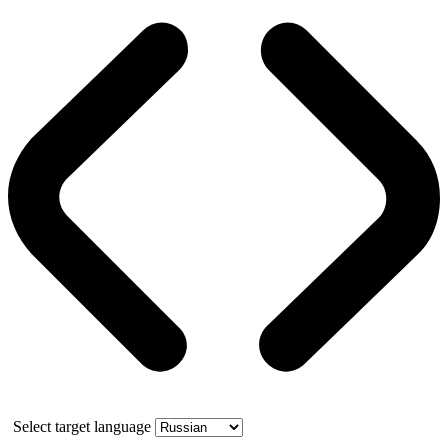
Select target language