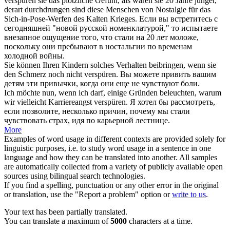
verspüren
sie das plötzliche Gefühl, als wären sie 20 Jahre jünger,
derart durchdrungen sind diese Menschen von Nostalgie für das
Sich-in-Pose-Werfen des Kalten Krieges.
Если вы встретитесь с
сегодняшней "новой русской номенклатурой," то испытаете
внезапное
ощущение
того, что стали на 20 лет моложе,
поскольку они пребывают в ностальгии по временам
холодной войны.
Sie können Ihren Kindern solches Verhalten beibringen, wenn sie
den Schmerz noch nicht
verspüren
.
Вы можете привить вашим
детям эти привычки, когда они еще не чувствуют боли.
Ich möchte nun, wenn ich darf, einige Gründen beleuchten, warum
wir vielleicht Karriereangst
verspüren
.
Я хотел бы рассмотреть,
если позволите, несколько причин, почему мы стали
чувствовать страх, идя по карьерной лестнице.
More
Examples of word usage in different contexts are provided solely for
linguistic purposes, i.e. to study word usage in a sentence in one
language and how they can be translated into another. All samples
are automatically collected from a variety of publicly available open
sources using bilingual search technologies.
If you find a spelling, punctuation or any other error in the original
or translation, use the "Report a problem" option or
write to us
.
Your text has been partially translated.
You can translate a maximum of
5000
characters at a time.