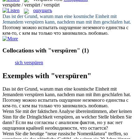
verspürte / verspürt / verspürt
ощущать
Das ist der Grund, warum man eine kosmische Einheit mit
Jemandem
verspüren
kann, nachdem man mit ihm geschlafen hat.
Поэтому можно испытать
ощущение
неземного единства с
кем-то, с кем вы только что занимались любовью.
Collocations with "verspüren"
(1)
sich verspüren
Exemples with "verspüren"
Das ist der Grund, warum man eine kosmische Einheit mit
Jemandem
verspüren
kann, nachdem man mit ihm geschlafen hat.
Поэтому можно испытать
ощущение
неземного единства с
кем-то, с кем вы только что занимались любовью.
Wenn Sie mit der faktischen Analyse übereinstimmen, aber keinen
Sinn für die Dringlichkeit
verspüren
, an welcher Stelle bleiben Sie
dann?
Если вы согласны с анализом фактов, но у вас нет
ощущения
крайней необходимости, что остается?
Wenn Sie die heutige "neue russische Nomenklatura" treffen, so