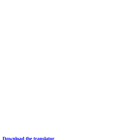
Download the translator