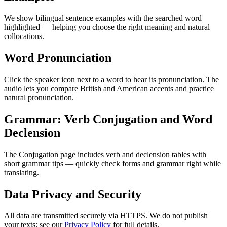
We show bilingual sentence examples with the searched word
highlighted — helping you choose the right meaning and natural
collocations.
Word Pronunciation
Click the speaker icon next to a word to hear its pronunciation. The
audio lets you compare British and American accents and practice
natural pronunciation.
Grammar: Verb Conjugation and Word
Declension
The Conjugation page includes verb and declension tables with
short grammar tips — quickly check forms and grammar right while
translating.
Data Privacy and Security
All data are transmitted securely via HTTPS. We do not publish
your texts; see our
Privacy Policy
for full details.