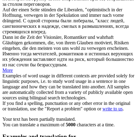
за столом переговоров.
Auf der einen Seite stünden die Liberalen, "optimistisch in der
Hoffnung,
verwegen
in der Spekulation und immer nach vorne
drängend.
С одной стороны были либералы, "класс людей,
сангвинических в надежде, смелых в размышлениях, всегда
стремящихся вперед.
Dann ist die Zeit der Visionäre, Romantiker und wahrhaft
Gläubigen gekommen, die, von ihrem Glauben motiviert, Risiken
eingehen, die den meisten von uns wohl zu
verwegen
erscheinen.
Именно тогда мечтателей, романтиков и истинных верующих
их убеждения заставляют идти на риск, который большинство
из нас сочли бы безрассудным.
More
Examples of word usage in different contexts are provided solely for
linguistic purposes, i.e. to study word usage in a sentence in one
language and how they can be translated into another. All samples
are automatically collected from a variety of publicly available open
sources using bilingual search technologies.
If you find a spelling, punctuation or any other error in the original
or translation, use the "Report a problem" option or
write to us
.
Your text has been partially translated.
You can translate a maximum of
5000
characters at a time.
Examples and translation for