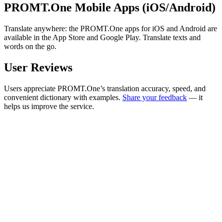
PROMT.One Mobile Apps (iOS/Android)
Translate anywhere: the PROMT.One apps for iOS and Android are
available in the App Store and Google Play. Translate texts and
words on the go.
User Reviews
Users appreciate PROMT.One’s translation accuracy, speed, and
convenient dictionary with examples.
Share your feedback
— it
helps us improve the service.