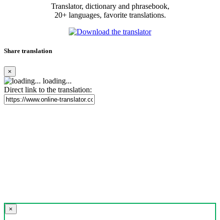
Translator, dictionary and phrasebook,
20+ languages, favorite translations.
Share translation
×
loading...
Direct link to the translation:
×