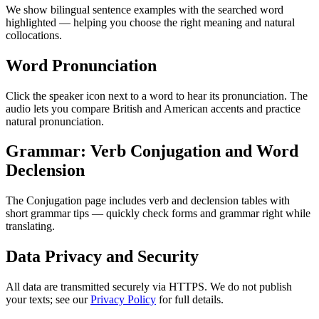
We show bilingual sentence examples with the searched word
highlighted — helping you choose the right meaning and natural
collocations.
Word Pronunciation
Click the speaker icon next to a word to hear its pronunciation. The
audio lets you compare British and American accents and practice
natural pronunciation.
Grammar: Verb Conjugation and Word
Declension
The Conjugation page includes verb and declension tables with
short grammar tips — quickly check forms and grammar right while
translating.
Data Privacy and Security
All data are transmitted securely via HTTPS. We do not publish
your texts; see our
Privacy Policy
for full details.