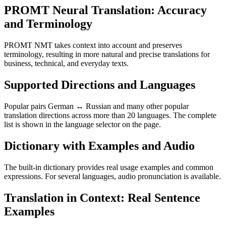
PROMT Neural Translation: Accuracy
and Terminology
PROMT NMT takes context into account and preserves
terminology, resulting in more natural and precise translations for
business, technical, and everyday texts.
Supported Directions and Languages
Popular pairs German ↔ Russian and many other popular
translation directions across more than 20 languages. The complete
list is shown in the language selector on the page.
Dictionary with Examples and Audio
The built-in dictionary provides real usage examples and common
expressions. For several languages, audio pronunciation is available.
Translation in Context: Real Sentence
Examples