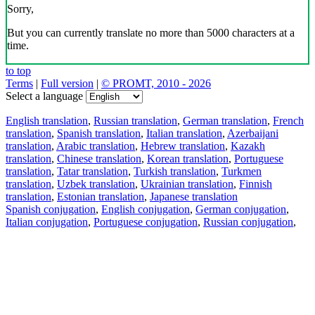
Sorry,
But you can currently translate no more than 5000 characters at a
time.
to top
Terms
|
Full version
|
© PROMT, 2010 - 2026
Select a language
English translation
,
Russian translation
,
German translation
,
French
translation
,
Spanish translation
,
Italian translation
,
Azerbaijani
translation
,
Arabic translation
,
Hebrew translation
,
Kazakh
translation
,
Chinese translation
,
Korean translation
,
Portuguese
translation
,
Tatar translation
,
Turkish translation
,
Turkmen
translation
,
Uzbek translation
,
Ukrainian translation
,
Finnish
translation
,
Estonian translation
,
Japanese translation
Spanish conjugation
,
English conjugation
,
German conjugation
,
Italian conjugation
,
Portuguese conjugation
,
Russian conjugation
,
French conjugation
.
Features
Text Translation
Context Examples
Conjugation and Declension