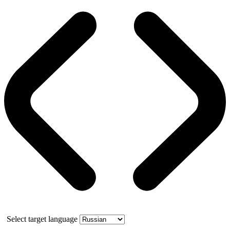
Select target language