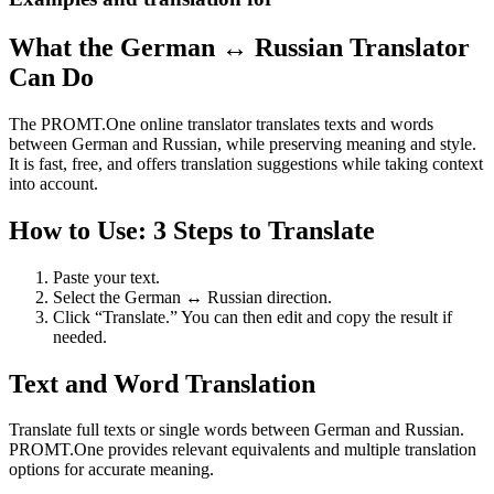
What the German ↔ Russian Translator
Can Do
The PROMT.One online translator translates texts and words
between German and Russian, while preserving meaning and style.
It is fast, free, and offers translation suggestions while taking context
into account.
How to Use: 3 Steps to Translate
Paste your text.
Select the German ↔ Russian direction.
Click “Translate.” You can then edit and copy the result if
needed.
Text and Word Translation
Translate full texts or single words between German and Russian.
PROMT.One provides relevant equivalents and multiple translation
options for accurate meaning.