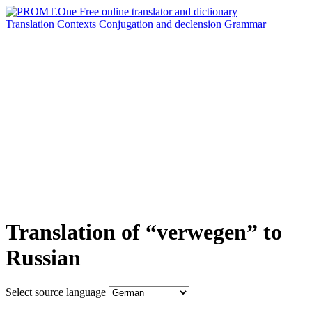
Translation
Contexts
Conjugation
and declension
Grammar
Translation of “verwegen” to
Russian
Select source language