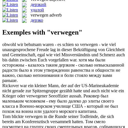
дерзкий
удалой
verwegen
adverb
дерзко
Exemples with "verwegen"
obwohl wir behutsam waren - es schien so
verwegen
- wie viel
unausgesprochene Freude lag in dieser Bekräftigung von Gleichheit
und Gemeinschaft, egal wie viel Missverständnis und Schmerz auch
bis dahin zwischen Euch vorgefallen war.
хотя мы были
осторожны - казалось таким
дерзким
- сколько невысказанной
радости было в этом утверждении равенства и общности не
важно, сколько непонимания и боли стояло между вами
раньше.
Rickover war ein kleiner Mann, der auf der US-Marineakademie
nicht gerade zur Spitzengruppe gezählt hatte und auch nicht wie ein
Krieger oder
verwegener
Seeoffizier aussah.
Риковер был
маленьким человеком - ему было далеко до элиты своего
класса в Военно-морском училище США - который не был
похож на воина или
удалого
морского капитана.
Tom blickte
verwegen
in die Runde seiner Todfeinde, die sich
bereits am Konferenztisch versammelt hatten.
Том смело
посмотрел на группу своих смертельных врагов, собравшихся