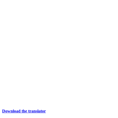
Download the translator