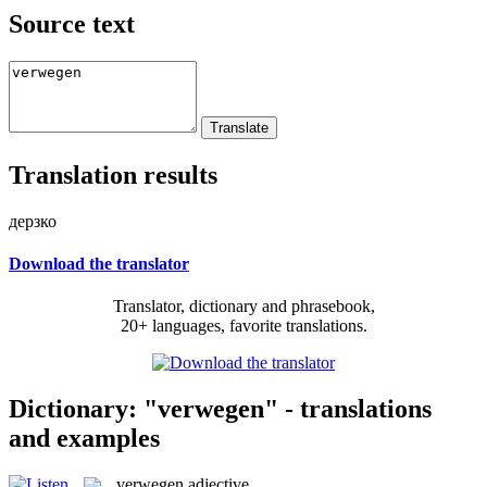
Source text
Translation results
дерзко
Download the translator
Translator, dictionary and phrasebook,
20+ languages, favorite translations.
Dictionary: "verwegen" - translations
and examples
verwegen
adjective