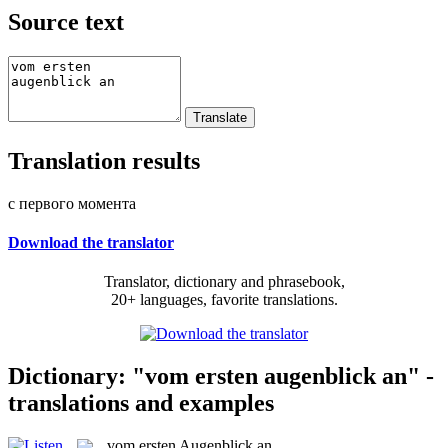
Source text
Translation results
с первого момента
Download the translator
Translator, dictionary and phrasebook,
20+ languages, favorite translations.
Dictionary: "vom ersten augenblick an" -
translations and examples
vom ersten Augenblick an