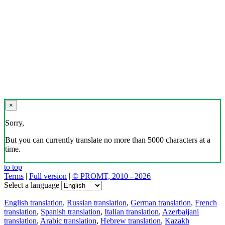
×
Sorry,
But you can currently translate no more than 5000 characters at a
time.
to top
Terms
|
Full version
|
© PROMT, 2010 - 2026
Select a language
English translation
,
Russian translation
,
German translation
,
French
translation
,
Spanish translation
,
Italian translation
,
Azerbaijani
translation
,
Arabic translation
,
Hebrew translation
,
Kazakh