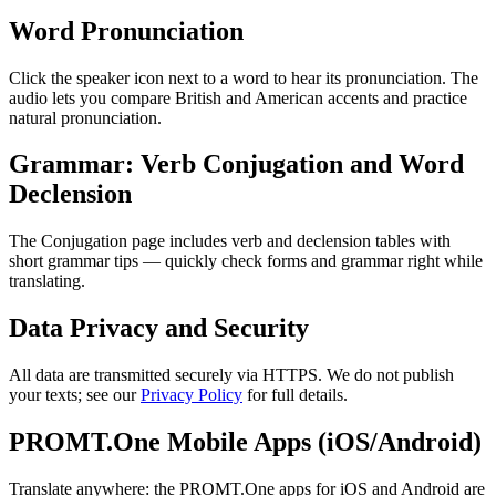
Word Pronunciation
Click the speaker icon next to a word to hear its pronunciation. The
audio lets you compare British and American accents and practice
natural pronunciation.
Grammar: Verb Conjugation and Word
Declension
The Conjugation page includes verb and declension tables with
short grammar tips — quickly check forms and grammar right while
translating.
Data Privacy and Security
All data are transmitted securely via HTTPS. We do not publish
your texts; see our
Privacy Policy
for full details.
PROMT.One Mobile Apps (iOS/Android)
Translate anywhere: the PROMT.One apps for iOS and Android are