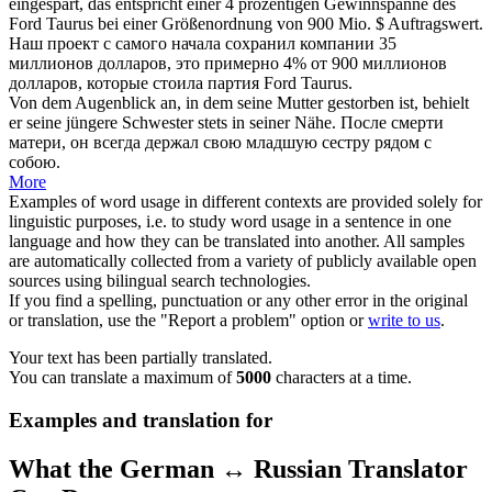
eingespart, das entspricht einer 4 prozentigen Gewinnspanne des
Ford Taurus bei einer Größenordnung von 900 Mio. $ Auftragswert.
Наш проект с самого начала сохранил компании 35
миллионов долларов, это примерно 4%
от
900 миллионов
долларов, которые стоила партия Ford Taurus.
Von dem
Augenblick an
, in dem seine Mutter gestorben ist, behielt
er seine jüngere Schwester stets in seiner Nähe.
После смерти
матери, он всегда держал свою младшую сестру рядом с
собою.
More
Examples of word usage in different contexts are provided solely for
linguistic purposes, i.e. to study word usage in a sentence in one
language and how they can be translated into another. All samples
are automatically collected from a variety of publicly available open
sources using bilingual search technologies.
If you find a spelling, punctuation or any other error in the original
or translation, use the "Report a problem" option or
write to us
.
Your text has been partially translated.
You can translate a maximum of
5000
characters at a time.
Examples and translation for
What the German ↔ Russian Translator