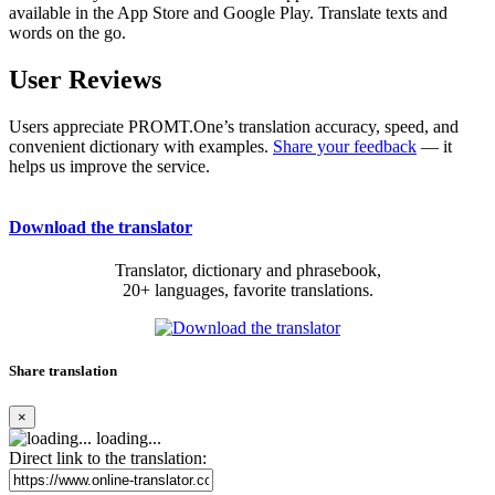
available in the App Store and Google Play. Translate texts and
words on the go.
User Reviews
Users appreciate PROMT.One’s translation accuracy, speed, and
convenient dictionary with examples.
Share your feedback
— it
helps us improve the service.
Download the translator
Translator, dictionary and phrasebook,
20+ languages, favorite translations.
Share translation
×
loading...
Direct link to the translation: