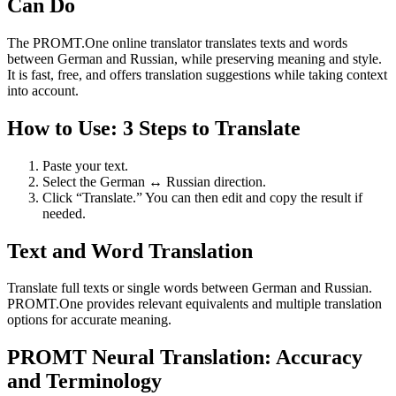
Can Do
The PROMT.One online translator translates texts and words
between German and Russian, while preserving meaning and style.
It is fast, free, and offers translation suggestions while taking context
into account.
How to Use: 3 Steps to Translate
Paste your text.
Select the German ↔ Russian direction.
Click “Translate.” You can then edit and copy the result if
needed.
Text and Word Translation
Translate full texts or single words between German and Russian.
PROMT.One provides relevant equivalents and multiple translation
options for accurate meaning.
PROMT Neural Translation: Accuracy
and Terminology