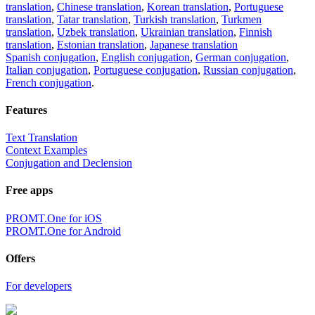
translation
,
Chinese translation
,
Korean translation
,
Portuguese
translation
,
Tatar translation
,
Turkish translation
,
Turkmen
translation
,
Uzbek translation
,
Ukrainian translation
,
Finnish
translation
,
Estonian translation
,
Japanese translation
Spanish conjugation
,
English conjugation
,
German conjugation
,
Italian conjugation
,
Portuguese conjugation
,
Russian conjugation
,
French conjugation
.
Features
Text Translation
Context Examples
Conjugation and Declension
Free apps
PROMT.One for iOS
PROMT.One for Android
Offers
For developers