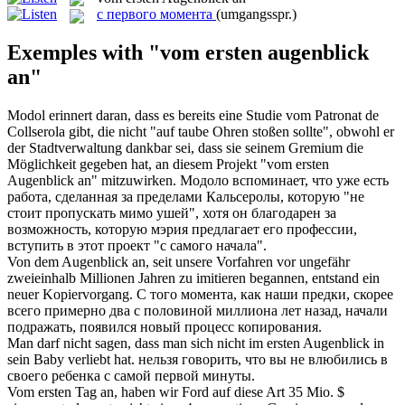
с первого момента
(umgangsspr.)
Exemples with "vom ersten augenblick
an"
Modol erinnert daran, dass es bereits eine Studie vom Patronat de
Collserola gibt, die nicht "auf taube Ohren stoßen sollte", obwohl er
der Stadtverwaltung dankbar sei, dass sie seinem Gremium die
Möglichkeit gegeben hat, an diesem Projekt "
vom ersten
Augenblick an
" mitzuwirken.
Модоло вспоминает, что уже есть
работа, сделанная за пределами Кальсеролы, которую "не
стоит пропускать мимо ушей", хотя он благодарен за
возможность, которую мэрия предлагает его профессии,
вступить в этот проект "с самого начала".
Von dem
Augenblick an
, seit unsere Vorfahren vor ungefähr
zweieinhalb Millionen Jahren zu imitieren begannen, entstand ein
neuer Kopiervorgang.
С того
момента
, как наши предки, скорее
всего примерно два с половиной миллиона лет назад, начали
подражать, появился новый процесс копирования.
Man darf nicht sagen, dass man sich nicht im
ersten Augenblick
in
sein Baby verliebt hat.
нельзя говорить, что вы не влюбились в
своего ребенка с самой
первой
минуты.
Vom ersten
Tag an, haben wir Ford auf diese Art 35 Mio. $