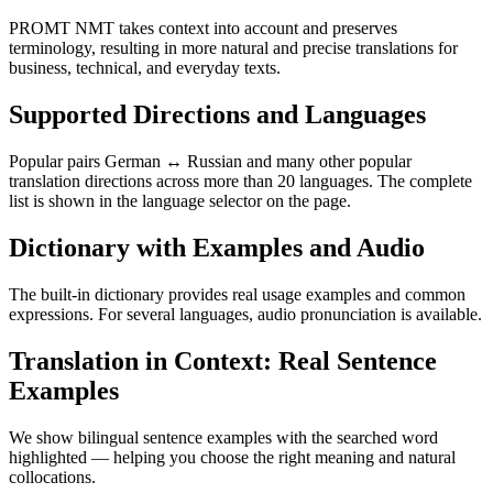
PROMT NMT takes context into account and preserves
terminology, resulting in more natural and precise translations for
business, technical, and everyday texts.
Supported Directions and Languages
Popular pairs German ↔ Russian and many other popular
translation directions across more than 20 languages. The complete
list is shown in the language selector on the page.
Dictionary with Examples and Audio
The built-in dictionary provides real usage examples and common
expressions. For several languages, audio pronunciation is available.
Translation in Context: Real Sentence
Examples
We show bilingual sentence examples with the searched word
highlighted — helping you choose the right meaning and natural
collocations.