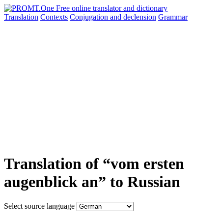
Translation
Contexts
Conjugation
and declension
Grammar
Translation of “vom ersten
augenblick an” to Russian
Select source language