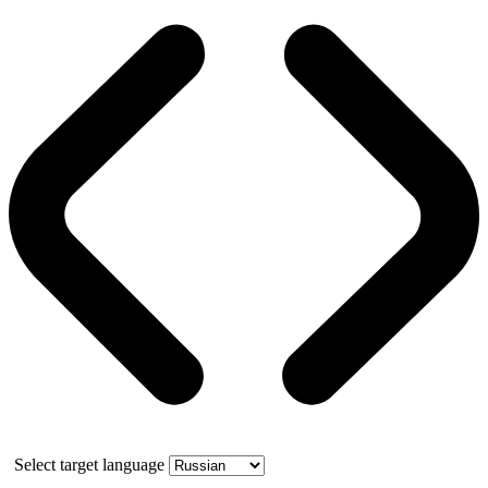
Select target language