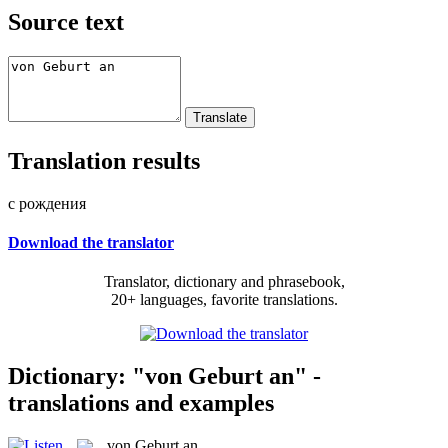
Source text
Translation results
с рождения
Download the translator
Translator, dictionary and phrasebook,
20+ languages, favorite translations.
Dictionary: "von Geburt an" -
translations and examples
von Geburt an