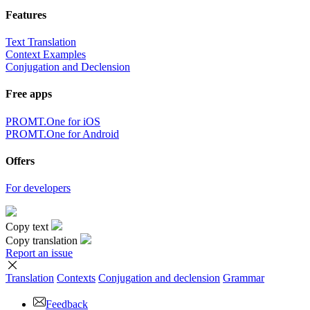
Features
Text Translation
Context Examples
Conjugation and Declension
Free apps
PROMT.One for iOS
PROMT.One for Android
Offers
For developers
Copy text
Copy translation
Report an issue
Translation
Contexts
Conjugation
and declension
Grammar
Feedback