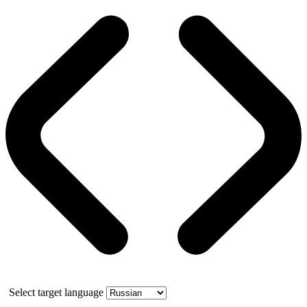
Select target language