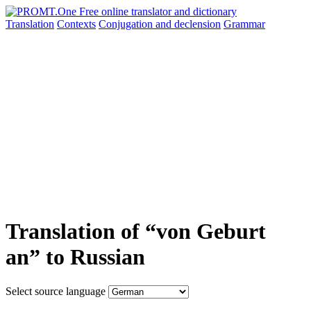
Translation
Contexts
Conjugation
and declension
Grammar
Translation of “von Geburt
an” to Russian
Select source language