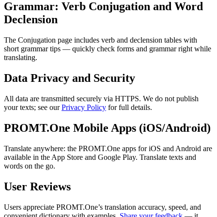
Grammar: Verb Conjugation and Word
Declension
The Conjugation page includes verb and declension tables with
short grammar tips — quickly check forms and grammar right while
translating.
Data Privacy and Security
All data are transmitted securely via HTTPS. We do not publish
your texts; see our
Privacy Policy
for full details.
PROMT.One Mobile Apps (iOS/Android)
Translate anywhere: the PROMT.One apps for iOS and Android are
available in the App Store and Google Play. Translate texts and
words on the go.
User Reviews
Users appreciate PROMT.One’s translation accuracy, speed, and
convenient dictionary with examples.
Share your feedback
— it