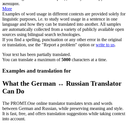
женщин.
More
Examples of word usage in different contexts are provided solely for
linguistic purposes, i.e. to study word usage in a sentence in one
language and how they can be translated into another. All samples
are automatically collected from a variety of publicly available open
sources using bilingual search technologies.
If you find a spelling, punctuation or any other error in the original
or translation, use the "Report a problem" option or
write to us
.
Your text has been partially translated.
You can translate a maximum of
5000
characters at a time.
Examples and translation for
What the German ↔ Russian Translator
Can Do
The PROMT.One online translator translates texts and words
between German and Russian, while preserving meaning and style.
It is fast, free, and offers translation suggestions while taking context
into account.