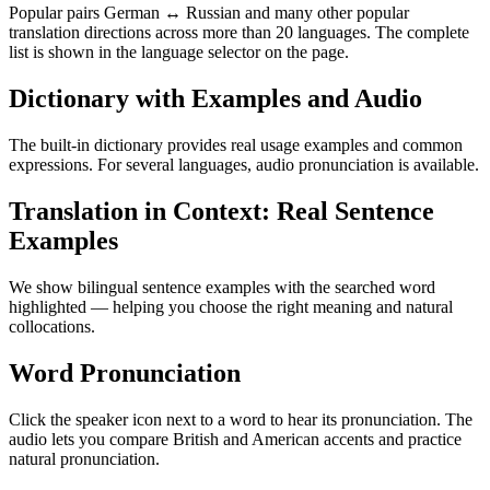
Popular pairs German ↔ Russian and many other popular
translation directions across more than 20 languages. The complete
list is shown in the language selector on the page.
Dictionary with Examples and Audio
The built-in dictionary provides real usage examples and common
expressions. For several languages, audio pronunciation is available.
Translation in Context: Real Sentence
Examples
We show bilingual sentence examples with the searched word
highlighted — helping you choose the right meaning and natural
collocations.
Word Pronunciation
Click the speaker icon next to a word to hear its pronunciation. The
audio lets you compare British and American accents and practice
natural pronunciation.