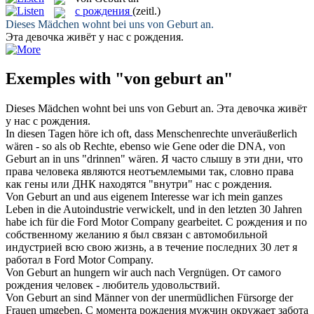
с рождения
(zeitl.)
Dieses Mädchen wohnt bei uns
von Geburt an
.
Эта девочка живёт у нас
с рождения
.
Exemples with "von geburt an"
Dieses Mädchen wohnt bei uns
von Geburt an
.
Эта девочка живёт
у нас
с рождения
.
In diesen Tagen höre ich oft, dass Menschenrechte unveräußerlich
wären - so als ob Rechte, ebenso wie Gene oder die DNA,
von
Geburt an
in uns "drinnen" wären.
Я часто слышу в эти дни, что
права человека являются неотъемлемыми так, словно права
как гены или ДНК находятся "внутри" нас
с рождения
.
Von Geburt an
und aus eigenem Interesse war ich mein ganzes
Leben in die Autoindustrie verwickelt, und in den letzten 30 Jahren
habe ich für die Ford Motor Company gearbeitet.
С рождения
и по
собственному желанию я был связан с автомобильной
индустрией всю свою жизнь, а в течение последних 30 лет я
работал в Ford Motor Company.
Von Geburt an
hungern wir auch nach Vergnügen.
От самого
рождения человек - любитель удовольствий.
Von Geburt an
sind Männer von der unermüdlichen Fürsorge der
Frauen umgeben.
С момента рождения мужчин окружает забота