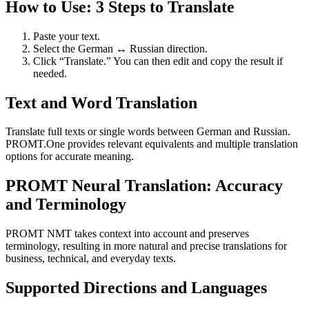
How to Use: 3 Steps to Translate
Paste your text.
Select the German ↔ Russian direction.
Click “Translate.” You can then edit and copy the result if
needed.
Text and Word Translation
Translate full texts or single words between German and Russian.
PROMT.One provides relevant equivalents and multiple translation
options for accurate meaning.
PROMT Neural Translation: Accuracy
and Terminology
PROMT NMT takes context into account and preserves
terminology, resulting in more natural and precise translations for
business, technical, and everyday texts.
Supported Directions and Languages