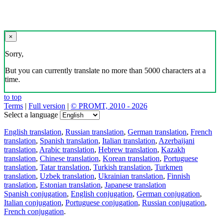
×
Sorry,
But you can currently translate no more than 5000 characters at a
time.
to top
Terms
|
Full version
|
© PROMT, 2010 - 2026
Select a language
English translation
,
Russian translation
,
German translation
,
French
translation
,
Spanish translation
,
Italian translation
,
Azerbaijani
translation
,
Arabic translation
,
Hebrew translation
,
Kazakh
translation
,
Chinese translation
,
Korean translation
,
Portuguese
translation
,
Tatar translation
,
Turkish translation
,
Turkmen
translation
,
Uzbek translation
,
Ukrainian translation
,
Finnish
translation
,
Estonian translation
,
Japanese translation
Spanish conjugation
,
English conjugation
,
German conjugation
,
Italian conjugation
,
Portuguese conjugation
,
Russian conjugation
,
French conjugation
.