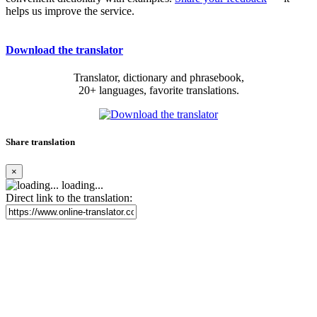
helps us improve the service.
Download the translator
Translator, dictionary and phrasebook,
20+ languages, favorite translations.
Share translation
×
loading...
Direct link to the translation: