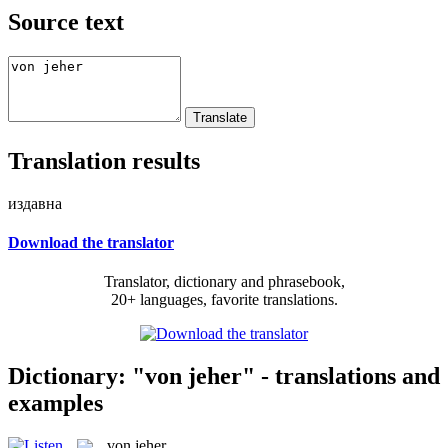
Source text
Translation results
издавна
Download the translator
Translator, dictionary and phrasebook,
20+ languages, favorite translations.
Dictionary: "von jeher" - translations and
examples
von jeher