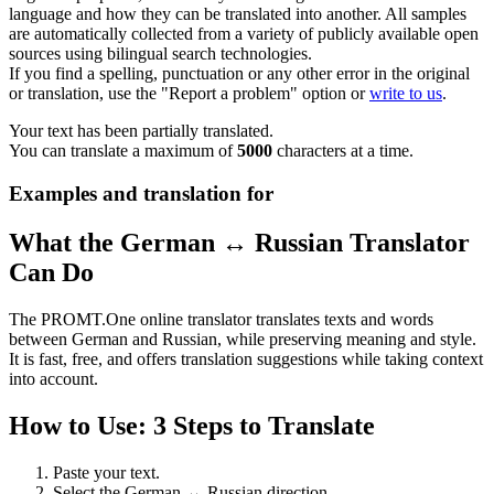
language and how they can be translated into another. All samples
are automatically collected from a variety of publicly available open
sources using bilingual search technologies.
If you find a spelling, punctuation or any other error in the original
or translation, use the "Report a problem" option or
write to us
.
Your text has been partially translated.
You can translate a maximum of
5000
characters at a time.
Examples and translation for
What the German ↔ Russian Translator
Can Do
The PROMT.One online translator translates texts and words
between German and Russian, while preserving meaning and style.
It is fast, free, and offers translation suggestions while taking context
into account.
How to Use: 3 Steps to Translate
Paste your text.
Select the German ↔ Russian direction.