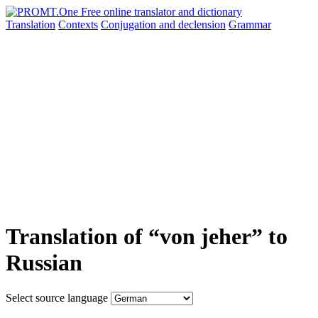
Translation
Contexts
Conjugation
and declension
Grammar
Translation of “von jeher” to
Russian
Select source language