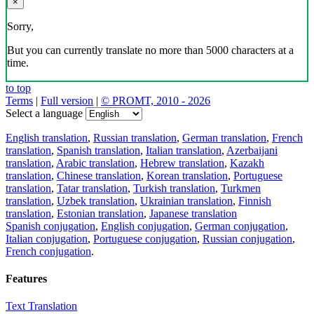
×
Sorry,
But you can currently translate no more than 5000 characters at a
time.
to top
Terms
|
Full version
|
© PROMT, 2010 - 2026
Select a language
English translation
,
Russian translation
,
German translation
,
French
translation
,
Spanish translation
,
Italian translation
,
Azerbaijani
translation
,
Arabic translation
,
Hebrew translation
,
Kazakh
translation
,
Chinese translation
,
Korean translation
,
Portuguese
translation
,
Tatar translation
,
Turkish translation
,
Turkmen
translation
,
Uzbek translation
,
Ukrainian translation
,
Finnish
translation
,
Estonian translation
,
Japanese translation
Spanish conjugation
,
English conjugation
,
German conjugation
,
Italian conjugation
,
Portuguese conjugation
,
Russian conjugation
,
French conjugation
.
Features
Text Translation