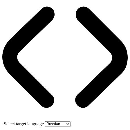
Select target language