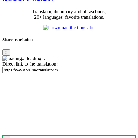
Translator, dictionary and phrasebook,
20+ languages, favorite translations.
Share translation
×
loading...
Direct link to the translation: