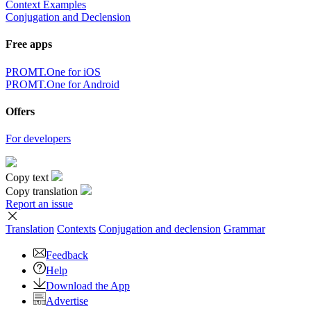
Context Examples
Conjugation and Declension
Free apps
PROMT.One for iOS
PROMT.One for Android
Offers
For developers
Copy text
Copy translation
Report an issue
Translation
Contexts
Conjugation
and declension
Grammar
Feedback
Help
Download the App
Advertise