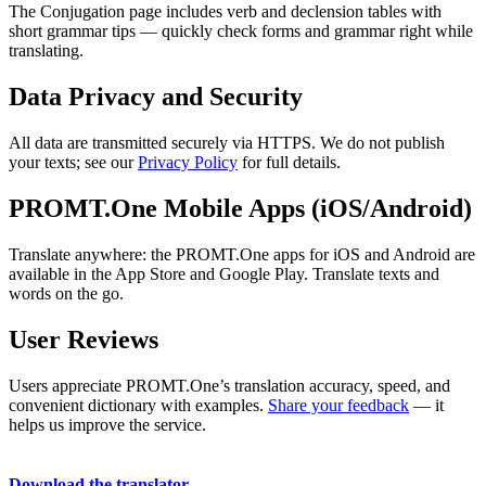
The Conjugation page includes verb and declension tables with
short grammar tips — quickly check forms and grammar right while
translating.
Data Privacy and Security
All data are transmitted securely via HTTPS. We do not publish
your texts; see our
Privacy Policy
for full details.
PROMT.One Mobile Apps (iOS/Android)
Translate anywhere: the PROMT.One apps for iOS and Android are
available in the App Store and Google Play. Translate texts and
words on the go.
User Reviews
Users appreciate PROMT.One’s translation accuracy, speed, and
convenient dictionary with examples.
Share your feedback
— it
helps us improve the service.
Download the translator