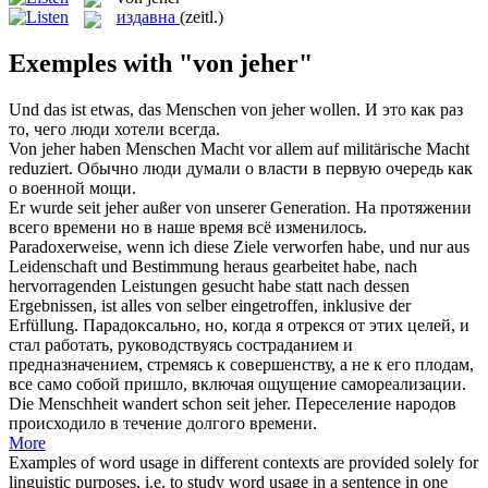
издавна
(zeitl.)
Exemples with "von jeher"
Und das ist etwas, das Menschen
von jeher
wollen.
И это как раз
то, чего люди хотели всегда.
Von jeher
haben Menschen Macht vor allem auf militärische Macht
reduziert.
Обычно люди думали о власти в первую очередь как
о военной мощи.
Er wurde seit
jeher
außer
von
unserer Generation.
На протяжении
всего времени но в наше время всё изменилось.
Paradoxerweise, wenn ich diese Ziele verworfen habe, und nur aus
Leidenschaft und Bestimmung heraus gearbeitet habe, nach
hervorragenden Leistungen gesucht habe statt nach dessen
Ergebnissen, ist alles
von
selber eingetroffen, inklusive der
Erfüllung.
Парадоксально, но, когда я отрекся
от
этих целей, и
стал работать, руководствуясь состраданием и
предназначением, стремясь к совершенству, а не к его плодам,
все само собой пришло, включая ощущение самореализации.
Die Menschheit wandert schon seit
jeher
.
Переселение народов
происходило в течение долгого времени.
More
Examples of word usage in different contexts are provided solely for
linguistic purposes, i.e. to study word usage in a sentence in one