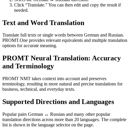
Click “Translate.” You can then edit and copy the result if
needed.
Text and Word Translation
Translate full texts or single words between German and Russian.
PROMT.One provides relevant equivalents and multiple translation
options for accurate meaning.
PROMT Neural Translation: Accuracy
and Terminology
PROMT NMT takes context into account and preserves
terminology, resulting in more natural and precise translations for
business, technical, and everyday texts.
Supported Directions and Languages
Popular pairs German ↔ Russian and many other popular
translation directions across more than 20 languages. The complete
list is shown in the language selector on the page.