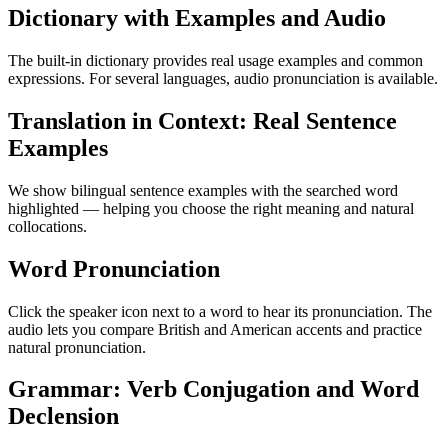
Dictionary with Examples and Audio
The built-in dictionary provides real usage examples and common
expressions. For several languages, audio pronunciation is available.
Translation in Context: Real Sentence
Examples
We show bilingual sentence examples with the searched word
highlighted — helping you choose the right meaning and natural
collocations.
Word Pronunciation
Click the speaker icon next to a word to hear its pronunciation. The
audio lets you compare British and American accents and practice
natural pronunciation.
Grammar: Verb Conjugation and Word
Declension