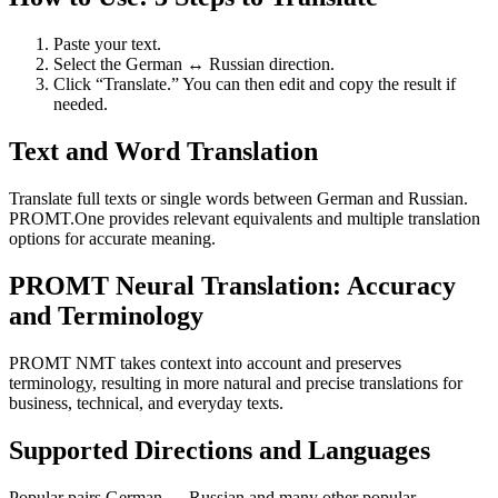
Paste your text.
Select the German ↔ Russian direction.
Click “Translate.” You can then edit and copy the result if
needed.
Text and Word Translation
Translate full texts or single words between German and Russian.
PROMT.One provides relevant equivalents and multiple translation
options for accurate meaning.
PROMT Neural Translation: Accuracy
and Terminology
PROMT NMT takes context into account and preserves
terminology, resulting in more natural and precise translations for
business, technical, and everyday texts.
Supported Directions and Languages
Popular pairs German ↔ Russian and many other popular