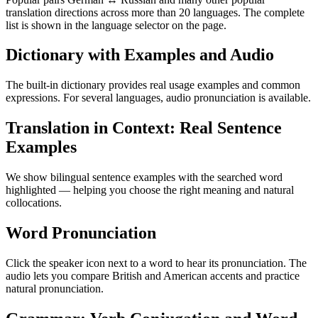
translation directions across more than 20 languages. The complete
list is shown in the language selector on the page.
Dictionary with Examples and Audio
The built-in dictionary provides real usage examples and common
expressions. For several languages, audio pronunciation is available.
Translation in Context: Real Sentence
Examples
We show bilingual sentence examples with the searched word
highlighted — helping you choose the right meaning and natural
collocations.
Word Pronunciation
Click the speaker icon next to a word to hear its pronunciation. The
audio lets you compare British and American accents and practice
natural pronunciation.