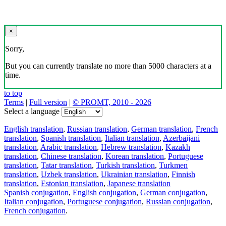
×
Sorry,
But you can currently translate no more than 5000 characters at a
time.
to top
Terms
|
Full version
|
© PROMT, 2010 - 2026
Select a language
English translation
,
Russian translation
,
German translation
,
French
translation
,
Spanish translation
,
Italian translation
,
Azerbaijani
translation
,
Arabic translation
,
Hebrew translation
,
Kazakh
translation
,
Chinese translation
,
Korean translation
,
Portuguese
translation
,
Tatar translation
,
Turkish translation
,
Turkmen
translation
,
Uzbek translation
,
Ukrainian translation
,
Finnish
translation
,
Estonian translation
,
Japanese translation
Spanish conjugation
,
English conjugation
,
German conjugation
,
Italian conjugation
,
Portuguese conjugation
,
Russian conjugation
,
French conjugation
.