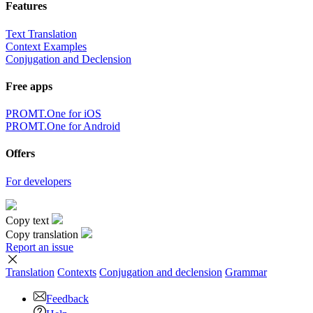
Features
Text Translation
Context Examples
Conjugation and Declension
Free apps
PROMT.One for iOS
PROMT.One for Android
Offers
For developers
Copy text
Copy translation
Report an issue
Translation
Contexts
Conjugation
and declension
Grammar
Feedback