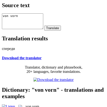
Source text
Translation results
спереди
Download the translator
Translator, dictionary and phrasebook,
20+ languages, favorite translations.
Dictionary: "von vorn" - translations and
examples
von vorn