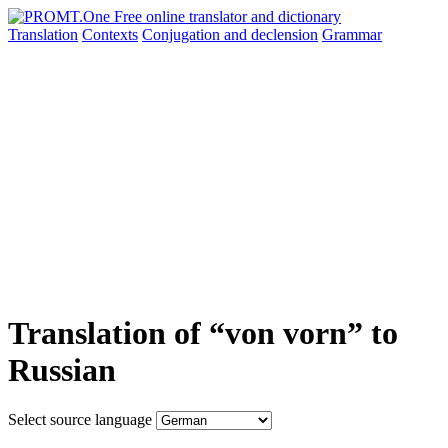
Translation
Contexts
Conjugation
and declension
Grammar
Translation of “von vorn” to
Russian
Select source language