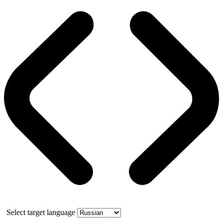
Select target language