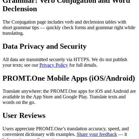
Grammar: Verb Conjugation and Word
Declension
The Conjugation page includes verb and declension tables with
short grammar tips — quickly check forms and grammar right while
translating.
Data Privacy and Security
All data are transmitted securely via HTTPS. We do not publish
your texts; see our
Privacy Policy
for full details.
PROMT.One Mobile Apps (iOS/Android)
Translate anywhere: the PROMT.One apps for iOS and Android are
available in the App Store and Google Play. Translate texts and
words on the go.
User Reviews
Users appreciate PROMT.One’s translation accuracy, speed, and
convenient dictionary with examples.
Share your feedback
— it