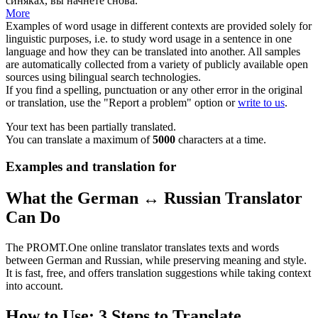
синяках, вы начнёте снова.
More
Examples of word usage in different contexts are provided solely for
linguistic purposes, i.e. to study word usage in a sentence in one
language and how they can be translated into another. All samples
are automatically collected from a variety of publicly available open
sources using bilingual search technologies.
If you find a spelling, punctuation or any other error in the original
or translation, use the "Report a problem" option or
write to us
.
Your text has been partially translated.
You can translate a maximum of
5000
characters at a time.
Examples and translation for
What the German ↔ Russian Translator
Can Do
The PROMT.One online translator translates texts and words
between German and Russian, while preserving meaning and style.
It is fast, free, and offers translation suggestions while taking context
into account.
How to Use: 3 Steps to Translate