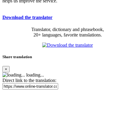
helps us improve the service.
Download the translator
Translator, dictionary and phrasebook,
20+ languages, favorite translations.
Share translation
×
loading...
Direct link to the translation: