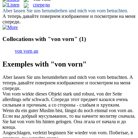
спереди
Aber lassen Sie uns herumdrehen und mich
von vorn
betrachten.
А теперь давайте повернем изображение и посмотрим на меня
спереди
.
Collocations with "von vorn"
(1)
von vorn an
Exemples with "von vorn"
Aber lassen Sie uns herumdrehen und mich
von vorn
betrachten.
А
теперь давайте повернем изображение и посмотрим на меня
спереди
.
Von vorn
wirkte dieses Objekt stark und robust, von der Seite
allerdings sehr schwach.
Спереди
этот предмет казался очень
сильным и прочным, а со стороны - слабым и хрупким.
Wenn du ein guter Muslim bist, fängst du noch einmal
von vorn an
.
Если вы добрый мусульманин, то вы начнете молитву
сначала
.
Sie hat
von vorn
bis hinten gelogen.
Она лгала от начала и до
конца.
Angeschlagen, verletzt beginnen Sie wieder
von vorn
.
Побитые, в