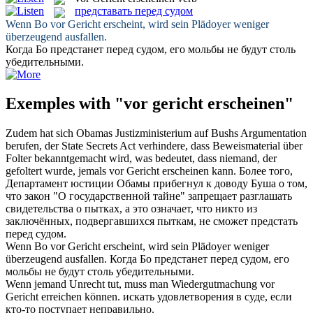
представать перед судом
Wenn Bo
vor Gericht erscheint
, wird sein Plädoyer weniger
überzeugend ausfallen.
Когда Бо
предстанет перед судом
, его мольбы не будут столь
убедительными.
Exemples with "vor gericht erscheinen"
Zudem hat sich Obamas Justizministerium auf Bushs Argumentation
berufen, der State Secrets Act verhindere, dass Beweismaterial über
Folter bekanntgemacht wird, was bedeutet, dass niemand, der
gefoltert wurde, jemals
vor Gericht erscheinen
kann.
Более того,
Департамент юстиции Обамы прибегнул к доводу Буша о том,
что закон "O государственной тайне" запрещает разглашать
свидетельства о пытках, а это означает, что никто из
заключённых, подвергавшихся пыткам, не сможет
предстать
перед судом
.
Wenn Bo
vor Gericht erscheint
, wird sein Plädoyer weniger
überzeugend ausfallen.
Когда Бо
предстанет перед судом
, его
мольбы не будут столь убедительными.
Wenn jemand Unrecht tut, muss man Wiedergutmachung
vor
Gericht
erreichen können.
искать удовлетворения в
суде
, если
кто-то поступает неправильно.