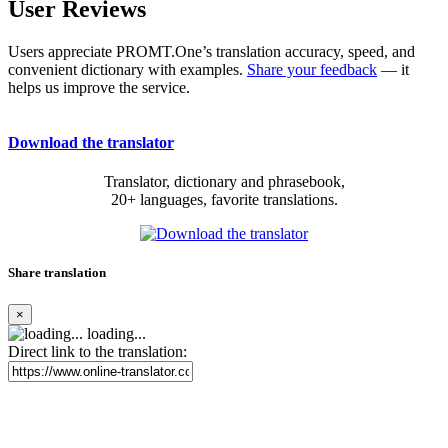
User Reviews
Users appreciate PROMT.One’s translation accuracy, speed, and
convenient dictionary with examples.
Share your feedback
— it
helps us improve the service.
Download the translator
Translator, dictionary and phrasebook,
20+ languages, favorite translations.
Share translation
×
loading...
Direct link to the translation: