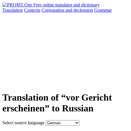
Translation
Contexts
Conjugation
and declension
Grammar
Translation of “vor Gericht
erscheinen” to Russian
Select source language