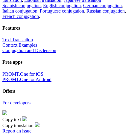
translation
,
Estonian translation
,
Japanese translation
Spanish conjugation
,
English conjugation
,
German conjugation
,
Italian conjugation
,
Portuguese conjugation
,
Russian conjugation
,
French conjugation
.
Features
Text Translation
Context Examples
Conjugation and Declension
Free apps
PROMT.One for iOS
PROMT.One for Android
Offers
For developers
Copy text
Copy translation
Report an issue