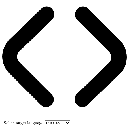
Select target language