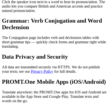
Click the speaker icon next to a word to hear its pronunciation. The
audio lets you compare British and American accents and practice
natural pronunciation.
Grammar: Verb Conjugation and Word
Declension
The Conjugation page includes verb and declension tables with
short grammar tips — quickly check forms and grammar right while
translating.
Data Privacy and Security
All data are transmitted securely via HTTPS. We do not publish
your texts; see our
Privacy Policy
for full details.
PROMT.One Mobile Apps (iOS/Android)
Translate anywhere: the PROMT.One apps for iOS and Android are
available in the App Store and Google Play. Translate texts and
words on the go.