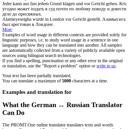
Jeder kann aus fast jedem Grund klagen und
vor Gericht
gehen.
Кто
угодно может подать в суд почти по любому поводу и довести
дело
до
присяжных.
Alamieyeseigha wurde in London
vor Gericht
gestellt.
Аламьесига
был арестован в Лондоне.
More
Examples of word usage in different contexts are provided solely for
linguistic purposes, i.e. to study word usage in a sentence in one
language and how they can be translated into another. All samples
are automatically collected from a variety of publicly available open
sources using bilingual search technologies.
If you find a spelling, punctuation or any other error in the original
or translation, use the "Report a problem" option or
write to us
.
Your text has been partially translated.
You can translate a maximum of
5000
characters at a time.
Examples and translation for
What the German ↔ Russian Translator
Can Do
The PROMT.One online translator translates texts and words