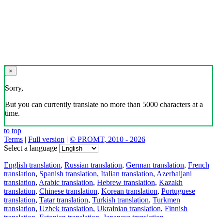
×
Sorry,
But you can currently translate no more than 5000 characters at a
time.
to top
Terms
|
Full version
|
© PROMT, 2010 - 2026
Select a language
English translation
,
Russian translation
,
German translation
,
French
translation
,
Spanish translation
,
Italian translation
,
Azerbaijani
translation
,
Arabic translation
,
Hebrew translation
,
Kazakh
translation
,
Chinese translation
,
Korean translation
,
Portuguese
translation
,
Tatar translation
,
Turkish translation
,
Turkmen
translation
,
Uzbek translation
,
Ukrainian translation
,
Finnish