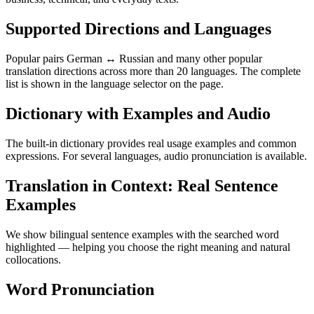
Supported Directions and Languages
Popular pairs German ↔ Russian and many other popular
translation directions across more than 20 languages. The complete
list is shown in the language selector on the page.
Dictionary with Examples and Audio
The built-in dictionary provides real usage examples and common
expressions. For several languages, audio pronunciation is available.
Translation in Context: Real Sentence
Examples
We show bilingual sentence examples with the searched word
highlighted — helping you choose the right meaning and natural
collocations.
Word Pronunciation