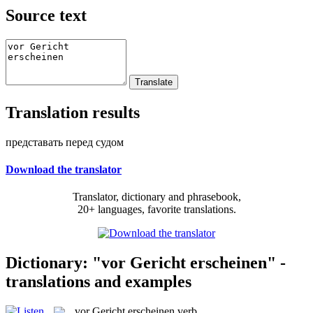
Source text
Translation results
представать перед судом
Download the translator
Translator, dictionary and phrasebook,
20+ languages, favorite translations.
Dictionary: "vor Gericht erscheinen" -
translations and examples
vor Gericht erscheinen
verb