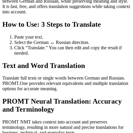
between German and Russian, while preserving meaning and style.
It is fast, free, and offers translation suggestions while taking context
into account.
How to Use: 3 Steps to Translate
Paste your text.
Select the German ↔ Russian direction.
Click “Translate.” You can then edit and copy the result if
needed.
Text and Word Translation
Translate full texts or single words between German and Russian.
PROMT.One provides relevant equivalents and multiple translation
options for accurate meaning.
PROMT Neural Translation: Accuracy
and Terminology
PROMT NMT takes context into account and preserves
terminology, resulting in more natural and precise translations for
business, technical, and everyday texts.