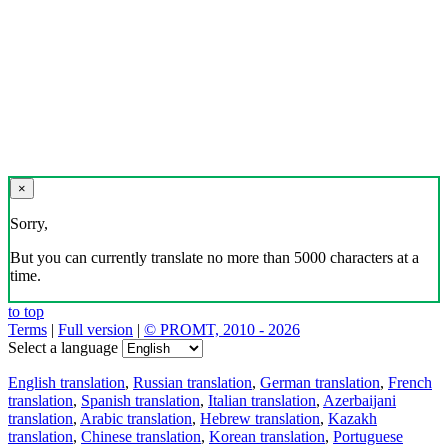
×
Sorry,
But you can currently translate no more than 5000 characters at a
time.
to top
Terms
|
Full version
|
© PROMT, 2010 - 2026
Select a language
English translation
,
Russian translation
,
German translation
,
French
translation
,
Spanish translation
,
Italian translation
,
Azerbaijani
translation
,
Arabic translation
,
Hebrew translation
,
Kazakh
translation
,
Chinese translation
,
Korean translation
,
Portuguese