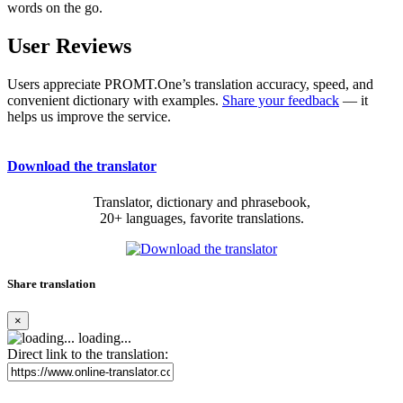
words on the go.
User Reviews
Users appreciate PROMT.One’s translation accuracy, speed, and
convenient dictionary with examples.
Share your feedback
— it
helps us improve the service.
Download the translator
Translator, dictionary and phrasebook,
20+ languages, favorite translations.
Share translation
×
loading...
Direct link to the translation: