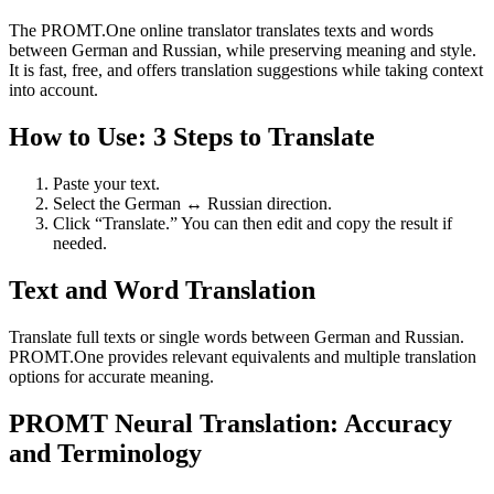
The PROMT.One online translator translates texts and words
between German and Russian, while preserving meaning and style.
It is fast, free, and offers translation suggestions while taking context
into account.
How to Use: 3 Steps to Translate
Paste your text.
Select the German ↔ Russian direction.
Click “Translate.” You can then edit and copy the result if
needed.
Text and Word Translation
Translate full texts or single words between German and Russian.
PROMT.One provides relevant equivalents and multiple translation
options for accurate meaning.
PROMT Neural Translation: Accuracy
and Terminology