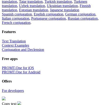
translation
,
Tatar translation
,
Turkish translation
,
Turkmen
translation
,
Uzbek translation
,
Ukrainian translation
,
Finnish
translation
,
Estonian translation
,
Japanese translation
Spanish conjugation
,
English conjugation
,
German conjugation
,
Italian conjugation
,
Portuguese conjugation
,
Russian conjugation
,
French conjugation
.
Features
Text Translation
Context Examples
Conjugation and Declension
Free apps
PROMT.One for iOS
PROMT.One for Android
Offers
For developers
Copy text