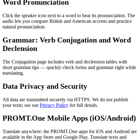
Word Pronunciation
Click the speaker icon next to a word to hear its pronunciation. The
audio lets you compare British and American accents and practice
natural pronunciation.
Grammar: Verb Conjugation and Word
Declension
The Conjugation page includes verb and declension tables with
short grammar tips — quickly check forms and grammar right while
translating.
Data Privacy and Security
All data are transmitted securely via HTTPS. We do not publish
your texts; see our
Privacy Policy
for full details.
PROMT.One Mobile Apps (iOS/Android)
Translate anywhere: the PROMT.One apps for iOS and Android are
available in the App Store and Google Play. Translate texts and