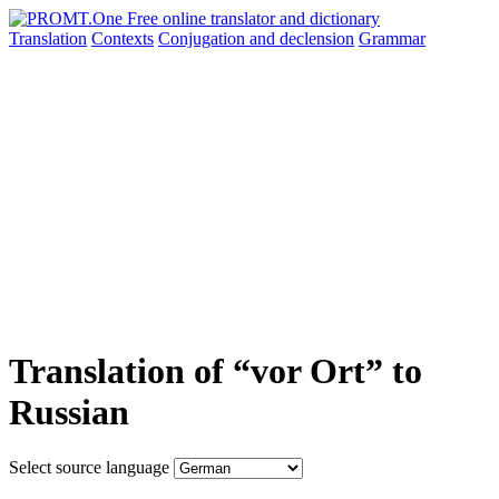
Translation
Contexts
Conjugation
and declension
Grammar
Translation of “vor Ort” to
Russian
Select source language