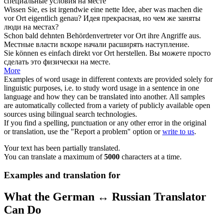
специальные условия
на месте
Wissen Sie, es ist irgendwie eine nette Idee, aber was machen die
vor Ort
eigentlich genau?
Идея прекрасная, но чем же заняты
люди
на местах
?
Schon bald dehnten Behördenvertreter
vor Ort
ihre Angriffe aus.
Местные
власти вскоре начали расширять наступление.
Sie können es einfach direkt
vor Ort
herstellen.
Вы можете просто
сделать это физически
на месте
.
More
Examples of word usage in different contexts are provided solely for
linguistic purposes, i.e. to study word usage in a sentence in one
language and how they can be translated into another. All samples
are automatically collected from a variety of publicly available open
sources using bilingual search technologies.
If you find a spelling, punctuation or any other error in the original
or translation, use the "Report a problem" option or
write to us
.
Your text has been partially translated.
You can translate a maximum of
5000
characters at a time.
Examples and translation for
What the German ↔ Russian Translator
Can Do