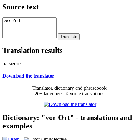
Source text
Translation results
на месте
Download the translator
Translator, dictionary and phrasebook,
20+ languages, favorite translations.
Dictionary: "vor Ort" - translations and
examples
vor Ort
adjective