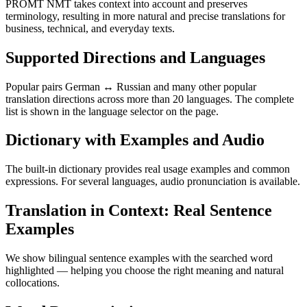
PROMT NMT takes context into account and preserves
terminology, resulting in more natural and precise translations for
business, technical, and everyday texts.
Supported Directions and Languages
Popular pairs German ↔ Russian and many other popular
translation directions across more than 20 languages. The complete
list is shown in the language selector on the page.
Dictionary with Examples and Audio
The built-in dictionary provides real usage examples and common
expressions. For several languages, audio pronunciation is available.
Translation in Context: Real Sentence
Examples
We show bilingual sentence examples with the searched word
highlighted — helping you choose the right meaning and natural
collocations.