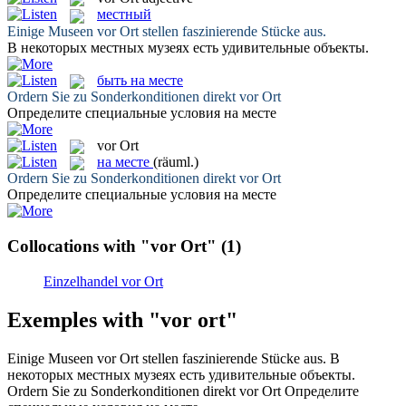
местный
Einige Museen
vor Ort
stellen faszinierende Stücke aus.
В некоторых
местных
музеях есть удивительные объекты.
быть на месте
Ordern Sie zu Sonderkonditionen direkt
vor Ort
Определите специальные условия
на месте
vor Ort
на месте
(räuml.)
Ordern Sie zu Sonderkonditionen direkt
vor Ort
Определите специальные условия
на месте
Collocations with "vor Ort"
(1)
Einzelhandel vor Ort
Exemples with "vor ort"
Einige Museen
vor Ort
stellen faszinierende Stücke aus.
В
некоторых
местных
музеях есть удивительные объекты.
Ordern Sie zu Sonderkonditionen direkt
vor Ort
Определите