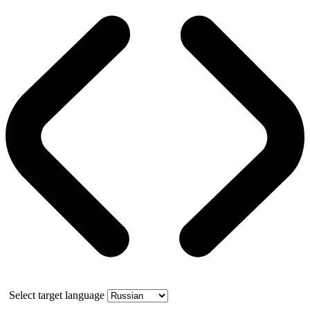
Select target language