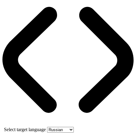
Select target language