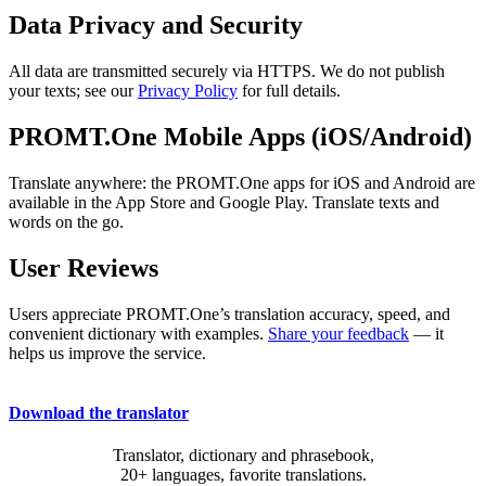
Data Privacy and Security
All data are transmitted securely via HTTPS. We do not publish
your texts; see our
Privacy Policy
for full details.
PROMT.One Mobile Apps (iOS/Android)
Translate anywhere: the PROMT.One apps for iOS and Android are
available in the App Store and Google Play. Translate texts and
words on the go.
User Reviews
Users appreciate PROMT.One’s translation accuracy, speed, and
convenient dictionary with examples.
Share your feedback
— it
helps us improve the service.
Download the translator
Translator, dictionary and phrasebook,
20+ languages, favorite translations.