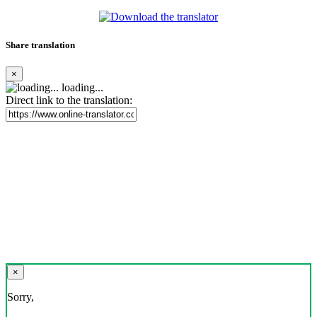
Share translation
×
loading...
Direct link to the translation:
×
Sorry,