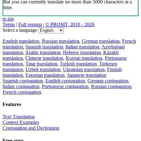
But you can currently translate no more than 5000 characters at a
time.
to top
Terms
|
Full version
|
© PROMT, 2010 - 2026
Select a language
English translation
,
Russian translation
,
German translation
,
French
translation
,
Spanish translation
,
Italian translation
,
Azerbaijani
translation
,
Arabic translation
,
Hebrew translation
,
Kazakh
translation
,
Chinese translation
,
Korean translation
,
Portuguese
translation
,
Tatar translation
,
Turkish translation
,
Turkmen
translation
,
Uzbek translation
,
Ukrainian translation
,
Finnish
translation
,
Estonian translation
,
Japanese translation
Spanish conjugation
,
English conjugation
,
German conjugation
,
Italian conjugation
,
Portuguese conjugation
,
Russian conjugation
,
French conjugation
.
Features
Text Translation
Context Examples
Conjugation and Declension
Free apps