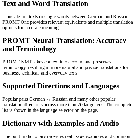
Text and Word Translation
Translate full texts or single words between German and Russian.
PROMT.One provides relevant equivalents and multiple translation
options for accurate meaning.
PROMT Neural Translation: Accuracy
and Terminology
PROMT NMT takes context into account and preserves
terminology, resulting in more natural and precise translations for
business, technical, and everyday texts.
Supported Directions and Languages
Popular pairs German ↔ Russian and many other popular
translation directions across more than 20 languages. The complete
list is shown in the language selector on the page.
Dictionary with Examples and Audio
The built-in dictionary provides real usage examples and common