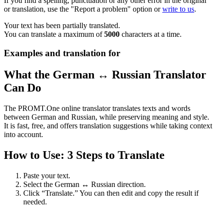
If you find a spelling, punctuation or any other error in the original
or translation, use the "Report a problem" option or
write to us
.
Your text has been partially translated.
You can translate a maximum of
5000
characters at a time.
Examples and translation for
What the German ↔ Russian Translator
Can Do
The PROMT.One online translator translates texts and words
between German and Russian, while preserving meaning and style.
It is fast, free, and offers translation suggestions while taking context
into account.
How to Use: 3 Steps to Translate
Paste your text.
Select the German ↔ Russian direction.
Click “Translate.” You can then edit and copy the result if
needed.