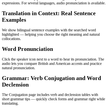
expressions. For several languages, audio pronunciation is available.
Translation in Context: Real Sentence
Examples
We show bilingual sentence examples with the searched word
highlighted — helping you choose the right meaning and natural
collocations.
Word Pronunciation
Click the speaker icon next to a word to hear its pronunciation. The
audio lets you compare British and American accents and practice
natural pronunciation.
Grammar: Verb Conjugation and Word
Declension
The Conjugation page includes verb and declension tables with
short grammar tips — quickly check forms and grammar right while
translating.