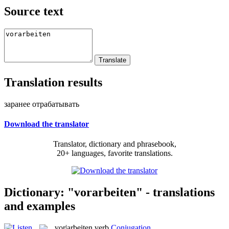
Source text
Translation results
заранее отрабатывать
Download the translator
Translator, dictionary and phrasebook,
20+ languages, favorite translations.
Dictionary: "vorarbeiten" - translations
and examples
vor|arbeiten
verb
Conjugation