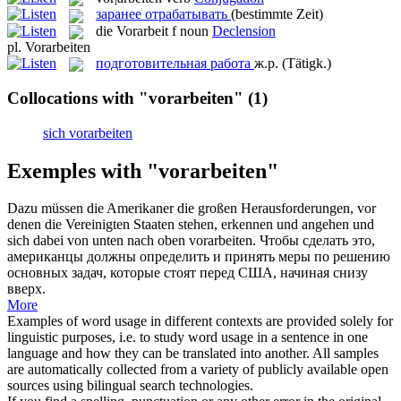
заранее отрабатывать
(bestimmte Zeit)
die
Vorarbeit
f
noun
Declension
pl.
Vorarbeiten
подготовительная работа
ж.р.
(Tätigk.)
Collocations with "vorarbeiten"
(1)
sich vorarbeiten
Exemples with "vorarbeiten"
Dazu müssen die Amerikaner die großen Herausforderungen, vor
denen die Vereinigten Staaten stehen, erkennen und angehen und
sich dabei von unten nach oben
vorarbeiten
.
Чтобы сделать это,
американцы должны определить и принять меры по решению
основных задач, которые стоят перед США, начиная снизу
вверх.
More
Examples of word usage in different contexts are provided solely for
linguistic purposes, i.e. to study word usage in a sentence in one
language and how they can be translated into another. All samples
are automatically collected from a variety of publicly available open
sources using bilingual search technologies.