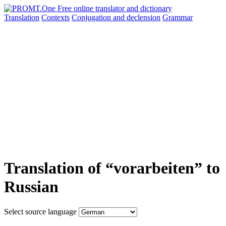
Translation
Contexts
Conjugation
and declension
Grammar
Translation of “vorarbeiten” to
Russian
Select source language