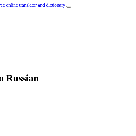
ree online translator and dictionary
to Russian