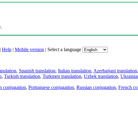
.
|
Help
|
Mobile version
|
Select a language
anslation
,
Spanish translation
,
Italian translation
,
Azerbaijani translation
n
,
Turkish translation
,
Turkmen translation
,
Uzbek translation
,
Ukrainian
an conjugation
,
Portuguese conjugation
,
Russian conjugation
,
French co