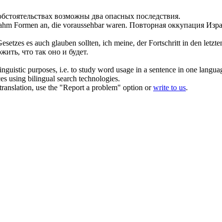
бстоятельствах возможны два опасных последствия.
 nahm Formen an, die
voraussehbar
waren.
Повторная оккупация Изра
tzes es auch glauben sollten, ich meine, der Fortschritt in den letzte
жить, что так оно и будет.
inguistic purposes, i.e. to study word usage in a sentence in one langua
ces using bilingual search technologies.
r translation, use the "Report a problem" option or
write to us
.