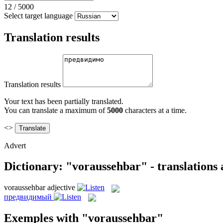
12
/
5000
Select target language
Translation results
Translation results
Your text has been partially translated.
You can translate a maximum of
5000
characters at a time.
<>
Advert
Dictionary: "voraussehbar" - translations
voraussehbar
adjective
предвидимый
Exemples with "voraussehbar"