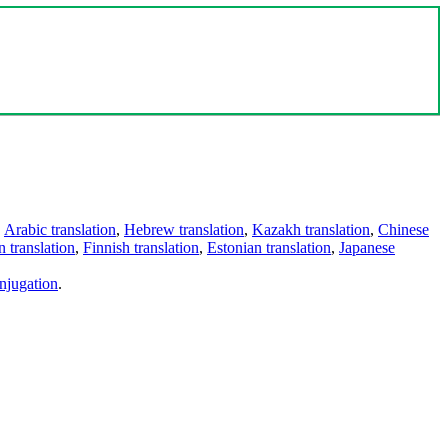
,
Arabic translation
,
Hebrew translation
,
Kazakh translation
,
Chinese
 translation
,
Finnish translation
,
Estonian translation
,
Japanese
njugation
.