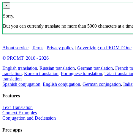
×
Sorry,
But you can currently translate no more than 5000 characters at a time
About service
|
Terms
|
Privacy policy
|
Advertizing on PROMT.One
© PROMT, 2010 - 2026
English translation
,
Russian translation
,
German translation
,
French tr
translation
,
Korean translation
,
Portuguese translation
,
Tatar translatio
translation
Spanish conjugation
,
English conjugation
,
German conjugation
,
Itali
Features
Text Translation
Context Examples
Conjugation and Declension
Free apps