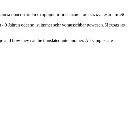
илем палестинских городов и поселков явилась кульминацией
n 40 Jahren oder so ist immer sehr
voraussehbar
gewesen.
Исходя из
ge and how they can be translated into another. All samples are