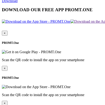
Download
DOWNLOAD OUR FREE APP PROMT.ONE
×
PROMT.One
Scan the QR code to install the app on your smartphone
×
PROMT.One
Scan the QR code to install the app on your smartphone
×