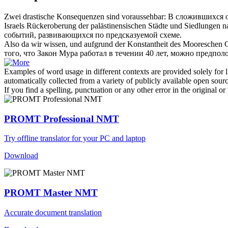
Zwei drastische Konsequenzen sind
voraussehbar
:
В сложившихся о
Israels Rückeroberung der palästinensischen Städte und Siedlungen
событий, развивающихся по предсказуемой схеме.
Also da wir wissen, und aufgrund der Konstantheit des Mooreschen Gese
того, что Закон Мура работал в течении 40 лет, можно предполо
Examples of word usage in different contexts are provided solely for l
automatically collected from a variety of publicly available open sour
If you find a spelling, punctuation or any other error in the original o
PROMT Professional NMT
Try offline translator for your PC and laptop
Download
PROMT Master NMT
Accurate document translation