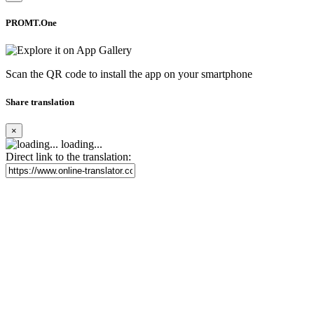
PROMT.One
Scan the QR code to install the app on your smartphone
Share translation
×
loading...
Direct link to the translation: