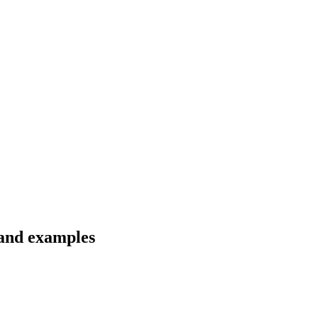
 and examples