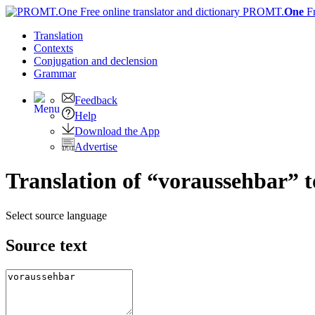
PROMT.
One
F
Translation
Contexts
Conjugation
and declension
Grammar
Feedback
Help
Download the App
Advertise
Translation of “voraussehbar” 
Select source language
Source text