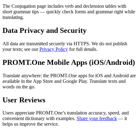
The Conjugation page includes verb and declension tables with
short grammar tips — quickly check forms and grammar right while
translating.
Data Privacy and Security
All data are transmitted securely via HTTPS. We do not publish
your texts; see our
Privacy Policy
for full details.
PROMT.One Mobile Apps (iOS/Android)
Translate anywhere: the PROMT.One apps for iOS and Android are
available in the App Store and Google Play. Translate texts and
words on the go.
User Reviews
Users appreciate PROMT.One’s translation accuracy, speed, and
convenient dictionary with examples.
Share your feedback
— it
helps us improve the service.