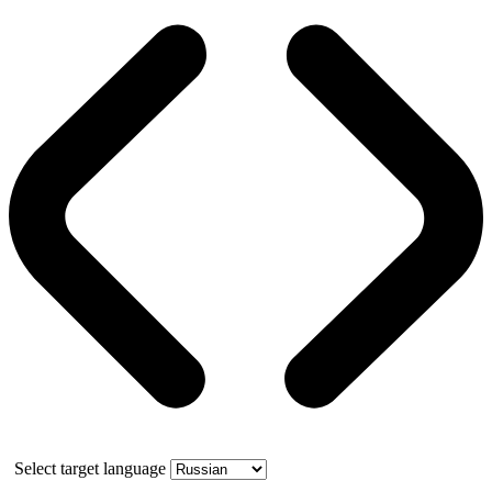
Select target language