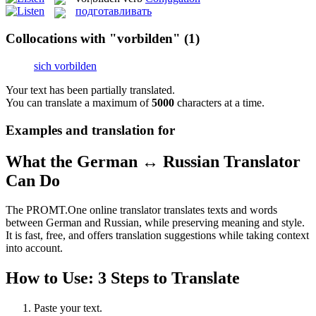
подготавливать
Collocations with "vorbilden"
(1)
sich vorbilden
Your text has been partially translated.
You can translate a maximum of
5000
characters at a time.
Examples and translation for
What the German ↔ Russian Translator
Can Do
The PROMT.One online translator translates texts and words
between German and Russian, while preserving meaning and style.
It is fast, free, and offers translation suggestions while taking context
into account.
How to Use: 3 Steps to Translate
Paste your text.