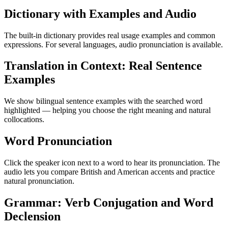
Dictionary with Examples and Audio
The built-in dictionary provides real usage examples and common
expressions. For several languages, audio pronunciation is available.
Translation in Context: Real Sentence
Examples
We show bilingual sentence examples with the searched word
highlighted — helping you choose the right meaning and natural
collocations.
Word Pronunciation
Click the speaker icon next to a word to hear its pronunciation. The
audio lets you compare British and American accents and practice
natural pronunciation.
Grammar: Verb Conjugation and Word
Declension