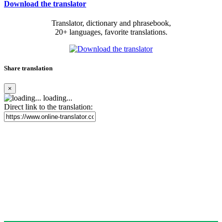
Download the translator
Translator, dictionary and phrasebook,
20+ languages, favorite translations.
Share translation
×
loading...
Direct link to the translation: