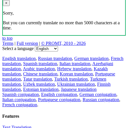
×
Sorry,
But you can currently translate no more than 5000 characters at a
time.
to top
Terms
|
Full version
|
© PROMT, 2010 - 2026
Select a language
English translation
,
Russian translation
,
German translation
,
French
translation
,
Spanish translation
,
Italian translation
,
Azerbaijani
translation
,
Arabic translation
,
Hebrew translation
,
Kazakh
translation
,
Chinese translation
,
Korean translation
,
Portuguese
translation
,
Tatar translation
,
Turkish translation
,
Turkmen
translation
,
Uzbek translation
,
Ukrainian translation
,
Finnish
translation
,
Estonian translation
,
Japanese translation
Spanish conjugation
,
English conjugation
,
German conjugation
,
Italian conjugation
,
Portuguese conjugation
,
Russian conjugation
,
French conjugation
.
Features
Text Translation