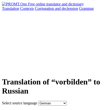
Translation
Contexts
Conjugation
and declension
Grammar
Translation of “vorbilden” to
Russian
Select source language