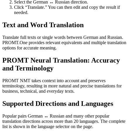
Select the German ↔ Russian direction.
Click “Translate.” You can then edit and copy the result if
needed.
Text and Word Translation
Translate full texts or single words between German and Russian.
PROMT.One provides relevant equivalents and multiple translation
options for accurate meaning.
PROMT Neural Translation: Accuracy
and Terminology
PROMT NMT takes context into account and preserves
terminology, resulting in more natural and precise translations for
business, technical, and everyday texts.
Supported Directions and Languages
Popular pairs German ↔ Russian and many other popular
translation directions across more than 20 languages. The complete
list is shown in the language selector on the page.