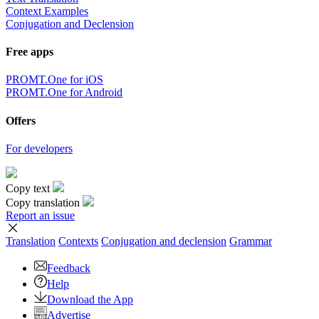
Context Examples
Conjugation and Declension
Free apps
PROMT.One for iOS
PROMT.One for Android
Offers
For developers
Copy text
Copy translation
Report an issue
Translation
Contexts
Conjugation
and declension
Grammar
Feedback
Help
Download the App
Advertise