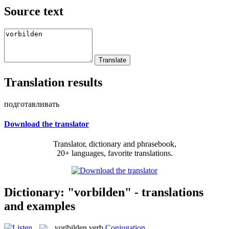
Source text
Translation results
подготавливать
Download the translator
Translator, dictionary and phrasebook,
20+ languages, favorite translations.
Dictionary: "vorbilden" - translations
and examples
vor|bilden
verb
Conjugation