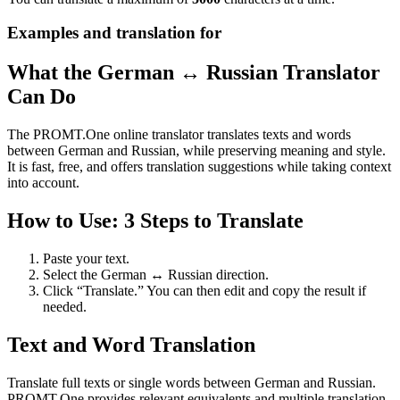
Examples and translation for
What the German ↔ Russian Translator
Can Do
The PROMT.One online translator translates texts and words
between German and Russian, while preserving meaning and style.
It is fast, free, and offers translation suggestions while taking context
into account.
How to Use: 3 Steps to Translate
Paste your text.
Select the German ↔ Russian direction.
Click “Translate.” You can then edit and copy the result if
needed.
Text and Word Translation
Translate full texts or single words between German and Russian.
PROMT.One provides relevant equivalents and multiple translation