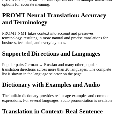
options for accurate meaning.
PROMT Neural Translation: Accuracy
and Terminology
PROMT NMT takes context into account and preserves
terminology, resulting in more natural and precise translations for
business, technical, and everyday texts.
Supported Directions and Languages
Popular pairs German ↔ Russian and many other popular
translation directions across more than 20 languages. The complete
list is shown in the language selector on the page.
Dictionary with Examples and Audio
The built-in dictionary provides real usage examples and common
expressions. For several languages, audio pronunciation is available.
Translation in Context: Real Sentence