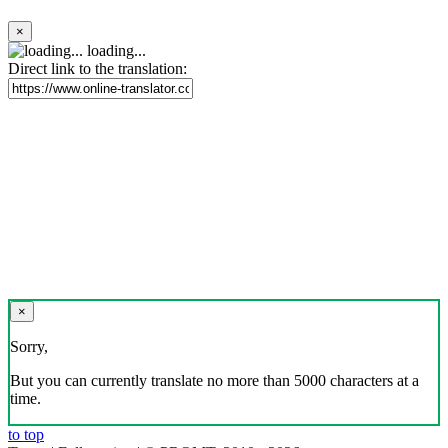
×
loading...
Direct link to the translation:
×
Sorry,
But you can currently translate no more than 5000 characters at a
time.
to top