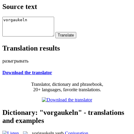
Source text
Translation results
разыгрывать
Download the translator
Translator, dictionary and phrasebook,
20+ languages, favorite translations.
Dictionary: "vorgaukeln" - translations
and examples
vor|gaukeln
verb
Conjugation