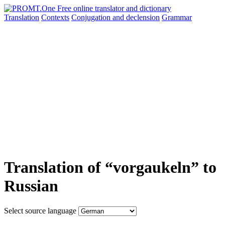
Translation
Contexts
Conjugation
and declension
Grammar
Translation of “vorgaukeln” to
Russian
Select source language