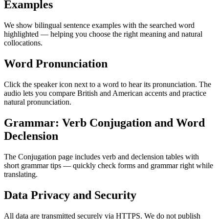
Examples
We show bilingual sentence examples with the searched word
highlighted — helping you choose the right meaning and natural
collocations.
Word Pronunciation
Click the speaker icon next to a word to hear its pronunciation. The
audio lets you compare British and American accents and practice
natural pronunciation.
Grammar: Verb Conjugation and Word
Declension
The Conjugation page includes verb and declension tables with
short grammar tips — quickly check forms and grammar right while
translating.
Data Privacy and Security
All data are transmitted securely via HTTPS. We do not publish