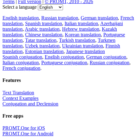
Terms
|
Full version
|
© PROMT, 2010 - 2026
Select a language
English translation
,
Russian translation
,
German translation
,
French
translation
,
Spanish translation
,
Italian translation
,
Azerbaijani
translation
,
Arabic translation
,
Hebrew translation
,
Kazakh
translation
,
Chinese translation
,
Korean translation
,
Portuguese
translation
,
Tatar translation
,
Turkish translation
,
Turkmen
translation
,
Uzbek translation
,
Ukrainian translation
,
Finnish
translation
,
Estonian translation
,
Japanese translation
Spanish conjugation
,
English conjugation
,
German conjugation
,
Italian conjugation
,
Portuguese conjugation
,
Russian conjugation
,
French conjugation
.
Features
Text Translation
Context Examples
Conjugation and Declension
Free apps
PROMT.One for iOS
PROMT.One for Android