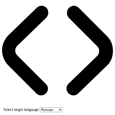
Select target language