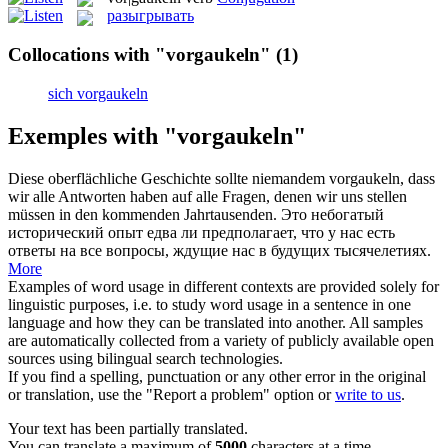
разыгрывать
Collocations with "vorgaukeln"
(1)
sich vorgaukeln
Exemples with "vorgaukeln"
Diese oberflächliche Geschichte sollte niemandem
vorgaukeln
, dass
wir alle Antworten haben auf alle Fragen, denen wir uns stellen
müssen in den kommenden Jahrtausenden.
Это небогатый
исторический опыт едва ли предполагает, что у нас есть
ответы на все вопросы, ждущие нас в будущих тысячелетиях.
More
Examples of word usage in different contexts are provided solely for
linguistic purposes, i.e. to study word usage in a sentence in one
language and how they can be translated into another. All samples
are automatically collected from a variety of publicly available open
sources using bilingual search technologies.
If you find a spelling, punctuation or any other error in the original
or translation, use the "Report a problem" option or
write to us
.
Your text has been partially translated.
You can translate a maximum of
5000
characters at a time.