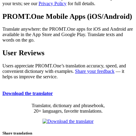
your texts; see our
Privacy Policy
for full details.
PROMT.One Mobile Apps (iOS/Android)
Translate anywhere: the PROMT.One apps for iOS and Android are
available in the App Store and Google Play. Translate texts and
words on the go.
User Reviews
Users appreciate PROMT.One’s translation accuracy, speed, and
convenient dictionary with examples.
Share your feedback
— it
helps us improve the service.
Download the translator
Translator, dictionary and phrasebook,
20+ languages, favorite translations.
Share translation