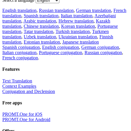
Select a language
English translation
,
Russian translation
,
German translation
,
French
translation
,
Spanish translation
,
Italian translation
,
Azerbaijani
translation
,
Arabic translation
,
Hebrew translation
,
Kazakh
translation
,
Chinese translation
,
Korean translation
,
Portuguese
translation
,
Tatar translation
,
Turkish translation
,
Turkmen
translation
,
Uzbek translation
,
Ukrainian translation
,
Finnish
translation
,
Estonian translation
,
Japanese translation
Spanish conjugation
,
English conjugation
,
German conjugation
,
Italian conjugation
,
Portuguese conjugation
,
Russian conjugation
,
French conjugation
.
Features
Text Translation
Context Examples
Conjugation and Declension
Free apps
PROMT.One for iOS
PROMT.One for Android
Offers