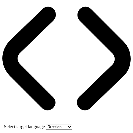
Select target language