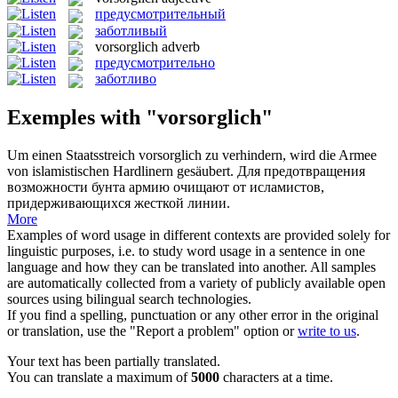
предусмотрительный
заботливый
vorsorglich
adverb
предусмотрительно
заботливо
Exemples with "vorsorglich"
Um einen Staatsstreich
vorsorglich
zu verhindern, wird die Armee
von islamistischen Hardlinern gesäubert.
Для предотвращения
возможности бунта армию очищают от исламистов,
придерживающихся жесткой линии.
More
Examples of word usage in different contexts are provided solely for
linguistic purposes, i.e. to study word usage in a sentence in one
language and how they can be translated into another. All samples
are automatically collected from a variety of publicly available open
sources using bilingual search technologies.
If you find a spelling, punctuation or any other error in the original
or translation, use the "Report a problem" option or
write to us
.
Your text has been partially translated.
You can translate a maximum of
5000
characters at a time.