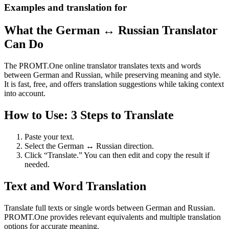
Examples and translation for
What the German ↔ Russian Translator
Can Do
The PROMT.One online translator translates texts and words
between German and Russian, while preserving meaning and style.
It is fast, free, and offers translation suggestions while taking context
into account.
How to Use: 3 Steps to Translate
Paste your text.
Select the German ↔ Russian direction.
Click “Translate.” You can then edit and copy the result if
needed.
Text and Word Translation
Translate full texts or single words between German and Russian.
PROMT.One provides relevant equivalents and multiple translation
options for accurate meaning.