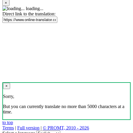
×
loading...
Direct link to the translation:
×
Sorry,
But you can currently translate no more than 5000 characters at a
time.
to top
Terms
|
Full version
|
© PROMT, 2010 - 2026