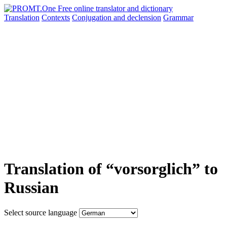
Translation
Contexts
Conjugation
and declension
Grammar
Translation of “vorsorglich” to
Russian
Select source language