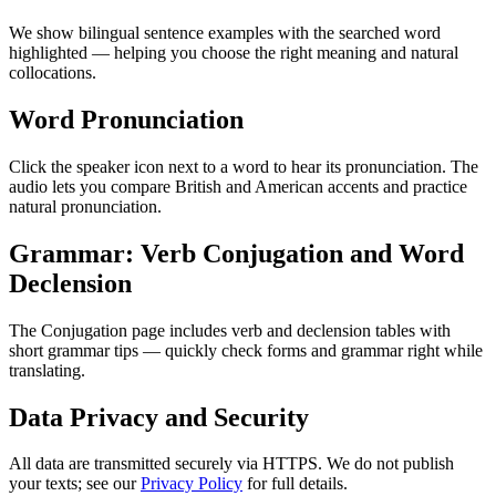
We show bilingual sentence examples with the searched word
highlighted — helping you choose the right meaning and natural
collocations.
Word Pronunciation
Click the speaker icon next to a word to hear its pronunciation. The
audio lets you compare British and American accents and practice
natural pronunciation.
Grammar: Verb Conjugation and Word
Declension
The Conjugation page includes verb and declension tables with
short grammar tips — quickly check forms and grammar right while
translating.
Data Privacy and Security
All data are transmitted securely via HTTPS. We do not publish
your texts; see our
Privacy Policy
for full details.