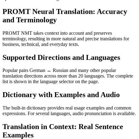
PROMT Neural Translation: Accuracy
and Terminology
PROMT NMT takes context into account and preserves
terminology, resulting in more natural and precise translations for
business, technical, and everyday texts.
Supported Directions and Languages
Popular pairs German ↔ Russian and many other popular
translation directions across more than 20 languages. The complete
list is shown in the language selector on the page.
Dictionary with Examples and Audio
The built-in dictionary provides real usage examples and common
expressions. For several languages, audio pronunciation is available.
Translation in Context: Real Sentence
Examples