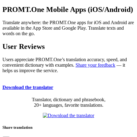
PROMT.One Mobile Apps (iOS/Android)
Translate anywhere: the PROMT.One apps for iOS and Android are
available in the App Store and Google Play. Translate texts and
words on the go.
User Reviews
Users appreciate PROMT.One’s translation accuracy, speed, and
convenient dictionary with examples.
Share your feedback
— it
helps us improve the service.
Download the translator
Translator, dictionary and phrasebook,
20+ languages, favorite translations.
Share translation