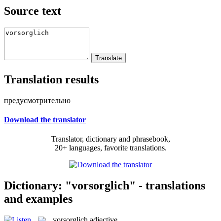
Source text
Translation results
предусмотрительно
Download the translator
Translator, dictionary and phrasebook,
20+ languages, favorite translations.
Dictionary: "vorsorglich" - translations
and examples
vorsorglich
adjective