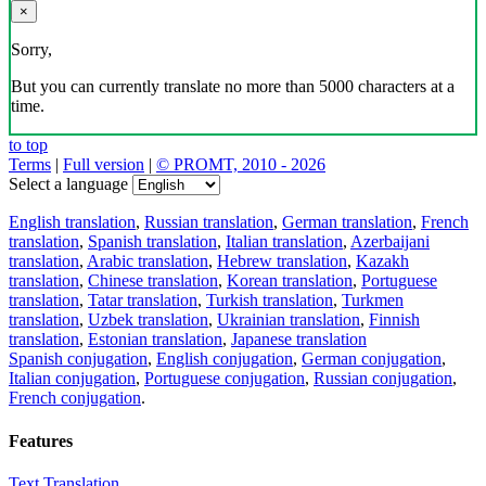
×
Sorry,
But you can currently translate no more than 5000 characters at a
time.
to top
Terms
|
Full version
|
© PROMT, 2010 - 2026
Select a language
English translation
,
Russian translation
,
German translation
,
French
translation
,
Spanish translation
,
Italian translation
,
Azerbaijani
translation
,
Arabic translation
,
Hebrew translation
,
Kazakh
translation
,
Chinese translation
,
Korean translation
,
Portuguese
translation
,
Tatar translation
,
Turkish translation
,
Turkmen
translation
,
Uzbek translation
,
Ukrainian translation
,
Finnish
translation
,
Estonian translation
,
Japanese translation
Spanish conjugation
,
English conjugation
,
German conjugation
,
Italian conjugation
,
Portuguese conjugation
,
Russian conjugation
,
French conjugation
.
Features
Text Translation