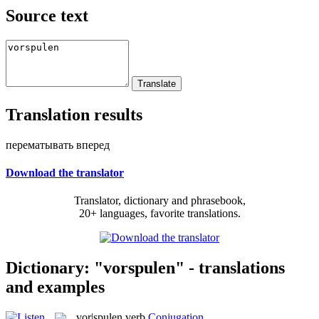
Source text
Translation results
перематывать вперед
Download the translator
Translator, dictionary and phrasebook,
20+ languages, favorite translations.
Dictionary: "vorspulen" - translations
and examples
vor|spulen
verb
Conjugation