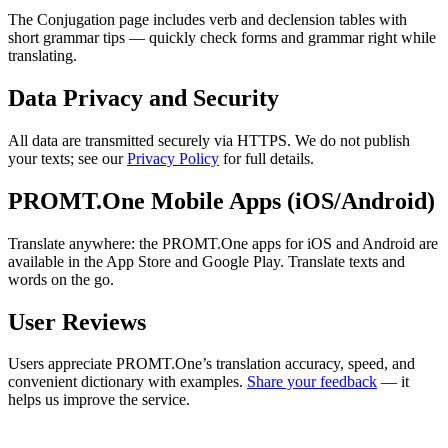
The Conjugation page includes verb and declension tables with
short grammar tips — quickly check forms and grammar right while
translating.
Data Privacy and Security
All data are transmitted securely via HTTPS. We do not publish
your texts; see our
Privacy Policy
for full details.
PROMT.One Mobile Apps (iOS/Android)
Translate anywhere: the PROMT.One apps for iOS and Android are
available in the App Store and Google Play. Translate texts and
words on the go.
User Reviews
Users appreciate PROMT.One’s translation accuracy, speed, and
convenient dictionary with examples.
Share your feedback
— it
helps us improve the service.