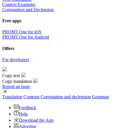
Context Examples
Conjugation and Declension
Free apps
PROMT.One for iOS
PROMT.One for Android
Offers
For developers
Copy text
Copy translation
Report an issue
Translation
Contexts
Conjugation
and declension
Grammar
Feedback
Help
Download the App
Advertise