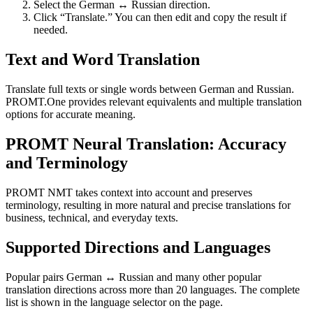
Select the German ↔ Russian direction.
Click “Translate.” You can then edit and copy the result if
needed.
Text and Word Translation
Translate full texts or single words between German and Russian.
PROMT.One provides relevant equivalents and multiple translation
options for accurate meaning.
PROMT Neural Translation: Accuracy
and Terminology
PROMT NMT takes context into account and preserves
terminology, resulting in more natural and precise translations for
business, technical, and everyday texts.
Supported Directions and Languages
Popular pairs German ↔ Russian and many other popular
translation directions across more than 20 languages. The complete
list is shown in the language selector on the page.