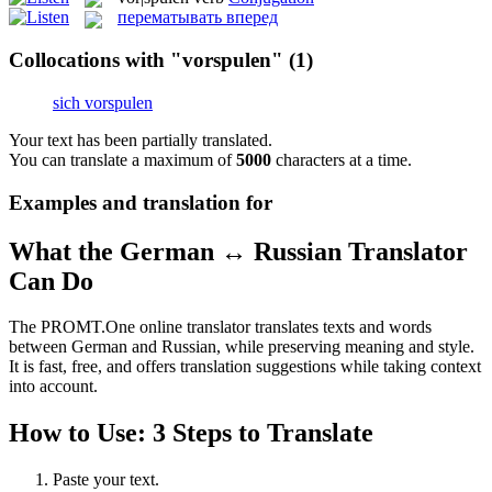
перематывать вперед
Collocations with "vorspulen"
(1)
sich vorspulen
Your text has been partially translated.
You can translate a maximum of
5000
characters at a time.
Examples and translation for
What the German ↔ Russian Translator
Can Do
The PROMT.One online translator translates texts and words
between German and Russian, while preserving meaning and style.
It is fast, free, and offers translation suggestions while taking context
into account.
How to Use: 3 Steps to Translate
Paste your text.