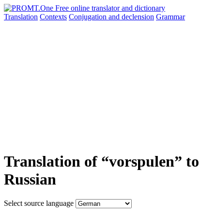
Translation
Contexts
Conjugation
and declension
Grammar
Translation of “vorspulen” to
Russian
Select source language