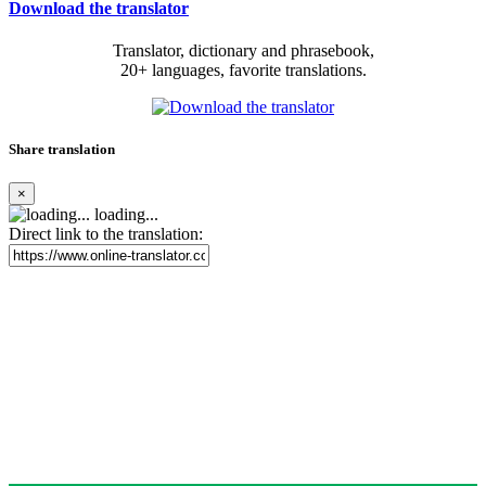
Download the translator
Translator, dictionary and phrasebook,
20+ languages, favorite translations.
Share translation
×
loading...
Direct link to the translation: