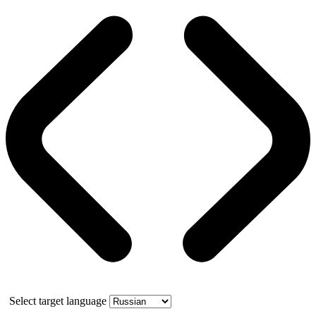
Select target language