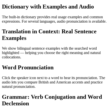
Dictionary with Examples and Audio
The built-in dictionary provides real usage examples and common
expressions. For several languages, audio pronunciation is available.
Translation in Context: Real Sentence
Examples
We show bilingual sentence examples with the searched word
highlighted — helping you choose the right meaning and natural
collocations.
Word Pronunciation
Click the speaker icon next to a word to hear its pronunciation. The
audio lets you compare British and American accents and practice
natural pronunciation.
Grammar: Verb Conjugation and Word
Declension