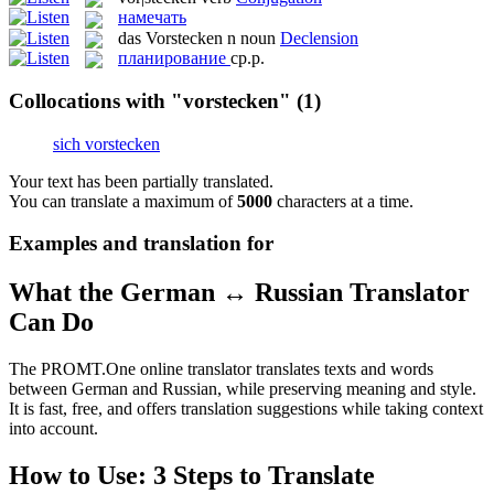
намечать
das
Vorstecken
n
noun
Declension
планирование
ср.р.
Collocations with "vorstecken"
(1)
sich vorstecken
Your text has been partially translated.
You can translate a maximum of
5000
characters at a time.
Examples and translation for
What the German ↔ Russian Translator
Can Do
The PROMT.One online translator translates texts and words
between German and Russian, while preserving meaning and style.
It is fast, free, and offers translation suggestions while taking context
into account.
How to Use: 3 Steps to Translate