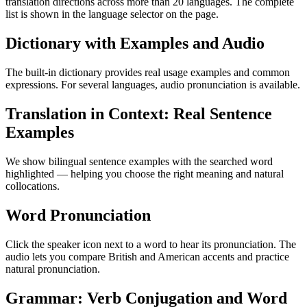
translation directions across more than 20 languages. The complete
list is shown in the language selector on the page.
Dictionary with Examples and Audio
The built-in dictionary provides real usage examples and common
expressions. For several languages, audio pronunciation is available.
Translation in Context: Real Sentence
Examples
We show bilingual sentence examples with the searched word
highlighted — helping you choose the right meaning and natural
collocations.
Word Pronunciation
Click the speaker icon next to a word to hear its pronunciation. The
audio lets you compare British and American accents and practice
natural pronunciation.
Grammar: Verb Conjugation and Word