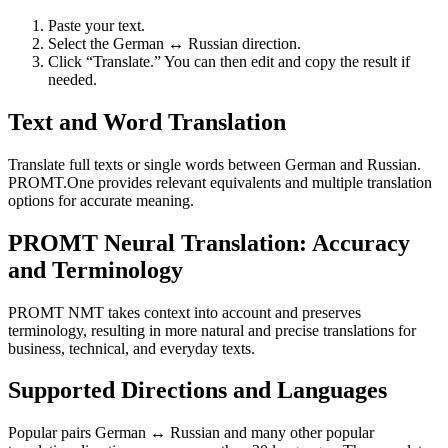
Paste your text.
Select the German ↔ Russian direction.
Click “Translate.” You can then edit and copy the result if
needed.
Text and Word Translation
Translate full texts or single words between German and Russian.
PROMT.One provides relevant equivalents and multiple translation
options for accurate meaning.
PROMT Neural Translation: Accuracy
and Terminology
PROMT NMT takes context into account and preserves
terminology, resulting in more natural and precise translations for
business, technical, and everyday texts.
Supported Directions and Languages
Popular pairs German ↔ Russian and many other popular