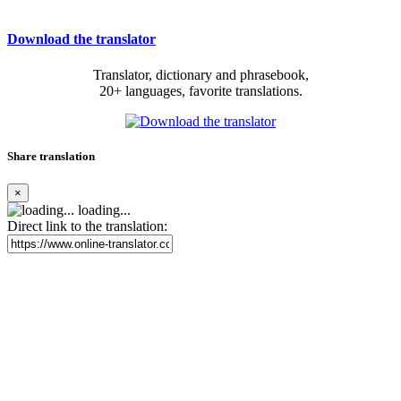
Download the translator
Translator, dictionary and phrasebook,
20+ languages, favorite translations.
Share translation
×
loading...
Direct link to the translation: