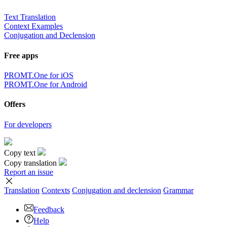
Text Translation
Context Examples
Conjugation and Declension
Free apps
PROMT.One for iOS
PROMT.One for Android
Offers
For developers
Copy text
Copy translation
Report an issue
Translation
Contexts
Conjugation
and declension
Grammar
Feedback
Help