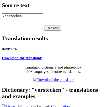
Source text
Translation results
намечать
Download the translator
Translator, dictionary and phrasebook,
20+ languages, favorite translations.
Dictionary: "vorstecken" - translations
and examples
vor|stecken
verb
Conjugation