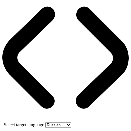
Select target language