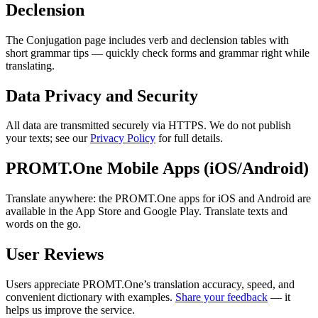
Declension
The Conjugation page includes verb and declension tables with
short grammar tips — quickly check forms and grammar right while
translating.
Data Privacy and Security
All data are transmitted securely via HTTPS. We do not publish
your texts; see our
Privacy Policy
for full details.
PROMT.One Mobile Apps (iOS/Android)
Translate anywhere: the PROMT.One apps for iOS and Android are
available in the App Store and Google Play. Translate texts and
words on the go.
User Reviews
Users appreciate PROMT.One’s translation accuracy, speed, and
convenient dictionary with examples.
Share your feedback
— it
helps us improve the service.