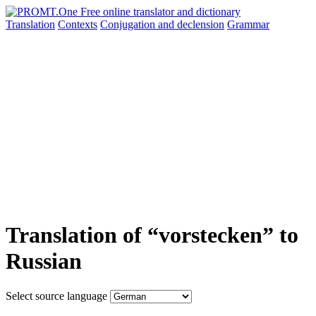
Translation
Contexts
Conjugation
and declension
Grammar
Translation of “vorstecken” to
Russian
Select source language