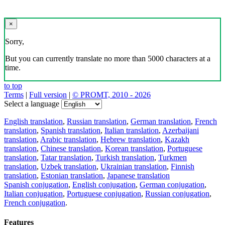
×
Sorry,
But you can currently translate no more than 5000 characters at a
time.
to top
Terms
|
Full version
|
© PROMT, 2010 - 2026
Select a language
English translation
,
Russian translation
,
German translation
,
French
translation
,
Spanish translation
,
Italian translation
,
Azerbaijani
translation
,
Arabic translation
,
Hebrew translation
,
Kazakh
translation
,
Chinese translation
,
Korean translation
,
Portuguese
translation
,
Tatar translation
,
Turkish translation
,
Turkmen
translation
,
Uzbek translation
,
Ukrainian translation
,
Finnish
translation
,
Estonian translation
,
Japanese translation
Spanish conjugation
,
English conjugation
,
German conjugation
,
Italian conjugation
,
Portuguese conjugation
,
Russian conjugation
,
French conjugation
.
Features