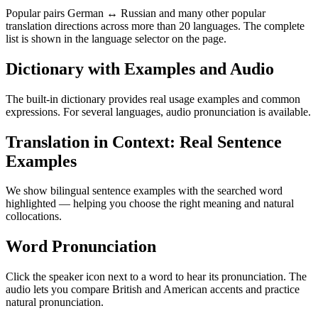
Popular pairs German ↔ Russian and many other popular
translation directions across more than 20 languages. The complete
list is shown in the language selector on the page.
Dictionary with Examples and Audio
The built-in dictionary provides real usage examples and common
expressions. For several languages, audio pronunciation is available.
Translation in Context: Real Sentence
Examples
We show bilingual sentence examples with the searched word
highlighted — helping you choose the right meaning and natural
collocations.
Word Pronunciation
Click the speaker icon next to a word to hear its pronunciation. The
audio lets you compare British and American accents and practice
natural pronunciation.