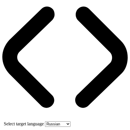
Select target language