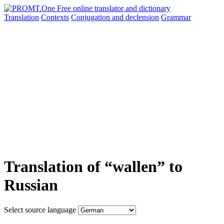
Translation
Contexts
Conjugation
and declension
Grammar
Translation of “wallen” to
Russian
Select source language