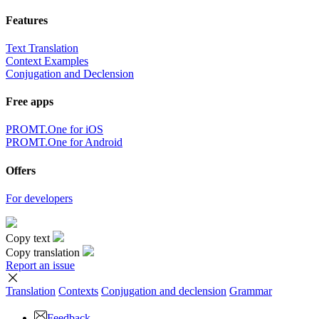
Features
Text Translation
Context Examples
Conjugation and Declension
Free apps
PROMT.One for iOS
PROMT.One for Android
Offers
For developers
Copy text
Copy translation
Report an issue
Translation
Contexts
Conjugation
and declension
Grammar
Feedback