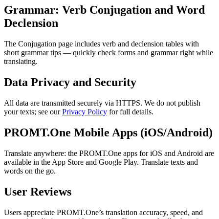
Grammar: Verb Conjugation and Word
Declension
The Conjugation page includes verb and declension tables with
short grammar tips — quickly check forms and grammar right while
translating.
Data Privacy and Security
All data are transmitted securely via HTTPS. We do not publish
your texts; see our
Privacy Policy
for full details.
PROMT.One Mobile Apps (iOS/Android)
Translate anywhere: the PROMT.One apps for iOS and Android are
available in the App Store and Google Play. Translate texts and
words on the go.
User Reviews
Users appreciate PROMT.One’s translation accuracy, speed, and