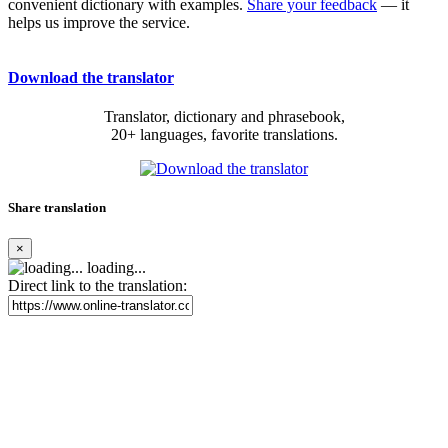
convenient dictionary with examples.
Share your feedback
— it
helps us improve the service.
Download the translator
Translator, dictionary and phrasebook,
20+ languages, favorite translations.
Share translation
×
loading...
Direct link to the translation: