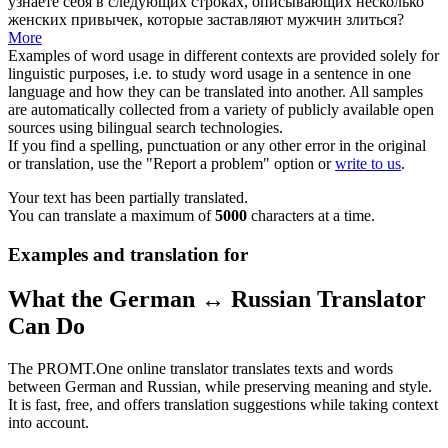
узнаете себя в следующих строках, описывающих несколько
женских привычек, которые заставляют мужчин злиться?
More
Examples of word usage in different contexts are provided solely for
linguistic purposes, i.e. to study word usage in a sentence in one
language and how they can be translated into another. All samples
are automatically collected from a variety of publicly available open
sources using bilingual search technologies.
If you find a spelling, punctuation or any other error in the original
or translation, use the "Report a problem" option or
write to us
.
Your text has been partially translated.
You can translate a maximum of
5000
characters at a time.
Examples and translation for
What the German ↔ Russian Translator
Can Do
The PROMT.One online translator translates texts and words
between German and Russian, while preserving meaning and style.
It is fast, free, and offers translation suggestions while taking context
into account.