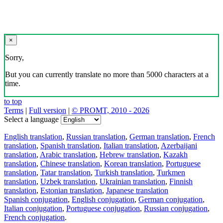
×
Sorry,
But you can currently translate no more than 5000 characters at a
time.
to top
Terms
|
Full version
|
© PROMT, 2010 - 2026
Select a language
English translation
,
Russian translation
,
German translation
,
French
translation
,
Spanish translation
,
Italian translation
,
Azerbaijani
translation
,
Arabic translation
,
Hebrew translation
,
Kazakh
translation
,
Chinese translation
,
Korean translation
,
Portuguese
translation
,
Tatar translation
,
Turkish translation
,
Turkmen
translation
,
Uzbek translation
,
Ukrainian translation
,
Finnish
translation
,
Estonian translation
,
Japanese translation
Spanish conjugation
,
English conjugation
,
German conjugation
,
Italian conjugation
,
Portuguese conjugation
,
Russian conjugation
,
French conjugation
.