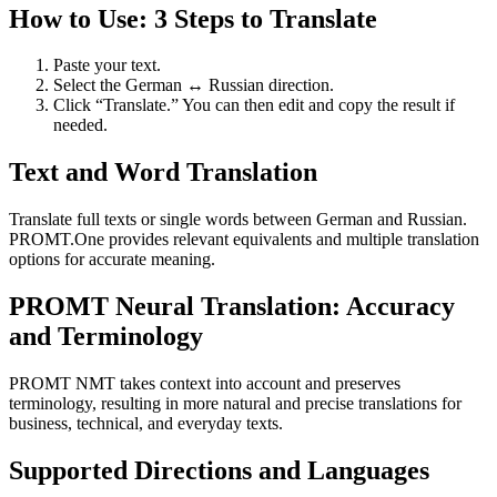
How to Use: 3 Steps to Translate
Paste your text.
Select the German ↔ Russian direction.
Click “Translate.” You can then edit and copy the result if
needed.
Text and Word Translation
Translate full texts or single words between German and Russian.
PROMT.One provides relevant equivalents and multiple translation
options for accurate meaning.
PROMT Neural Translation: Accuracy
and Terminology
PROMT NMT takes context into account and preserves
terminology, resulting in more natural and precise translations for
business, technical, and everyday texts.
Supported Directions and Languages