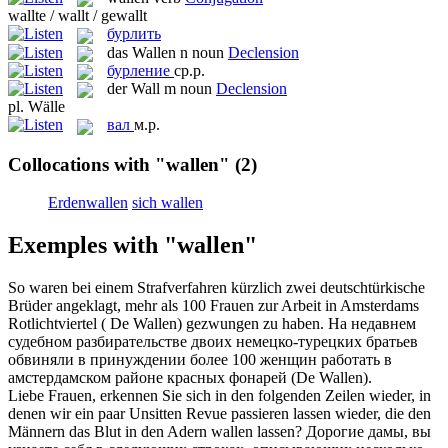
wallte / wallt / gewallt
бурлить
das
Wallen
n
noun
Declension
бурление
ср.р.
der
Wall
m
noun
Declension
pl.
Wälle
вал
м.р.
Collocations with "wallen"
(2)
Erdenwallen
sich wallen
Exemples with "wallen"
So waren bei einem Strafverfahren kürzlich zwei deutschtürkische
Brüder angeklagt, mehr als 100 Frauen zur Arbeit in Amsterdams
Rotlichtviertel ( De
Wallen
) gezwungen zu haben.
На недавнем
судебном разбирательстве двоих немецко-турецких братьев
обвиняли в принуждении более 100 женщин работать в
амстердамском районе красных фонарей (De Wallen).
Liebe Frauen, erkennen Sie sich in den folgenden Zeilen wieder, in
denen wir ein paar Unsitten Revue passieren lassen wieder, die den
Männern das Blut in den Adern
wallen
lassen?
Дорогие дамы, вы