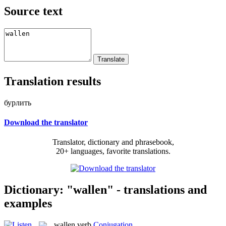
Source text
Translation results
бурлить
Download the translator
Translator, dictionary and phrasebook,
20+ languages, favorite translations.
Dictionary: "wallen" - translations and
examples
wallen
verb
Conjugation