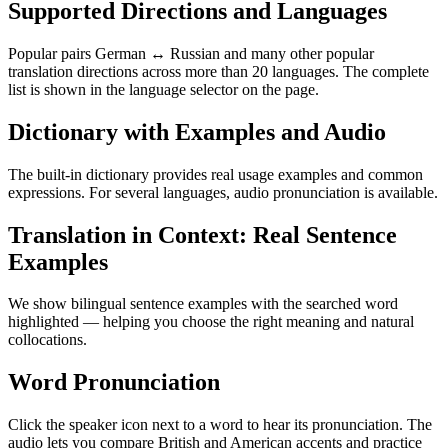
Supported Directions and Languages
Popular pairs German ↔ Russian and many other popular
translation directions across more than 20 languages. The complete
list is shown in the language selector on the page.
Dictionary with Examples and Audio
The built-in dictionary provides real usage examples and common
expressions. For several languages, audio pronunciation is available.
Translation in Context: Real Sentence
Examples
We show bilingual sentence examples with the searched word
highlighted — helping you choose the right meaning and natural
collocations.
Word Pronunciation
Click the speaker icon next to a word to hear its pronunciation. The
audio lets you compare British and American accents and practice