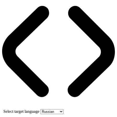
Select target language