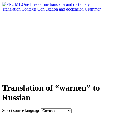
Translation
Contexts
Conjugation
and declension
Grammar
Translation of “warnen” to
Russian
Select source language