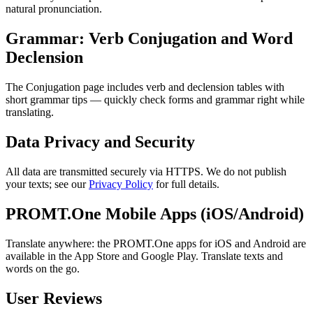
natural pronunciation.
Grammar: Verb Conjugation and Word
Declension
The Conjugation page includes verb and declension tables with
short grammar tips — quickly check forms and grammar right while
translating.
Data Privacy and Security
All data are transmitted securely via HTTPS. We do not publish
your texts; see our
Privacy Policy
for full details.
PROMT.One Mobile Apps (iOS/Android)
Translate anywhere: the PROMT.One apps for iOS and Android are
available in the App Store and Google Play. Translate texts and
words on the go.
User Reviews