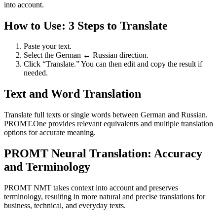
into account.
How to Use: 3 Steps to Translate
Paste your text.
Select the German ↔ Russian direction.
Click “Translate.” You can then edit and copy the result if
needed.
Text and Word Translation
Translate full texts or single words between German and Russian.
PROMT.One provides relevant equivalents and multiple translation
options for accurate meaning.
PROMT Neural Translation: Accuracy
and Terminology
PROMT NMT takes context into account and preserves
terminology, resulting in more natural and precise translations for
business, technical, and everyday texts.