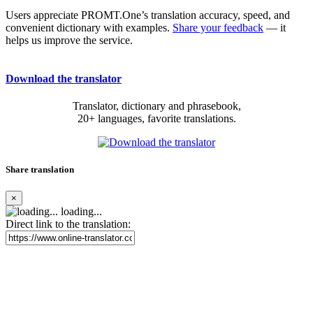
Users appreciate PROMT.One’s translation accuracy, speed, and
convenient dictionary with examples.
Share your feedback
— it
helps us improve the service.
Download the translator
Translator, dictionary and phrasebook,
20+ languages, favorite translations.
Share translation
×
loading...
Direct link to the translation: