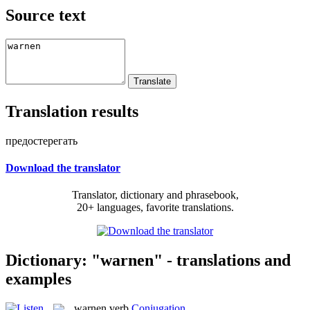
Source text
Translation results
предостерегать
Download the translator
Translator, dictionary and phrasebook,
20+ languages, favorite translations.
Dictionary: "warnen" - translations and
examples
warnen
verb
Conjugation