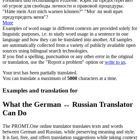
Freiheiten und rechtmäßigen Prozesse.
Юристы
предостерегают
об угрозе для свободы личности и правовой процедуры.
"Hätte mein Arzt mich
warnen
können?"
"Мог ли мой врач
предупредить
меня"?
More
Examples of word usage in different contexts are provided solely for
linguistic purposes, i.e. to study word usage in a sentence in one
language and how they can be translated into another. All samples
are automatically collected from a variety of publicly available open
sources using bilingual search technologies.
If you find a spelling, punctuation or any other error in the original
or translation, use the "Report a problem" option or
write to us
.
Your text has been partially translated.
You can translate a maximum of
5000
characters at a time.
Examples and translation for
What the German ↔ Russian Translator
Can Do
The PROMT.One online translator translates texts and words
between German and Russian, while preserving meaning and style.
It is fast, free, and offers translation suggestions while taking context