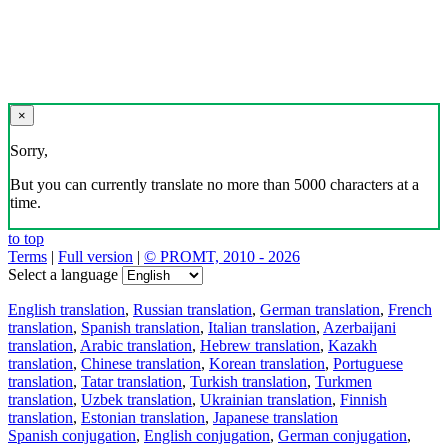
×
Sorry,
But you can currently translate no more than 5000 characters at a
time.
to top
Terms
|
Full version
|
© PROMT, 2010 - 2026
Select a language
English translation
,
Russian translation
,
German translation
,
French
translation
,
Spanish translation
,
Italian translation
,
Azerbaijani
translation
,
Arabic translation
,
Hebrew translation
,
Kazakh
translation
,
Chinese translation
,
Korean translation
,
Portuguese
translation
,
Tatar translation
,
Turkish translation
,
Turkmen
translation
,
Uzbek translation
,
Ukrainian translation
,
Finnish
translation
,
Estonian translation
,
Japanese translation
Spanish conjugation
,
English conjugation
,
German conjugation
,