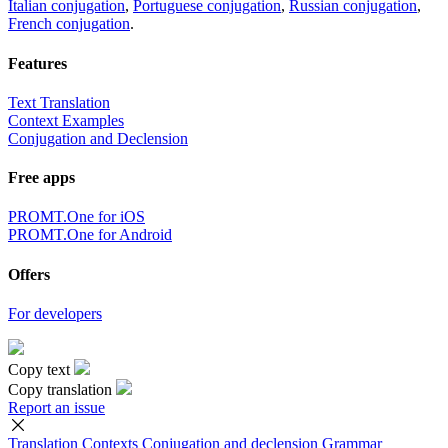
Italian conjugation
,
Portuguese conjugation
,
Russian conjugation
,
French conjugation
.
Features
Text Translation
Context Examples
Conjugation and Declension
Free apps
PROMT.One for iOS
PROMT.One for Android
Offers
For developers
Copy text
Copy translation
Report an issue
Translation
Contexts
Conjugation
and declension
Grammar