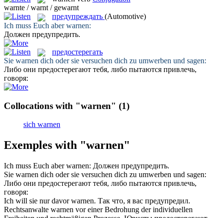
warnte / warnt / gewarnt
предупреждать
(Automotive)
Ich muss Euch aber
warnen
:
Должен
предупредить
.
предостерегать
Sie
warnen
dich oder sie versuchen dich zu umwerben und sagen:
Либо они
предостерегают
тебя, либо пытаются привлечь,
говоря:
Collocations with "warnen"
(1)
sich warnen
Exemples with "warnen"
Ich muss Euch aber
warnen
:
Должен
предупредить
.
Sie
warnen
dich oder sie versuchen dich zu umwerben und sagen:
Либо они
предостерегают
тебя, либо пытаются привлечь,
говоря:
Ich will sie nur davor
warnen
.
Так что, я вас
предупредил
.
Rechtsanwalte
warnen
vor einer Bedrohung der individuellen