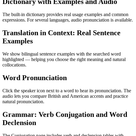
Dictionary with Examples and Audio
The built-in dictionary provides real usage examples and common
expressions. For several languages, audio pronunciation is available.
Translation in Context: Real Sentence
Examples
We show bilingual sentence examples with the searched word
highlighted — helping you choose the right meaning and natural
collocations.
Word Pronunciation
Click the speaker icon next to a word to hear its pronunciation. The
audio lets you compare British and American accents and practice
natural pronunciation.
Grammar: Verb Conjugation and Word
Declension
The Conjugation page includes verb and declension tables with