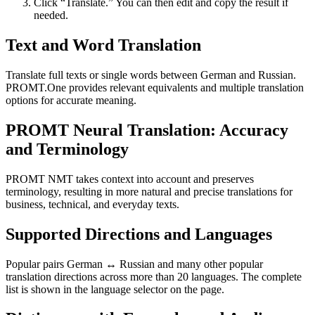
Click “Translate.” You can then edit and copy the result if
needed.
Text and Word Translation
Translate full texts or single words between German and Russian.
PROMT.One provides relevant equivalents and multiple translation
options for accurate meaning.
PROMT Neural Translation: Accuracy
and Terminology
PROMT NMT takes context into account and preserves
terminology, resulting in more natural and precise translations for
business, technical, and everyday texts.
Supported Directions and Languages
Popular pairs German ↔ Russian and many other popular
translation directions across more than 20 languages. The complete
list is shown in the language selector on the page.