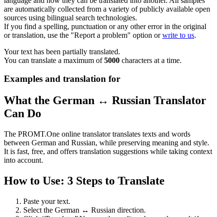
language and how they can be translated into another. All samples
are automatically collected from a variety of publicly available open
sources using bilingual search technologies.
If you find a spelling, punctuation or any other error in the original
or translation, use the "Report a problem" option or
write to us
.
Your text has been partially translated.
You can translate a maximum of
5000
characters at a time.
Examples and translation for
What the German ↔ Russian Translator
Can Do
The PROMT.One online translator translates texts and words
between German and Russian, while preserving meaning and style.
It is fast, free, and offers translation suggestions while taking context
into account.
How to Use: 3 Steps to Translate
Paste your text.
Select the German ↔ Russian direction.