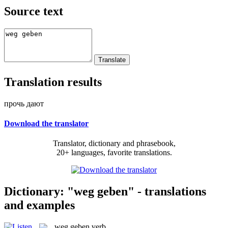
Source text
Translation results
прочь дают
Download the translator
Translator, dictionary and phrasebook,
20+ languages, favorite translations.
Dictionary: "weg geben" - translations
and examples
weg geben
verb