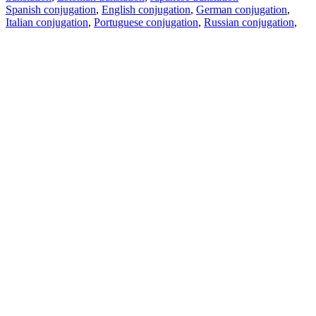
Spanish conjugation
,
English conjugation
,
German conjugation
,
Italian conjugation
,
Portuguese conjugation
,
Russian conjugation
,
French conjugation
.
Features
Text Translation
Context Examples
Conjugation and Declension
Free apps
PROMT.One for iOS
PROMT.One for Android
Offers
For developers
Copy text
Copy translation
Report an issue