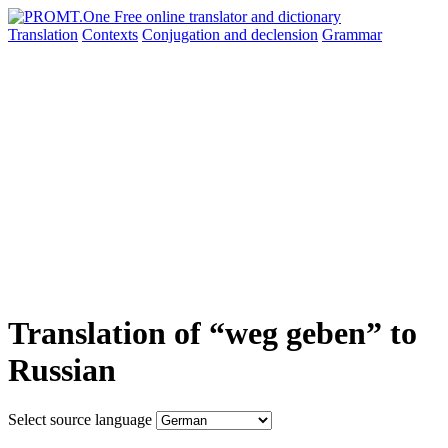
Translation
Contexts
Conjugation
and declension
Grammar
Translation of “weg geben” to
Russian
Select source language