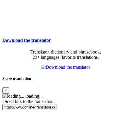
Download the translator
Translator, dictionary and phrasebook,
20+ languages, favorite translations.
Share translation
×
loading...
Direct link to the translation: