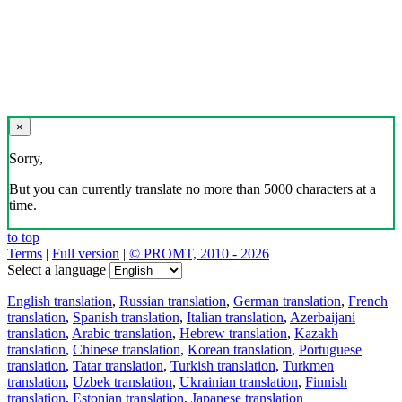
×
Sorry,
But you can currently translate no more than 5000 characters at a
time.
to top
Terms
|
Full version
|
© PROMT, 2010 - 2026
Select a language
English translation
,
Russian translation
,
German translation
,
French
translation
,
Spanish translation
,
Italian translation
,
Azerbaijani
translation
,
Arabic translation
,
Hebrew translation
,
Kazakh
translation
,
Chinese translation
,
Korean translation
,
Portuguese
translation
,
Tatar translation
,
Turkish translation
,
Turkmen
translation
,
Uzbek translation
,
Ukrainian translation
,
Finnish
translation
,
Estonian translation
,
Japanese translation