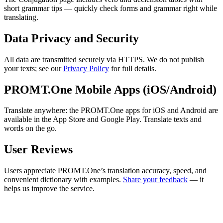
short grammar tips — quickly check forms and grammar right while
translating.
Data Privacy and Security
All data are transmitted securely via HTTPS. We do not publish
your texts; see our
Privacy Policy
for full details.
PROMT.One Mobile Apps (iOS/Android)
Translate anywhere: the PROMT.One apps for iOS and Android are
available in the App Store and Google Play. Translate texts and
words on the go.
User Reviews
Users appreciate PROMT.One’s translation accuracy, speed, and
convenient dictionary with examples.
Share your feedback
— it
helps us improve the service.