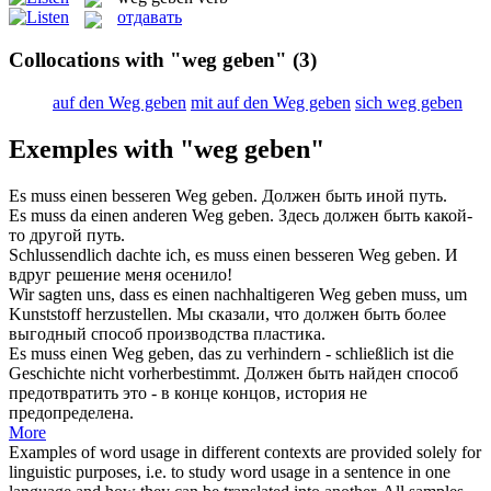
отдавать
Collocations with "weg geben"
(3)
auf den Weg geben
mit auf den Weg geben
sich weg geben
Exemples with "weg geben"
Es muss einen besseren
Weg geben
.
Должен быть иной путь.
Es muss da einen anderen
Weg geben
.
Здесь должен быть какой-
то другой путь.
Schlussendlich dachte ich, es muss einen besseren
Weg geben
.
И
вдруг решение меня осенило!
Wir sagten uns, dass es einen nachhaltigeren
Weg geben
muss, um
Kunststoff herzustellen.
Мы сказали, что должен быть более
выгодный способ производства пластика.
Es muss einen
Weg geben
, das zu verhindern - schließlich ist die
Geschichte nicht vorherbestimmt.
Должен быть найден способ
предотвратить это - в конце концов, история не
предопределена.
More
Examples of word usage in different contexts are provided solely for
linguistic purposes, i.e. to study word usage in a sentence in one