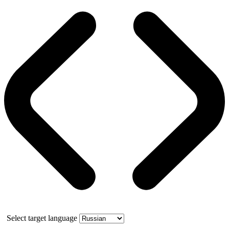
Select target language