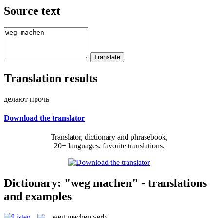
Source text
Translation results
делают прочь
Download the translator
Translator, dictionary and phrasebook,
20+ languages, favorite translations.
Dictionary: "weg machen" - translations
and examples
weg machen
verb