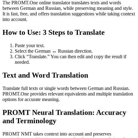
The PROMT.One online translator translates texts and words
between German and Russian, while preserving meaning and style.
It is fast, free, and offers translation suggestions while taking context
into account.
How to Use: 3 Steps to Translate
Paste your text.
Select the German ↔ Russian direction.
Click “Translate.” You can then edit and copy the result if
needed.
Text and Word Translation
Translate full texts or single words between German and Russian.
PROMT.One provides relevant equivalents and multiple translation
options for accurate meaning.
PROMT Neural Translation: Accuracy
and Terminology
PROMT NMT takes context into account and preserves