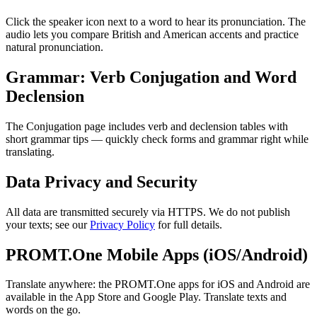
Click the speaker icon next to a word to hear its pronunciation. The
audio lets you compare British and American accents and practice
natural pronunciation.
Grammar: Verb Conjugation and Word
Declension
The Conjugation page includes verb and declension tables with
short grammar tips — quickly check forms and grammar right while
translating.
Data Privacy and Security
All data are transmitted securely via HTTPS. We do not publish
your texts; see our
Privacy Policy
for full details.
PROMT.One Mobile Apps (iOS/Android)
Translate anywhere: the PROMT.One apps for iOS and Android are
available in the App Store and Google Play. Translate texts and
words on the go.