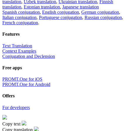
translation
,
Uzbek translation
,
Ukrainian translation
,
Finnish
translation
,
Estonian translation
,
Japanese translation
Spanish conjugation
,
English conjugation
,
German conjugation
,
Italian conjugation
,
Portuguese conjugation
,
Russian conjugation
,
French conjugation
.
Features
Text Translation
Context Examples
Conjugation and Declension
Free apps
PROMT.One for iOS
PROMT.One for Android
Offers
For developers
Copy text
Copy translation