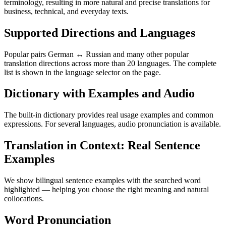
terminology, resulting in more natural and precise translations for
business, technical, and everyday texts.
Supported Directions and Languages
Popular pairs German ↔ Russian and many other popular
translation directions across more than 20 languages. The complete
list is shown in the language selector on the page.
Dictionary with Examples and Audio
The built-in dictionary provides real usage examples and common
expressions. For several languages, audio pronunciation is available.
Translation in Context: Real Sentence
Examples
We show bilingual sentence examples with the searched word
highlighted — helping you choose the right meaning and natural
collocations.
Word Pronunciation