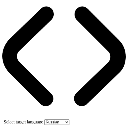
Select target language