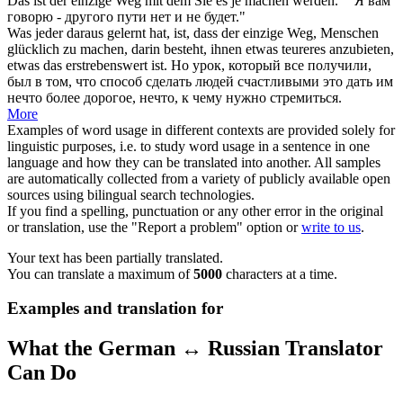
Das ist der einzige
Weg
mit dem Sie es je
machen
werden."
"Я вам
говорю - другого
пути
нет и не будет."
Was jeder daraus gelernt hat, ist, dass der einzige
Weg
, Menschen
glücklich zu
machen
, darin besteht, ihnen etwas teureres anzubieten,
etwas das erstrebenswert ist.
Но урок, который все получили,
был в том, что способ
сделать
людей счастливыми это дать им
нечто более дорогое, нечто, к чему нужно стремиться.
More
Examples of word usage in different contexts are provided solely for
linguistic purposes, i.e. to study word usage in a sentence in one
language and how they can be translated into another. All samples
are automatically collected from a variety of publicly available open
sources using bilingual search technologies.
If you find a spelling, punctuation or any other error in the original
or translation, use the "Report a problem" option or
write to us
.
Your text has been partially translated.
You can translate a maximum of
5000
characters at a time.
Examples and translation for
What the German ↔ Russian Translator
Can Do