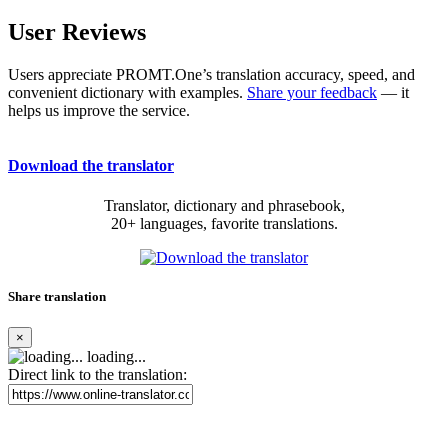
User Reviews
Users appreciate PROMT.One’s translation accuracy, speed, and
convenient dictionary with examples.
Share your feedback
— it
helps us improve the service.
Download the translator
Translator, dictionary and phrasebook,
20+ languages, favorite translations.
Share translation
×
loading...
Direct link to the translation: