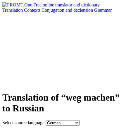
Translation
Contexts
Conjugation
and declension
Grammar
Translation of “weg machen”
to Russian
Select source language