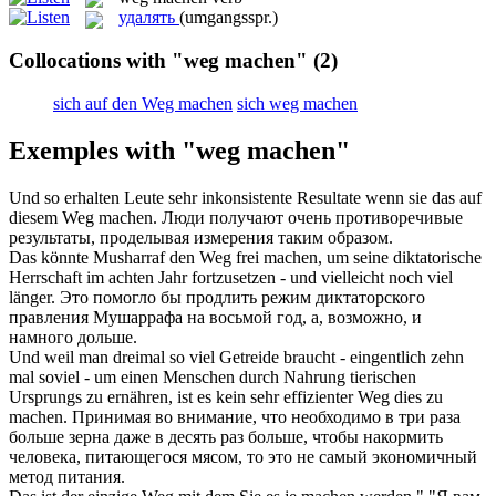
удалять
(umgangsspr.)
Collocations with "weg machen"
(2)
sich auf den Weg machen
sich weg machen
Exemples with "weg machen"
Und so erhalten Leute sehr inkonsistente Resultate wenn sie das auf
diesem
Weg machen
.
Люди получают очень противоречивые
результаты, проделывая измерения таким образом.
Das könnte Musharraf den
Weg
frei
machen
, um seine diktatorische
Herrschaft im achten Jahr fortzusetzen - und vielleicht noch viel
länger.
Это помогло бы продлить режим диктаторского
правления Мушаррафа на восьмой год, а, возможно, и
намного дольше.
Und weil man dreimal so viel Getreide braucht - eingentlich zehn
mal soviel - um einen Menschen durch Nahrung tierischen
Ursprungs zu ernähren, ist es kein sehr effizienter
Weg
dies zu
machen
.
Принимая во внимание, что необходимо в три раза
больше зерна даже в десять раз больше, чтобы накормить
человека, питающегося мясом, то это не самый экономичный
метод питания.