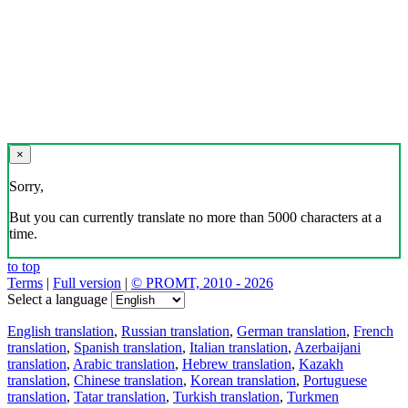
×
Sorry,
But you can currently translate no more than 5000 characters at a
time.
to top
Terms
|
Full version
|
© PROMT, 2010 - 2026
Select a language
English translation
,
Russian translation
,
German translation
,
French
translation
,
Spanish translation
,
Italian translation
,
Azerbaijani
translation
,
Arabic translation
,
Hebrew translation
,
Kazakh
translation
,
Chinese translation
,
Korean translation
,
Portuguese
translation
,
Tatar translation
,
Turkish translation
,
Turkmen