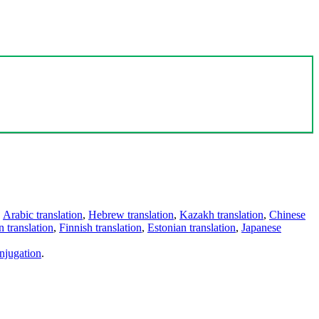
,
Arabic translation
,
Hebrew translation
,
Kazakh translation
,
Chinese
 translation
,
Finnish translation
,
Estonian translation
,
Japanese
njugation
.