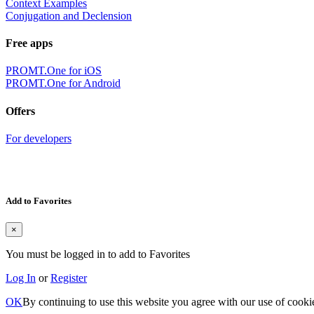
Context Examples
Conjugation and Declension
Free apps
PROMT.One for iOS
PROMT.One for Android
Offers
For developers
Add to Favorites
×
You must be logged in to add to Favorites
Log In
or
Register
OK
By continuing to use this website you agree with our use of cooki