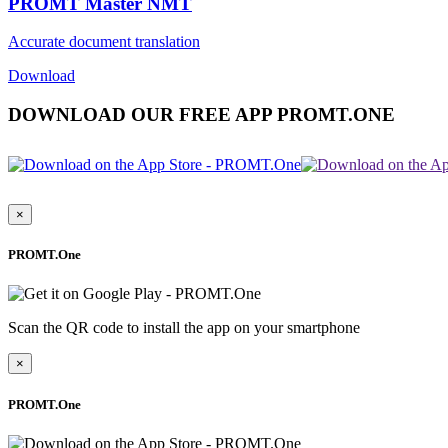
PROMT Master NMT
Accurate document translation
Download
DOWNLOAD OUR FREE APP PROMT.ONE
×
PROMT.One
Scan the QR code to install the app on your smartphone
×
PROMT.One