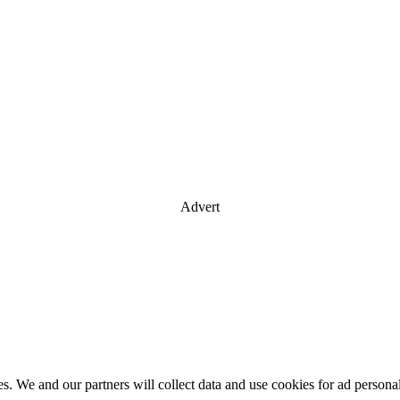
Advert
es. We and our partners will collect data and use cookies for ad perso