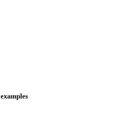
d examples