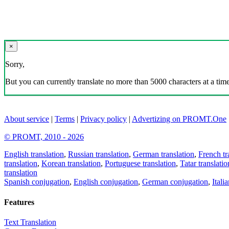
×
Sorry,
But you can currently translate no more than 5000 characters at a time
About service
|
Terms
|
Privacy policy
|
Advertizing on PROMT.One
© PROMT, 2010 - 2026
English translation
,
Russian translation
,
German translation
,
French tr
translation
,
Korean translation
,
Portuguese translation
,
Tatar translatio
translation
Spanish conjugation
,
English conjugation
,
German conjugation
,
Itali
Features
Text Translation