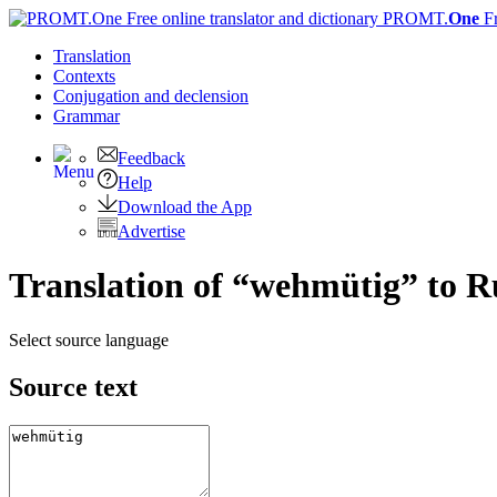
PROMT.
One
F
Translation
Contexts
Conjugation
and declension
Grammar
Feedback
Help
Download the App
Advertise
Translation of “wehmütig” to R
Select source language
Source text