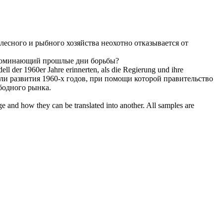
лесного и рыбного хозяйства неохотно отказывается от
вспоминающий прошлые дни борьбы?
l der 1960er Jahre erinnerten, als die Regierung und ihre
 развития 1960-х годов, при помощи которой правительство
бодного рынка.
ge and how they can be translated into another. All samples are