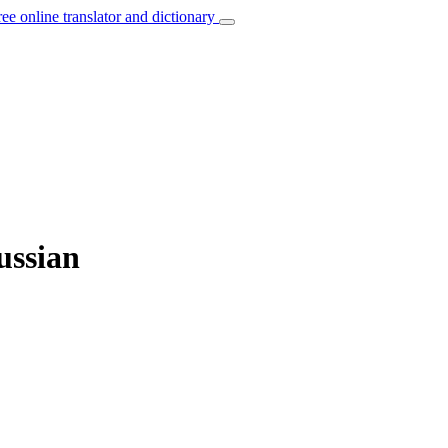
ree online translator and dictionary
ussian