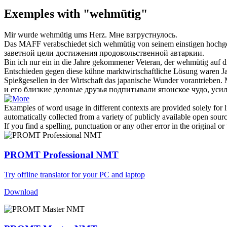
Exemples with "wehmütig"
Mir wurde
wehmütig
ums Herz.
Мне взгрустнулось.
Das MAFF verabschiedet sich
wehmütig
von seinem einstigen hochge
заветной цели достижения продовольственной автаркии.
Bin ich nur ein in die Jahre gekommener Veteran, der
wehmütig
auf d
Entschieden gegen diese kühne marktwirtschaftliche Lösung waren J
Spießgesellen in der Wirtschaft das japanische Wunder vorantrieben.
и его близкие деловые друзья подпитывали японское чудо, ус
Examples of word usage in different contexts are provided solely for l
automatically collected from a variety of publicly available open sour
If you find a spelling, punctuation or any other error in the original o
PROMT Professional NMT
Try offline translator for your PC and laptop
Download