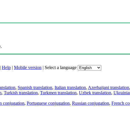
.
|
Help
|
Mobile version
|
Select a language
anslation
,
Spanish translation
,
Italian translation
,
Azerbaijani translation
n
,
Turkish translation
,
Turkmen translation
,
Uzbek translation
,
Ukrainian
an conjugation
,
Portuguese conjugation
,
Russian conjugation
,
French co