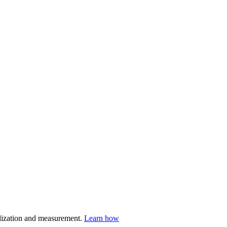
nalization and measurement.
Learn how