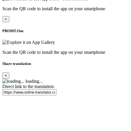
Scan the QR code to install the app on your smartphone
×
PROMT.One
Scan the QR code to install the app on your smartphone
Share translation
×
loading...
Direct link to the translation: