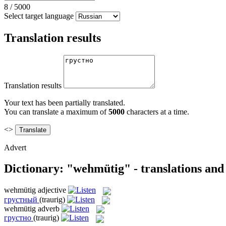
8
/
5000
Select target language
Translation results
Translation results
Your text has been partially translated.
You can translate a maximum of
5000
characters at a time.
<>
Advert
Dictionary: "wehmütig" - translations an
wehmütig
adjective
грустный
(traurig)
wehmütig
adverb
грустно
(traurig)