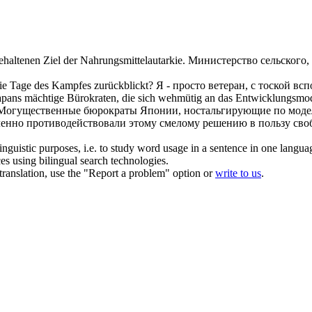
haltenen Ziel der Nahrungsmittelautarkie.
Министерство сельского, 
ie Tage des Kampfes zurückblickt?
Я - просто ветеран, с тоской 
apans mächtige Bürokraten, die sich
wehmütig
an das Entwicklungsmodel
Могущественные бюрократы Японии, ностальгирующие по модели
иленно противодействовали этому смелому решению в пользу сво
inguistic purposes, i.e. to study word usage in a sentence in one langua
ces using bilingual search technologies.
r translation, use the "Report a problem" option or
write to us
.