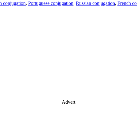
an conjugation
,
Portuguese conjugation
,
Russian conjugation
,
French co
Advert