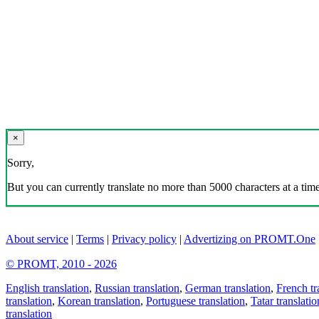
×
Sorry,
But you can currently translate no more than 5000 characters at a time
About service
|
Terms
|
Privacy policy
|
Advertizing on PROMT.One
© PROMT, 2010 - 2026
English translation
,
Russian translation
,
German translation
,
French tr
translation
,
Korean translation
,
Portuguese translation
,
Tatar translatio
translation