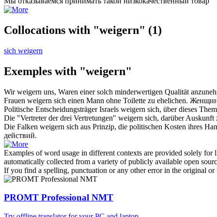
Мы
отказываемся
принимать такой низкокачественный товар
Collocations with "weigern"
(1)
sich weigern
Exemples with "weigern"
Wir
weigern
uns, Waren einer solch minderwertigen Qualität anzune
Frauen
weigern
sich einen Mann ohne Toilette zu ehelichen.
Женщи
Politische Entscheidungsträger Israels
weigern
sich, über dieses Them
Die "Vertreter der drei Vertretungen"
weigern
sich, darüber Auskunft 
Die Falken
weigern
sich aus Prinzip, die politischen Kosten ihres Ha
действий.
Examples of word usage in different contexts are provided solely for l
automatically collected from a variety of publicly available open sour
If you find a spelling, punctuation or any other error in the original o
PROMT Professional NMT
Try offline translator for your PC and laptop