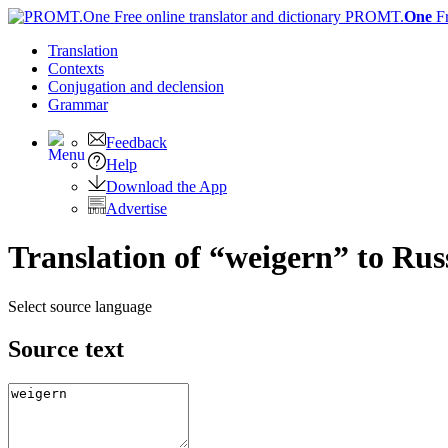
PROMT.
One
F
Translation
Contexts
Conjugation
and declension
Grammar
Feedback
Help
Download the App
Advertise
Translation of “weigern” to Rus
Select source language
Source text