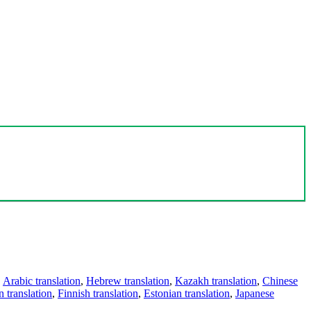
,
Arabic translation
,
Hebrew translation
,
Kazakh translation
,
Chinese
 translation
,
Finnish translation
,
Estonian translation
,
Japanese