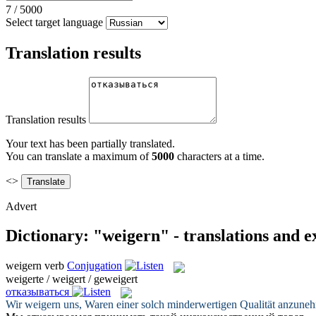
7
/
5000
Select target language
Translation results
Translation results
Your text has been partially translated.
You can translate a maximum of
5000
characters at a time.
<>
Advert
Dictionary: "weigern" - translations and 
weigern
verb
Conjugation
weigerte / weigert / geweigert
отказываться
Wir
weigern
uns, Waren einer solch minderwertigen Qualität anzune