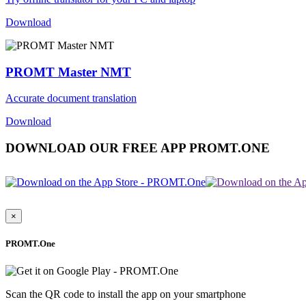
Download
PROMT Master NMT
Accurate document translation
Download
DOWNLOAD OUR FREE APP PROMT.ONE
×
PROMT.One
Scan the QR code to install the app on your smartphone