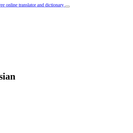
ree online translator and dictionary
sian