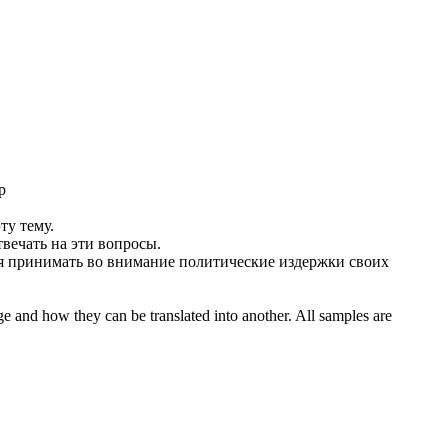
р
ту тему.
вечать на эти вопросы.
я
принимать во внимание политические издержки своих
ge and how they can be translated into another. All samples are