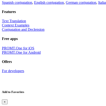
Spanish conjugation
,
English conjugation
,
German conjugation
,
Itali
Features
Text Translation
Context Examples
Conjugation and Declension
Free apps
PROMT.One for iOS
PROMT.One for Android
Offers
For developers
Add to Favorites
×