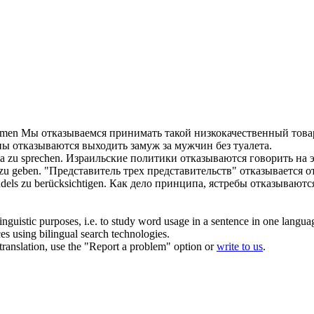
hmen
Мы
отказываемся
принимать такой низкокачественный това
ны
отказываются
выходить замуж за мужчин без туалета.
a zu sprechen.
Израильские политики
отказываются
говорить на э
zu geben.
"Представитель трех представительств"
отказывается
от
ndels zu berücksichtigen.
Как дело принципа, ястребы
отказываютс
inguistic purposes, i.e. to study word usage in a sentence in one langua
ces using bilingual search technologies.
r translation, use the "Report a problem" option or
write to us
.