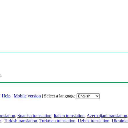
.
|
Help
|
Mobile version
|
Select a language
anslation
,
Spanish translation
,
Italian translation
,
Azerbaijani translation
n
,
Turkish translation
,
Turkmen translation
,
Uzbek translation
,
Ukrainian