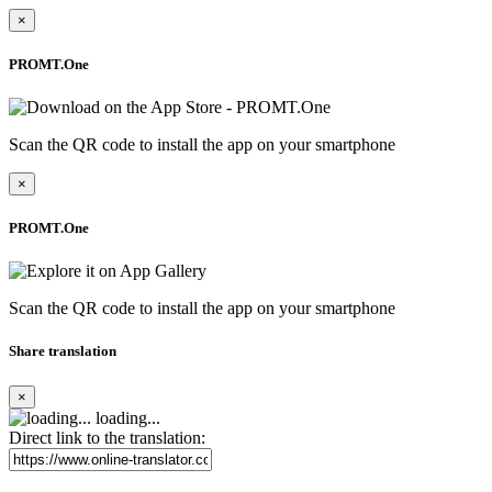
×
PROMT.One
Scan the QR code to install the app on your smartphone
×
PROMT.One
Scan the QR code to install the app on your smartphone
Share translation
×
loading...
Direct link to the translation: