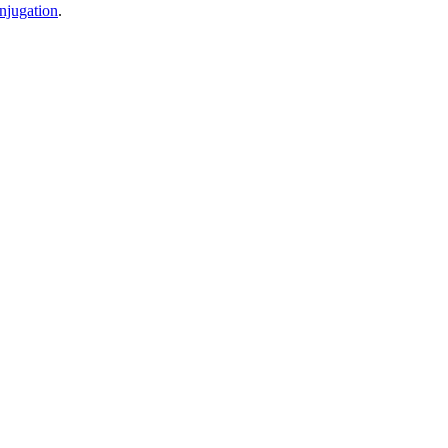
njugation
.