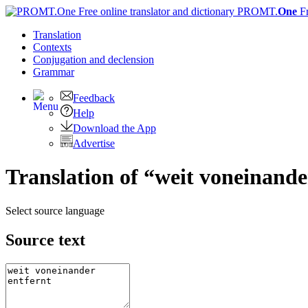
PROMT.
One
F
Translation
Contexts
Conjugation
and declension
Grammar
Feedback
Help
Download the App
Advertise
Translation of “weit voneinande
Select source language
Source text