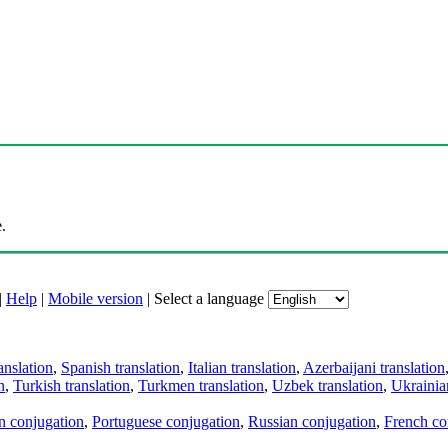
.
|
Help
|
Mobile version
|
Select a language
anslation
,
Spanish translation
,
Italian translation
,
Azerbaijani translation
n
,
Turkish translation
,
Turkmen translation
,
Uzbek translation
,
Ukrainian
an conjugation
,
Portuguese conjugation
,
Russian conjugation
,
French co