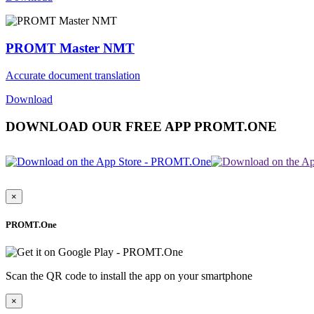
PROMT Master NMT
Accurate document translation
Download
DOWNLOAD OUR FREE APP PROMT.ONE
×
PROMT.One
Scan the QR code to install the app on your smartphone
×