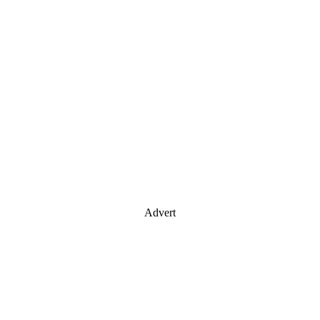
Advert