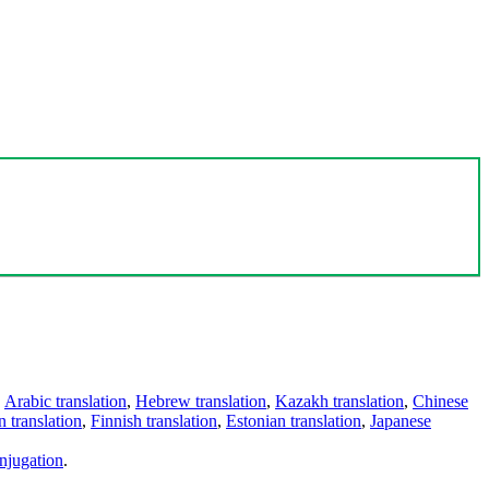
,
Arabic translation
,
Hebrew translation
,
Kazakh translation
,
Chinese
 translation
,
Finnish translation
,
Estonian translation
,
Japanese
njugation
.