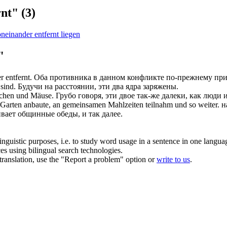
rnt"
(3)
neinander entfernt liegen
"
r entfernt
.
Оба противника в данном конфликте по-прежнему пр
sind.
Будучи на расстоянии, эти два ядра заряжены.
chen und Mäuse.
Грубо говоря, эти двое так-же далеки, как люди
Garten anbaute, an gemeinsamen Mahlzeiten teilnahm und so weiter.
н
вает общинные обеды, и так далее.
inguistic purposes, i.e. to study word usage in a sentence in one langua
ces using bilingual search technologies.
r translation, use the "Report a problem" option or
write to us
.