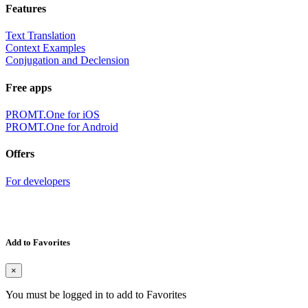
Features
Text Translation
Context Examples
Conjugation and Declension
Free apps
PROMT.One for iOS
PROMT.One for Android
Offers
For developers
Add to Favorites
×
You must be logged in to add to Favorites