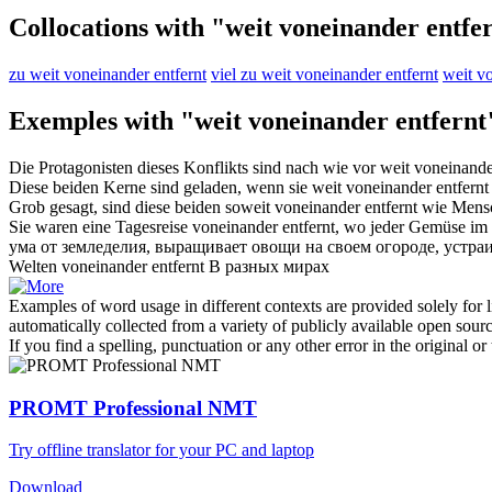
Collocations with "weit voneinander entfe
zu weit voneinander entfernt
viel zu weit voneinander entfernt
weit vo
Exemples with "weit voneinander entfernt
Die Protagonisten dieses Konflikts sind nach wie vor
weit voneinande
Diese beiden Kerne sind geladen, wenn sie
weit voneinander entfernt
Grob gesagt, sind diese beiden soweit
voneinander entfernt
wie Mens
Sie waren eine Tagesreise
voneinander entfernt
, wo jeder Gemüse im 
ума от земледелия, выращивает овощи на своем огороде, устраи
Welten
voneinander entfernt
В разных мирах
Examples of word usage in different contexts are provided solely for l
automatically collected from a variety of publicly available open sour
If you find a spelling, punctuation or any other error in the original o
PROMT Professional NMT
Try offline translator for your PC and laptop
Download