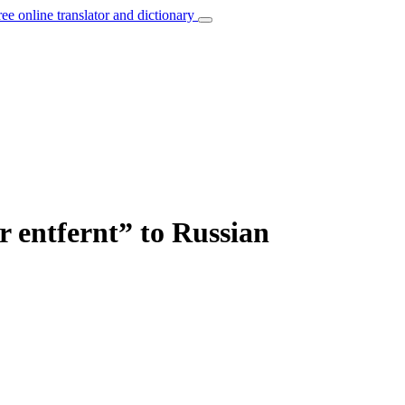
ree online translator and dictionary
r entfernt” to Russian