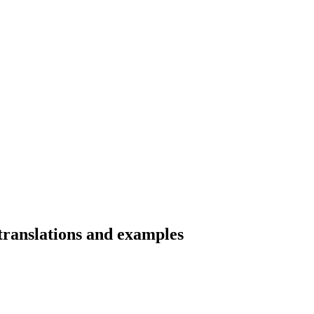
 translations and examples