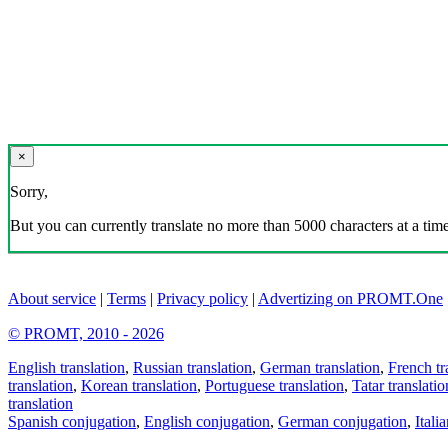
×
Sorry,
But you can currently translate no more than 5000 characters at a time
About service
|
Terms
|
Privacy policy
|
Advertizing on PROMT.One
© PROMT, 2010 - 2026
English translation
,
Russian translation
,
German translation
,
French tr
translation
,
Korean translation
,
Portuguese translation
,
Tatar translatio
translation
Spanish conjugation
,
English conjugation
,
German conjugation
,
Itali