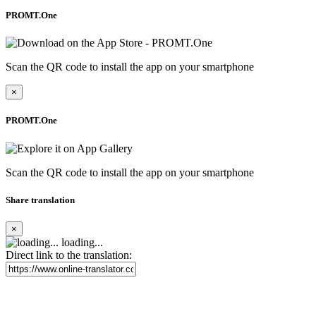
PROMT.One
Scan the QR code to install the app on your smartphone
×
PROMT.One
Scan the QR code to install the app on your smartphone
Share translation
×
loading...
Direct link to the translation: