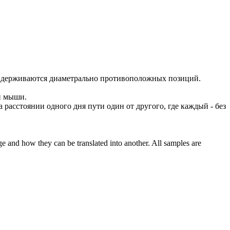
идерживаются диаметрально противоположных позиций.
 и мыши.
а расстоянии одного дня пути один от другого, где каждый - без
ge and how they can be translated into another. All samples are