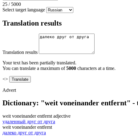
25
/
5000
Select target language
Translation results
Translation results
Your text has been partially translated.
You can translate a maximum of
5000
characters at a time.
<>
Advert
Dictionary: "weit voneinander entfernt" -
weit voneinander entfernt
adjective
удаленный друг от друга
weit voneinander entfernt
далеко друг от друга