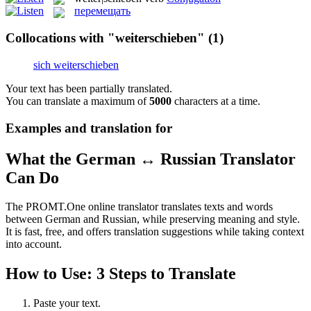
перемещать
Collocations with "weiterschieben"
(1)
sich weiterschieben
Your text has been partially translated.
You can translate a maximum of
5000
characters at a time.
Examples and translation for
What the German ↔ Russian Translator
Can Do
The PROMT.One online translator translates texts and words
between German and Russian, while preserving meaning and style.
It is fast, free, and offers translation suggestions while taking context
into account.
How to Use: 3 Steps to Translate
Paste your text.