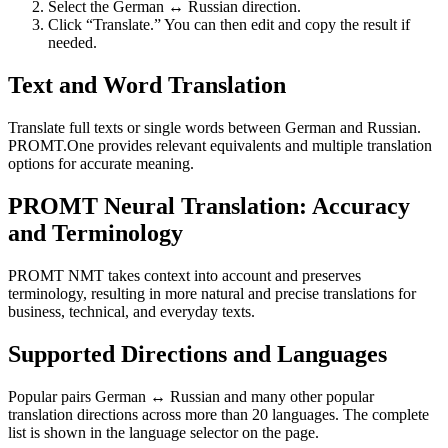
Select the German ↔ Russian direction.
Click “Translate.” You can then edit and copy the result if
needed.
Text and Word Translation
Translate full texts or single words between German and Russian.
PROMT.One provides relevant equivalents and multiple translation
options for accurate meaning.
PROMT Neural Translation: Accuracy
and Terminology
PROMT NMT takes context into account and preserves
terminology, resulting in more natural and precise translations for
business, technical, and everyday texts.
Supported Directions and Languages
Popular pairs German ↔ Russian and many other popular
translation directions across more than 20 languages. The complete
list is shown in the language selector on the page.