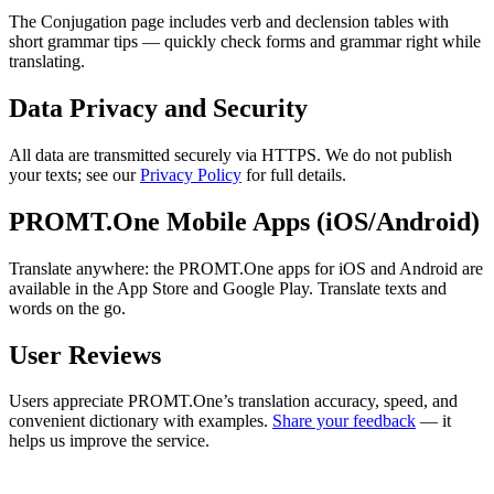
The Conjugation page includes verb and declension tables with
short grammar tips — quickly check forms and grammar right while
translating.
Data Privacy and Security
All data are transmitted securely via HTTPS. We do not publish
your texts; see our
Privacy Policy
for full details.
PROMT.One Mobile Apps (iOS/Android)
Translate anywhere: the PROMT.One apps for iOS and Android are
available in the App Store and Google Play. Translate texts and
words on the go.
User Reviews
Users appreciate PROMT.One’s translation accuracy, speed, and
convenient dictionary with examples.
Share your feedback
— it
helps us improve the service.