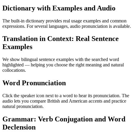
Dictionary with Examples and Audio
The built-in dictionary provides real usage examples and common
expressions. For several languages, audio pronunciation is available.
Translation in Context: Real Sentence
Examples
We show bilingual sentence examples with the searched word
highlighted — helping you choose the right meaning and natural
collocations.
Word Pronunciation
Click the speaker icon next to a word to hear its pronunciation. The
audio lets you compare British and American accents and practice
natural pronunciation.
Grammar: Verb Conjugation and Word
Declension