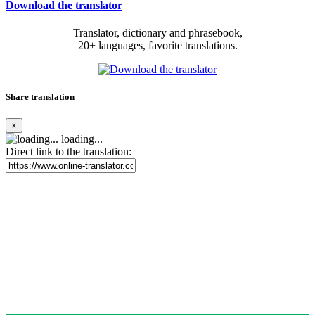
Download the translator
Translator, dictionary and phrasebook,
20+ languages, favorite translations.
Share translation
×
loading...
Direct link to the translation: