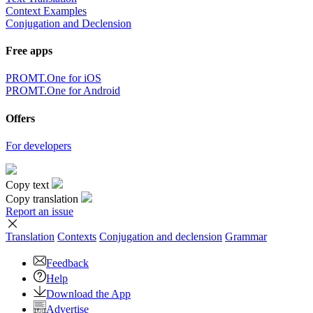
Context Examples
Conjugation and Declension
Free apps
PROMT.One for iOS
PROMT.One for Android
Offers
For developers
Copy text
Copy translation
Report an issue
Translation
Contexts
Conjugation
and declension
Grammar
Feedback
Help
Download the App
Advertise