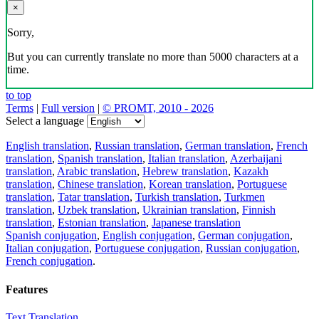
×
Sorry,
But you can currently translate no more than 5000 characters at a
time.
to top
Terms
|
Full version
|
© PROMT, 2010 - 2026
Select a language
English translation
,
Russian translation
,
German translation
,
French
translation
,
Spanish translation
,
Italian translation
,
Azerbaijani
translation
,
Arabic translation
,
Hebrew translation
,
Kazakh
translation
,
Chinese translation
,
Korean translation
,
Portuguese
translation
,
Tatar translation
,
Turkish translation
,
Turkmen
translation
,
Uzbek translation
,
Ukrainian translation
,
Finnish
translation
,
Estonian translation
,
Japanese translation
Spanish conjugation
,
English conjugation
,
German conjugation
,
Italian conjugation
,
Portuguese conjugation
,
Russian conjugation
,
French conjugation
.
Features
Text Translation