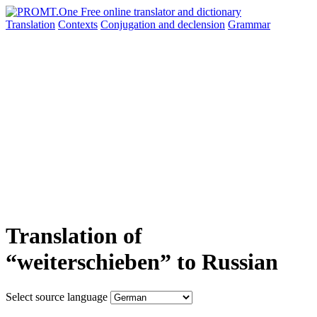
Translation
Contexts
Conjugation
and declension
Grammar
Translation of
“weiterschieben” to Russian
Select source language