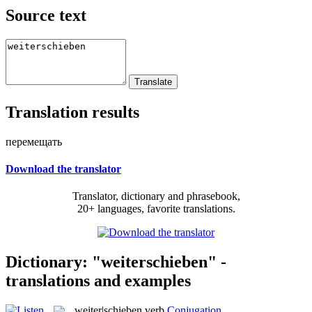
Source text
Translation results
перемещать
Download the translator
Translator, dictionary and phrasebook,
20+ languages, favorite translations.
Dictionary: "weiterschieben" -
translations and examples
weiter|schieben
verb
Conjugation