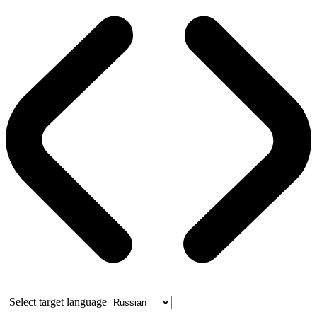
Select target language