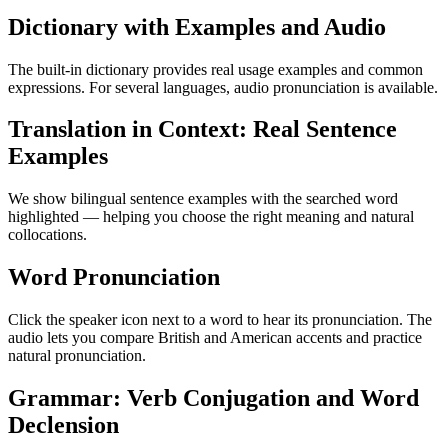
Dictionary with Examples and Audio
The built-in dictionary provides real usage examples and common
expressions. For several languages, audio pronunciation is available.
Translation in Context: Real Sentence
Examples
We show bilingual sentence examples with the searched word
highlighted — helping you choose the right meaning and natural
collocations.
Word Pronunciation
Click the speaker icon next to a word to hear its pronunciation. The
audio lets you compare British and American accents and practice
natural pronunciation.
Grammar: Verb Conjugation and Word
Declension