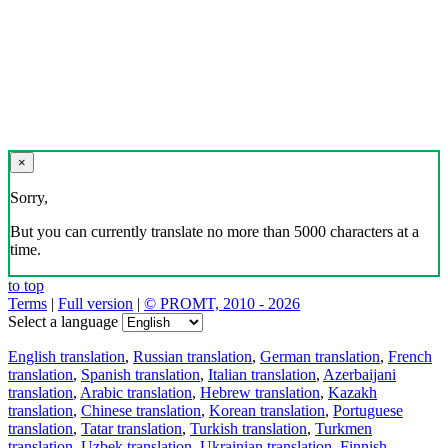
×
Sorry,
But you can currently translate no more than 5000 characters at a
time.
to top
Terms
|
Full version
|
© PROMT, 2010 - 2026
Select a language
English translation
,
Russian translation
,
German translation
,
French
translation
,
Spanish translation
,
Italian translation
,
Azerbaijani
translation
,
Arabic translation
,
Hebrew translation
,
Kazakh
translation
,
Chinese translation
,
Korean translation
,
Portuguese
translation
,
Tatar translation
,
Turkish translation
,
Turkmen
translation
,
Uzbek translation
,
Ukrainian translation
,
Finnish