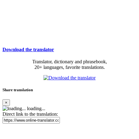
Download the translator
Translator, dictionary and phrasebook,
20+ languages, favorite translations.
Share translation
×
loading...
Direct link to the translation: