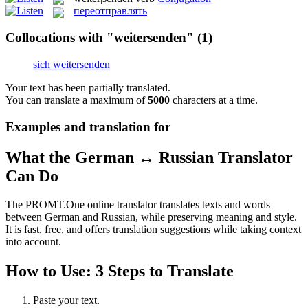
переотправлять
Collocations with "weitersenden"
(1)
sich weitersenden
Your text has been partially translated.
You can translate a maximum of
5000
characters at a time.
Examples and translation for
What the German ↔ Russian Translator
Can Do
The PROMT.One online translator translates texts and words
between German and Russian, while preserving meaning and style.
It is fast, free, and offers translation suggestions while taking context
into account.
How to Use: 3 Steps to Translate
Paste your text.