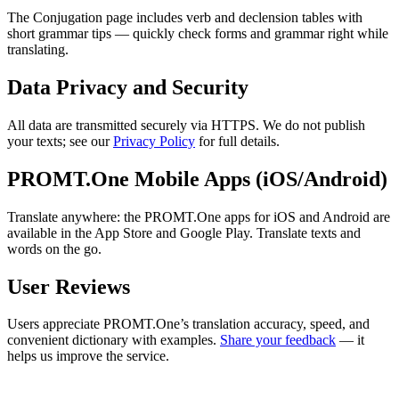
The Conjugation page includes verb and declension tables with
short grammar tips — quickly check forms and grammar right while
translating.
Data Privacy and Security
All data are transmitted securely via HTTPS. We do not publish
your texts; see our
Privacy Policy
for full details.
PROMT.One Mobile Apps (iOS/Android)
Translate anywhere: the PROMT.One apps for iOS and Android are
available in the App Store and Google Play. Translate texts and
words on the go.
User Reviews
Users appreciate PROMT.One’s translation accuracy, speed, and
convenient dictionary with examples.
Share your feedback
— it
helps us improve the service.