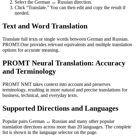
Select the German ↔ Russian direction.
Click “Translate.” You can then edit and copy the result if
needed.
Text and Word Translation
Translate full texts or single words between German and Russian.
PROMT.One provides relevant equivalents and multiple translation
options for accurate meaning.
PROMT Neural Translation: Accuracy
and Terminology
PROMT NMT takes context into account and preserves
terminology, resulting in more natural and precise translations for
business, technical, and everyday texts.
Supported Directions and Languages
Popular pairs German ↔ Russian and many other popular
translation directions across more than 20 languages. The complete
list is shown in the language selector on the page.