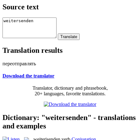
Source text
Translation results
переотправлять
Download the translator
Translator, dictionary and phrasebook,
20+ languages, favorite translations.
Dictionary: "weitersenden" - translations
and examples
weiter|senden
verb
Conjugation