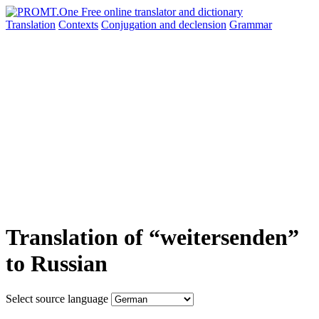
Translation
Contexts
Conjugation
and declension
Grammar
Translation of “weitersenden”
to Russian
Select source language