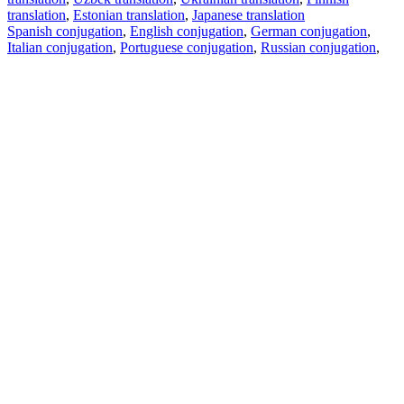
translation
,
Estonian translation
,
Japanese translation
Spanish conjugation
,
English conjugation
,
German conjugation
,
Italian conjugation
,
Portuguese conjugation
,
Russian conjugation
,
French conjugation
.
Features
Text Translation
Context Examples
Conjugation and Declension
Free apps
PROMT.One for iOS
PROMT.One for Android
Offers
For developers
Copy text
Copy translation