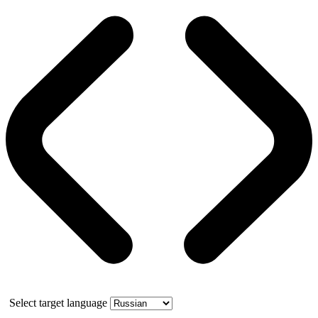
Select target language