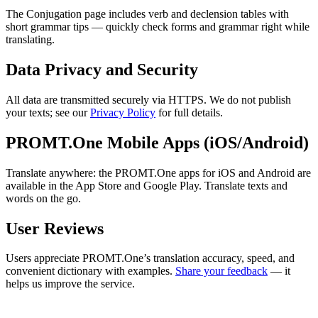
The Conjugation page includes verb and declension tables with
short grammar tips — quickly check forms and grammar right while
translating.
Data Privacy and Security
All data are transmitted securely via HTTPS. We do not publish
your texts; see our
Privacy Policy
for full details.
PROMT.One Mobile Apps (iOS/Android)
Translate anywhere: the PROMT.One apps for iOS and Android are
available in the App Store and Google Play. Translate texts and
words on the go.
User Reviews
Users appreciate PROMT.One’s translation accuracy, speed, and
convenient dictionary with examples.
Share your feedback
— it
helps us improve the service.