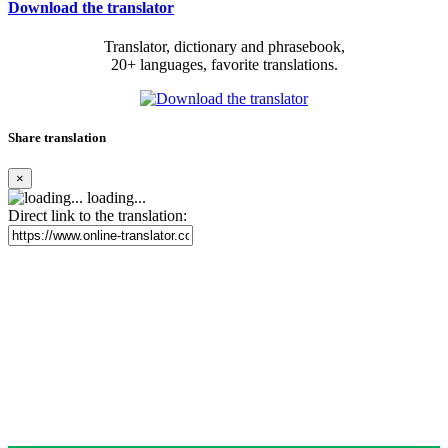
Download the translator
Translator, dictionary and phrasebook,
20+ languages, favorite translations.
Share translation
×
loading...
Direct link to the translation: