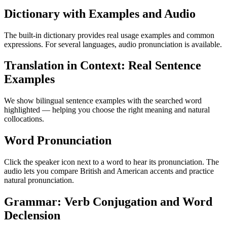
Dictionary with Examples and Audio
The built-in dictionary provides real usage examples and common
expressions. For several languages, audio pronunciation is available.
Translation in Context: Real Sentence
Examples
We show bilingual sentence examples with the searched word
highlighted — helping you choose the right meaning and natural
collocations.
Word Pronunciation
Click the speaker icon next to a word to hear its pronunciation. The
audio lets you compare British and American accents and practice
natural pronunciation.
Grammar: Verb Conjugation and Word
Declension