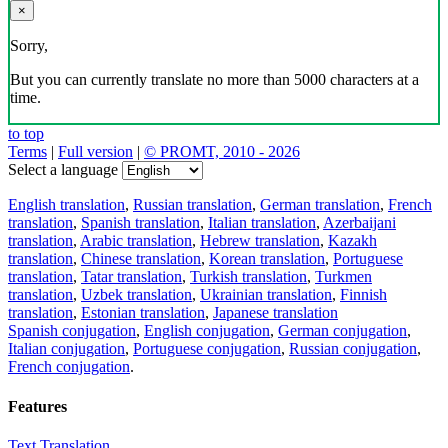
×
Sorry,
But you can currently translate no more than 5000 characters at a
time.
to top
Terms
|
Full version
|
© PROMT, 2010 - 2026
Select a language
English translation
,
Russian translation
,
German translation
,
French
translation
,
Spanish translation
,
Italian translation
,
Azerbaijani
translation
,
Arabic translation
,
Hebrew translation
,
Kazakh
translation
,
Chinese translation
,
Korean translation
,
Portuguese
translation
,
Tatar translation
,
Turkish translation
,
Turkmen
translation
,
Uzbek translation
,
Ukrainian translation
,
Finnish
translation
,
Estonian translation
,
Japanese translation
Spanish conjugation
,
English conjugation
,
German conjugation
,
Italian conjugation
,
Portuguese conjugation
,
Russian conjugation
,
French conjugation
.
Features
Text Translation