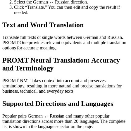
Select the German ↔ Russian direction.
Click “Translate.” You can then edit and copy the result if
needed.
Text and Word Translation
Translate full texts or single words between German and Russian.
PROMT.One provides relevant equivalents and multiple translation
options for accurate meaning.
PROMT Neural Translation: Accuracy
and Terminology
PROMT NMT takes context into account and preserves
terminology, resulting in more natural and precise translations for
business, technical, and everyday texts.
Supported Directions and Languages
Popular pairs German ↔ Russian and many other popular
translation directions across more than 20 languages. The complete
list is shown in the language selector on the page.