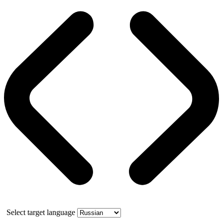
Select target language