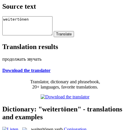
Source text
Translation results
продолжать звучать
Download the translator
Translator, dictionary and phrasebook,
20+ languages, favorite translations.
Dictionary: "weitertönen" - translations
and examples
weiter|tönen
verb
Conjugation