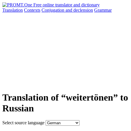
Translation
Contexts
Conjugation
and declension
Grammar
Translation of “weitertönen” to
Russian
Select source language