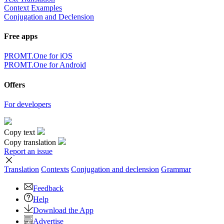
Context Examples
Conjugation and Declension
Free apps
PROMT.One for iOS
PROMT.One for Android
Offers
For developers
Copy text
Copy translation
Report an issue
Translation
Contexts
Conjugation
and declension
Grammar
Feedback
Help
Download the App
Advertise