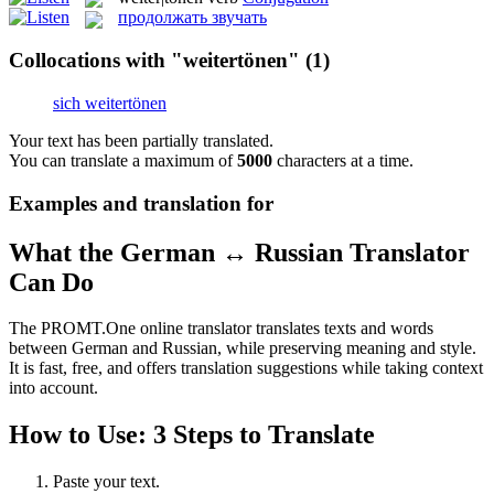
продолжать звучать
Collocations with "weitertönen"
(1)
sich weitertönen
Your text has been partially translated.
You can translate a maximum of
5000
characters at a time.
Examples and translation for
What the German ↔ Russian Translator
Can Do
The PROMT.One online translator translates texts and words
between German and Russian, while preserving meaning and style.
It is fast, free, and offers translation suggestions while taking context
into account.
How to Use: 3 Steps to Translate
Paste your text.