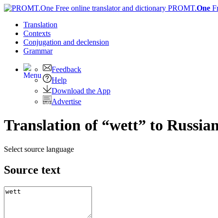
PROMT.
One
F
Translation
Contexts
Conjugation
and declension
Grammar
Feedback
Help
Download the App
Advertise
Translation of “wett” to Russia
Select source language
Source text