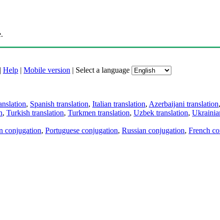
.
|
Help
|
Mobile version
|
Select a language
anslation
,
Spanish translation
,
Italian translation
,
Azerbaijani translation
n
,
Turkish translation
,
Turkmen translation
,
Uzbek translation
,
Ukrainian
an conjugation
,
Portuguese conjugation
,
Russian conjugation
,
French co