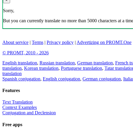
×
Sorry,
But you can currently translate no more than 5000 characters at a time
About service
|
Terms
|
Privacy policy
|
Advertizing on PROMT.One
© PROMT, 2010 - 2026
English translation
,
Russian translation
,
German translation
,
French tr
translation
,
Korean translation
,
Portuguese translation
,
Tatar translatio
translation
Spanish conjugation
,
English conjugation
,
German conjugation
,
Itali
Features
Text Translation
Context Examples
Conjugation and Declension
Free apps