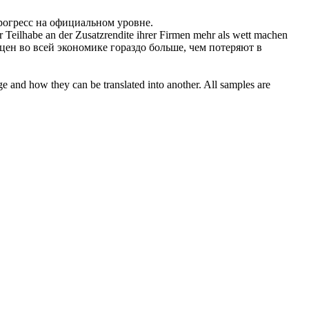
рогресс на официальном уровне.
r Teilhabe an der Zusatzrendite ihrer Firmen mehr als
wett
machen
цен во всей экономике гораздо больше, чем потеряют в
ge and how they can be translated into another. All samples are