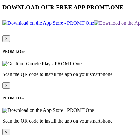
DOWNLOAD OUR FREE APP PROMT.ONE
×
PROMT.One
Scan the QR code to install the app on your smartphone
×
PROMT.One
Scan the QR code to install the app on your smartphone
×