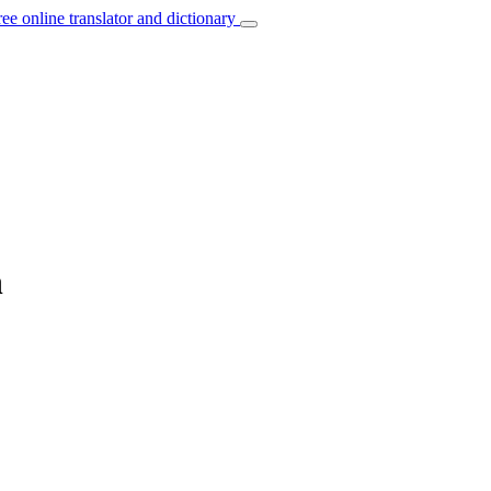
ree online translator and dictionary
n