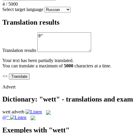
4
/
5000
Select target language
Translation results
Translation results
Your text has been partially translated.
You can translate a maximum of
5000
characters at a time.
<>
Advert
Dictionary: "wett" - translations and exam
wett
adverb
@"
Exemples with "wett"