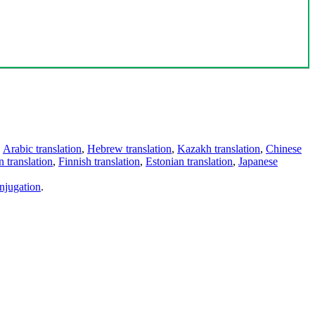
,
Arabic translation
,
Hebrew translation
,
Kazakh translation
,
Chinese
 translation
,
Finnish translation
,
Estonian translation
,
Japanese
njugation
.