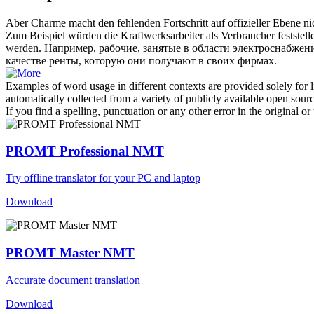
Aber Charme macht den fehlenden Fortschritt auf offizieller Ebene n
Zum Beispiel würden die Kraftwerksarbeiter als Verbraucher feststell
werden.
Например, рабочие, занятые в области электроснабжени
качестве ренты, которую они получают в своих фирмах.
Examples of word usage in different contexts are provided solely for l
automatically collected from a variety of publicly available open sour
If you find a spelling, punctuation or any other error in the original o
PROMT Professional NMT
Try offline translator for your PC and laptop
Download
PROMT Master NMT
Accurate document translation
Download