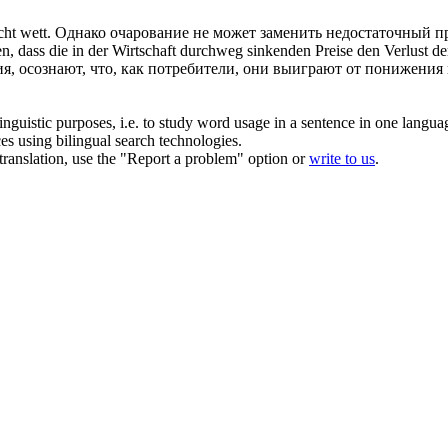
icht
wett
.
Однако очарование не может заменить недостаточный п
en, dass die in der Wirtschaft durchweg sinkenden Preise den Verlust de
я, осознают, что, как потребители, они выиграют от понижения 
inguistic purposes, i.e. to study word usage in a sentence in one langua
ces using bilingual search technologies.
r translation, use the "Report a problem" option or
write to us
.