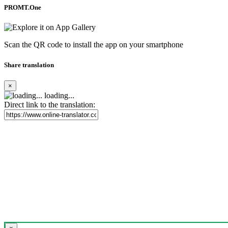
PROMT.One
Scan the QR code to install the app on your smartphone
Share translation
×
loading...
Direct link to the translation: