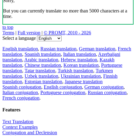
Sorry,
But you can currently translate no more than 5000 characters at a
time.
to top
Terms
|
Full version
|
© PROMT, 2010 - 2026
Select a language
English translation
,
Russian translation
,
German translation
,
French
translation
,
Spanish translation
,
Italian translation
,
Azerbaijani
translation
,
Arabic translation
,
Hebrew translation
,
Kazakh
translation
,
Chinese translation
,
Korean translation
,
Portuguese
translation
,
Tatar translation
,
Turkish translation
,
Turkmen
translation
,
Uzbek translation
,
Ukrainian translation
,
Finnish
translation
,
Estonian translation
,
Japanese translation
Spanish conjugation
,
English conjugation
,
German conjugation
,
Italian conjugation
,
Portuguese conjugation
,
Russian conjugation
,
French conjugation
.
Features
Text Translation
Context Examples
Conjugation and Declension