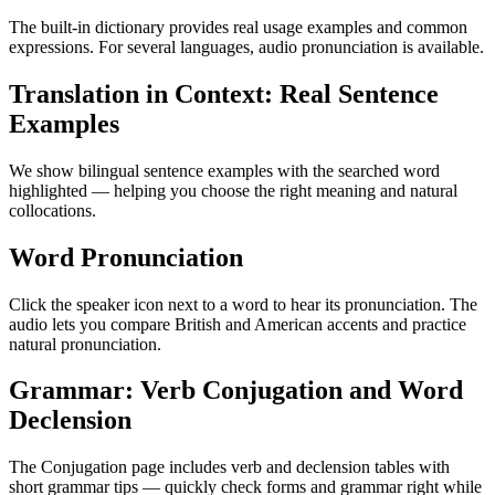
The built-in dictionary provides real usage examples and common
expressions. For several languages, audio pronunciation is available.
Translation in Context: Real Sentence
Examples
We show bilingual sentence examples with the searched word
highlighted — helping you choose the right meaning and natural
collocations.
Word Pronunciation
Click the speaker icon next to a word to hear its pronunciation. The
audio lets you compare British and American accents and practice
natural pronunciation.
Grammar: Verb Conjugation and Word
Declension
The Conjugation page includes verb and declension tables with
short grammar tips — quickly check forms and grammar right while