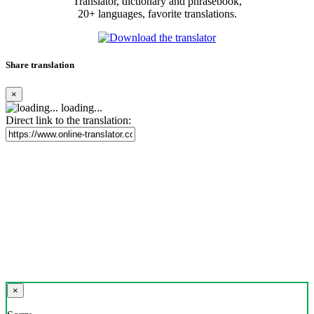
Translator, dictionary and phrasebook,
20+ languages, favorite translations.
Share translation
×
loading...
Direct link to the translation:
×