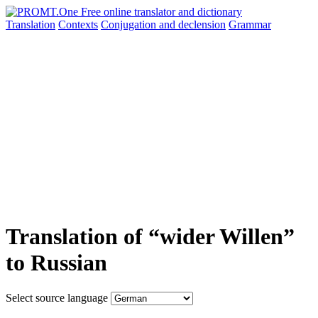
Translation
Contexts
Conjugation
and declension
Grammar
Translation of “wider Willen”
to Russian
Select source language