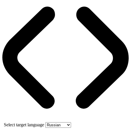
Select target language