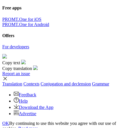
Free apps
PROMT.One for iOS
PROMT.One for Android
Offers
For developers
Copy text
Copy translation
Report an issue
Translation
Contexts
Conjugation
and declension
Grammar
Feedback
Help
Download the App
Advertise
OK
By continuing to use this website you agree with our use of