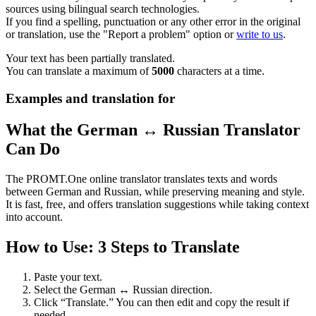
sources using bilingual search technologies.
If you find a spelling, punctuation or any other error in the original
or translation, use the "Report a problem" option or
write to us
.
Your text has been partially translated.
You can translate a maximum of
5000
characters at a time.
Examples and translation for
What the German ↔ Russian Translator
Can Do
The PROMT.One online translator translates texts and words
between German and Russian, while preserving meaning and style.
It is fast, free, and offers translation suggestions while taking context
into account.
How to Use: 3 Steps to Translate
Paste your text.
Select the German ↔ Russian direction.
Click “Translate.” You can then edit and copy the result if
needed.