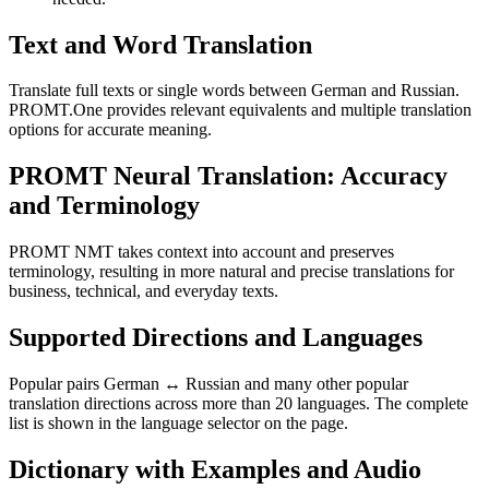
Text and Word Translation
Translate full texts or single words between German and Russian.
PROMT.One provides relevant equivalents and multiple translation
options for accurate meaning.
PROMT Neural Translation: Accuracy
and Terminology
PROMT NMT takes context into account and preserves
terminology, resulting in more natural and precise translations for
business, technical, and everyday texts.
Supported Directions and Languages
Popular pairs German ↔ Russian and many other popular
translation directions across more than 20 languages. The complete
list is shown in the language selector on the page.
Dictionary with Examples and Audio