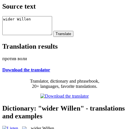
Source text
Translation results
против воли
Download the translator
Translator, dictionary and phrasebook,
20+ languages, favorite translations.
Dictionary: "wider Willen" - translations
and examples
wider Willen