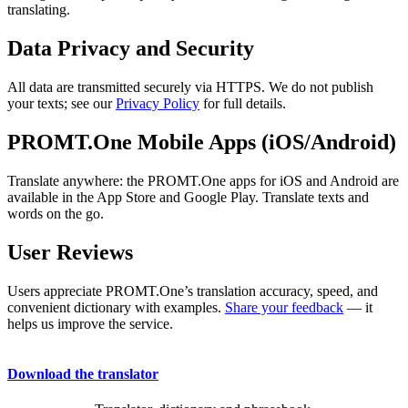
translating.
Data Privacy and Security
All data are transmitted securely via HTTPS. We do not publish
your texts; see our
Privacy Policy
for full details.
PROMT.One Mobile Apps (iOS/Android)
Translate anywhere: the PROMT.One apps for iOS and Android are
available in the App Store and Google Play. Translate texts and
words on the go.
User Reviews
Users appreciate PROMT.One’s translation accuracy, speed, and
convenient dictionary with examples.
Share your feedback
— it
helps us improve the service.
Download the translator