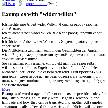
против воли
(Pers.)
Exemples with "wider willen"
Ich machte eine Arbeit
wider Willen
.
Я сделал работу против
своей воли.
Ich tat diese Arbeit
wider Willen
.
Я сделал работу против своей
воли.
Ich führte die Arbeit
wider Willen
aus.
Я сделал работу против
своей воли.
Die Nulltoleranz zeigt sich auch in den Geschichten der Jungen
wider
.
Еще пример проявления нулевой терпимости вызывают
сочинения мальчиков.
Sie versuchen, ich versuche, ein Objekt nicht um seiner selbst
willen
, sondern für das Ergebnis zu machen, für den Vorteil des
Menschen, der Person, die es benutzen wird.
Они пробуют - и я
пытаюсь - сделать объект не
ради
объекта, а в помощь и для
пользы людям вообще и конкретному человеку, который будет
его использовать.
More
Examples of word usage in different contexts are provided solely for
linguistic purposes, i.e. to study word usage in a sentence in one
language and how they can be translated into another. All samples
are automatically collected from a variety of publicly available open