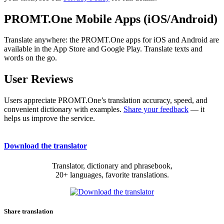
PROMT.One Mobile Apps (iOS/Android)
Translate anywhere: the PROMT.One apps for iOS and Android are
available in the App Store and Google Play. Translate texts and
words on the go.
User Reviews
Users appreciate PROMT.One’s translation accuracy, speed, and
convenient dictionary with examples.
Share your feedback
— it
helps us improve the service.
Download the translator
Translator, dictionary and phrasebook,
20+ languages, favorite translations.
Share translation