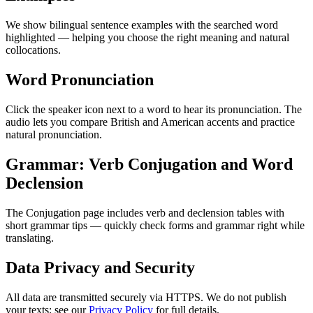
We show bilingual sentence examples with the searched word
highlighted — helping you choose the right meaning and natural
collocations.
Word Pronunciation
Click the speaker icon next to a word to hear its pronunciation. The
audio lets you compare British and American accents and practice
natural pronunciation.
Grammar: Verb Conjugation and Word
Declension
The Conjugation page includes verb and declension tables with
short grammar tips — quickly check forms and grammar right while
translating.
Data Privacy and Security
All data are transmitted securely via HTTPS. We do not publish
your texts; see our
Privacy Policy
for full details.