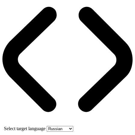
Select target language