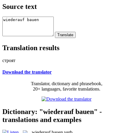
Source text
Translation results
строят
Download the translator
Translator, dictionary and phrasebook,
20+ languages, favorite translations.
Dictionary: "wiederauf bauen" -
translations and examples
wiederauf bauen
verb