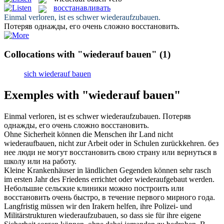
восстанавливать
Einmal verloren, ist es schwer
wiederaufzubauen
.
Потеряв однажды, его очень сложно
восстановить
.
Collocations with "wiederauf bauen"
(1)
sich wiederauf bauen
Exemples with "wiederauf bauen"
Einmal verloren, ist es schwer
wiederaufzubauen
.
Потеряв
однажды, его очень сложно
восстановить
.
Ohne Sicherheit können die Menschen ihr Land nicht
wiederaufbauen
, nicht zur Arbeit oder in Schulen zurückkehren.
без
нее люди не могут
восстановить
свою страну или вернуться в
школу или на работу.
Kleine Krankenhäuser in ländlichen Gegenden können sehr rasch
im ersten Jahr des Friedens errichtet oder
wiederaufgebaut
werden.
Небольшие сельские клиники можно построить или
восстановить
очень быстро, в течение первого мирного года.
Langfristig müssen wir den Irakern helfen, ihre Polizei- und
Militärstrukturen
wiederaufzubauen
, so dass sie für ihre eigene