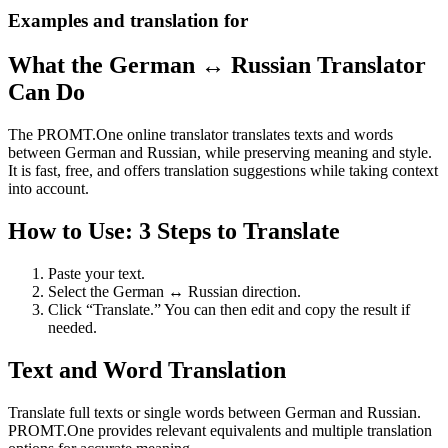
Examples and translation for
What the German ↔ Russian Translator
Can Do
The PROMT.One online translator translates texts and words
between German and Russian, while preserving meaning and style.
It is fast, free, and offers translation suggestions while taking context
into account.
How to Use: 3 Steps to Translate
Paste your text.
Select the German ↔ Russian direction.
Click “Translate.” You can then edit and copy the result if
needed.
Text and Word Translation
Translate full texts or single words between German and Russian.
PROMT.One provides relevant equivalents and multiple translation