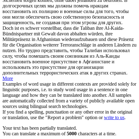
Sicherheit sorgen können, ohne dabei jemanden zu bedrohen.
В
долгосрочных целях мы должны помочь иракцам
восстановить
их полицию и военные силы для того, чтобы
они могли обеспечить свою собственную безопасность и
защищенность, не создавая при этом угрозы для других.
Doch ist es schwer vorstellbar, dass die Taliban ihre Al-Kaida-
Bündnispartner mit Gewalt davon abhalten würden, ihre
Militärpräsenz in Afghanistan
wiederaufzubauen
und diese Präsenz
für die Organisation weiterer Terroranschläge in anderen Ländern zu
nutzen.
Но трудно представить, чтобы Талибан использовал
силу, чтобы помешать своим союзникам из Аль-Каиды
восстановить
военное присутствие в Афганистане и
использовать это присутствие для организации
дополнительных террористических атак в других странах.
More
Examples of word usage in different contexts are provided solely for
linguistic purposes, i.e. to study word usage in a sentence in one
language and how they can be translated into another. All samples
are automatically collected from a variety of publicly available open
sources using bilingual search technologies.
If you find a spelling, punctuation or any other error in the original
or translation, use the "Report a problem" option or
write to us
.
Your text has been partially translated.
You can translate a maximum of
5000
characters at a time.