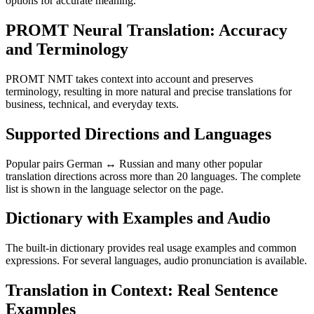
options for accurate meaning.
PROMT Neural Translation: Accuracy
and Terminology
PROMT NMT takes context into account and preserves
terminology, resulting in more natural and precise translations for
business, technical, and everyday texts.
Supported Directions and Languages
Popular pairs German ↔ Russian and many other popular
translation directions across more than 20 languages. The complete
list is shown in the language selector on the page.
Dictionary with Examples and Audio
The built-in dictionary provides real usage examples and common
expressions. For several languages, audio pronunciation is available.
Translation in Context: Real Sentence
Examples