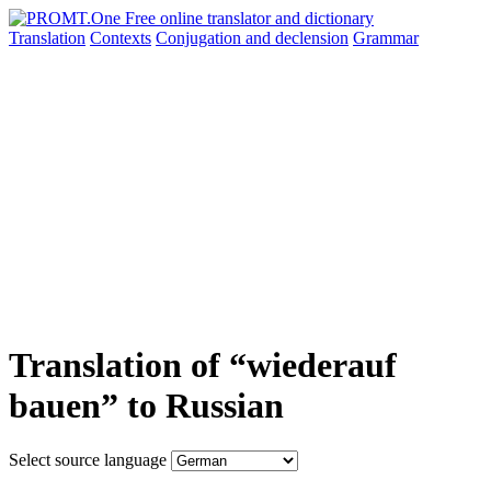
Translation
Contexts
Conjugation
and declension
Grammar
Translation of “wiederauf
bauen” to Russian
Select source language