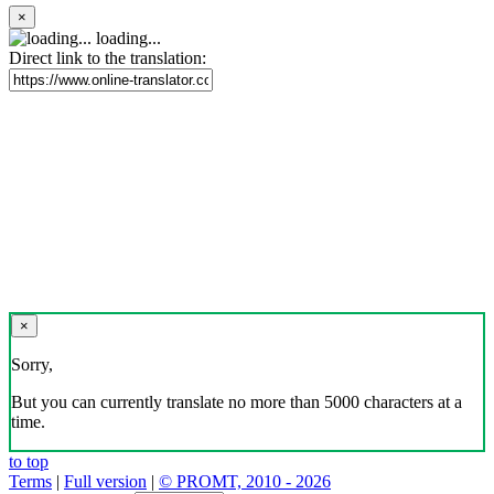
×
loading...
Direct link to the translation:
×
Sorry,
But you can currently translate no more than 5000 characters at a
time.
to top
Terms
|
Full version
|
© PROMT, 2010 - 2026