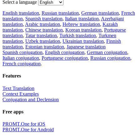
Select a language
English translation
,
Russian translation
,
German translation
,
French
translation
,
Spanish translation
,
Italian translation
,
Azerbaijani
translation
,
Arabic translation
,
Hebrew translation
,
Kazakh
translation
,
Chinese translation
,
Korean translation
,
Portuguese
translation
,
Tatar translation
,
Turkish translation
,
Turkmen
translation
,
Uzbek translation
,
Ukrainian translation
,
Finnish
translation
,
Estonian translation
,
Japanese translation
Spanish conjugation
,
English conjugation
,
German conjugation
,
Italian conjugation
,
Portuguese conjugation
,
Russian conjugation
,
French conjugation
.
Features
Text Translation
Context Examples
Conjugation and Declension
Free apps
PROMT.One for iOS
PROMT.One for Android