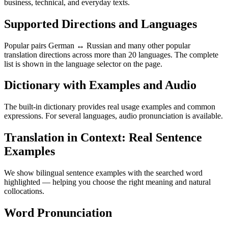
business, technical, and everyday texts.
Supported Directions and Languages
Popular pairs German ↔ Russian and many other popular
translation directions across more than 20 languages. The complete
list is shown in the language selector on the page.
Dictionary with Examples and Audio
The built-in dictionary provides real usage examples and common
expressions. For several languages, audio pronunciation is available.
Translation in Context: Real Sentence
Examples
We show bilingual sentence examples with the searched word
highlighted — helping you choose the right meaning and natural
collocations.
Word Pronunciation