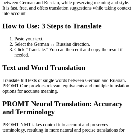
between German and Russian, while preserving meaning and style.
It is fast, free, and offers translation suggestions while taking context
into account.
How to Use: 3 Steps to Translate
Paste your text.
Select the German ↔ Russian direction.
Click “Translate.” You can then edit and copy the result if
needed.
Text and Word Translation
Translate full texts or single words between German and Russian.
PROMT.One provides relevant equivalents and multiple translation
options for accurate meaning.
PROMT Neural Translation: Accuracy
and Terminology
PROMT NMT takes context into account and preserves
terminology, resulting in more natural and precise translations for