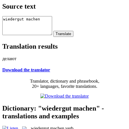
Source text
Translation results
делают
Download the translator
Translator, dictionary and phrasebook,
20+ languages, favorite translations.
Dictionary: "wiedergut machen" -
translations and examples
wiedergut machen
verb