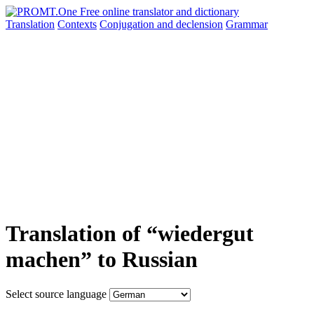
Translation
Contexts
Conjugation
and declension
Grammar
Translation of “wiedergut
machen” to Russian
Select source language