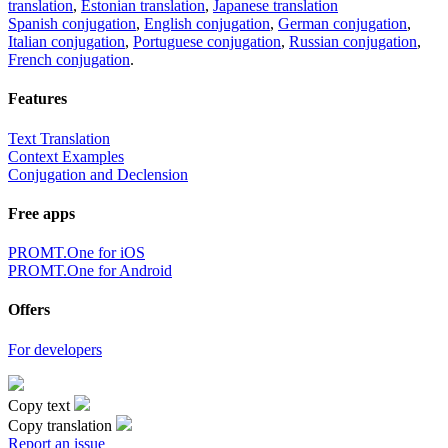
translation
,
Estonian translation
,
Japanese translation
Spanish conjugation
,
English conjugation
,
German conjugation
,
Italian conjugation
,
Portuguese conjugation
,
Russian conjugation
,
French conjugation
.
Features
Text Translation
Context Examples
Conjugation and Declension
Free apps
PROMT.One for iOS
PROMT.One for Android
Offers
For developers
Copy text
Copy translation
Report an issue