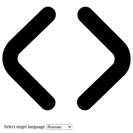
Select target language