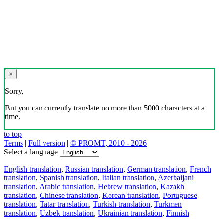
×
Sorry,
But you can currently translate no more than 5000 characters at a
time.
to top
Terms
|
Full version
|
© PROMT, 2010 - 2026
Select a language
English translation
,
Russian translation
,
German translation
,
French
translation
,
Spanish translation
,
Italian translation
,
Azerbaijani
translation
,
Arabic translation
,
Hebrew translation
,
Kazakh
translation
,
Chinese translation
,
Korean translation
,
Portuguese
translation
,
Tatar translation
,
Turkish translation
,
Turkmen
translation
,
Uzbek translation
,
Ukrainian translation
,
Finnish