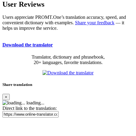
User Reviews
Users appreciate PROMT.One’s translation accuracy, speed, and
convenient dictionary with examples.
Share your feedback
— it
helps us improve the service.
Download the translator
Translator, dictionary and phrasebook,
20+ languages, favorite translations.
Share translation
×
loading...
Direct link to the translation: