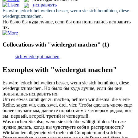
исправлять
Es wäre jedoch bei weitem besser, wenn sie sich bemühten, diese
wiedergutzumachen
.
Но было бы куда лучше, если бы они попытались
исправить
их.
Collocations with "wiedergut machen"
(1)
sich wiedergut machen
Exemples with "wiedergut machen"
Es wäre jedoch bei weitem besser, wenn sie sich bemühten, diese
wiedergutzumachen
.
Но было бы куда лучше, если бы они
попытались
исправить
их.
Um es etwas zufälliger zu
machen
, nehmen wir diesmal die vierte
Reihe, sagen wir, eins, zwei, drei, vier.
Чтобы
сделать
число еще
более случайным, давайте поработаем с четверым рядом, вот
вы, первый, второй, третий и четвертый.
Was
machen
Sie also, wenn sie sich überwältigt fühlen.
Что же
нужно
делать
, когда вы чувствуете себя в растерянности?
Wir könnten allgemein viel mehr mit Computern und solchen