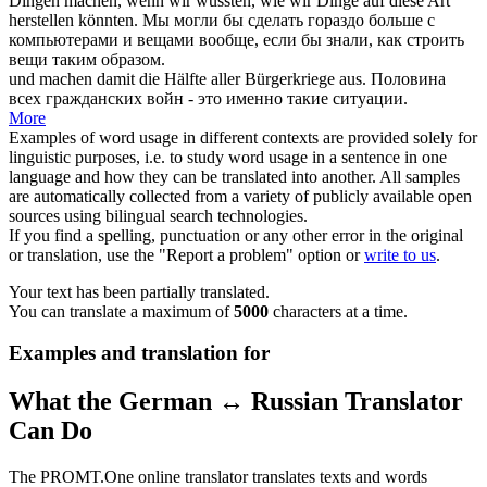
Dingen
machen
, wenn wir wüssten, wie wir Dinge auf diese Art
herstellen könnten.
Мы могли бы
сделать
гораздо больше с
компьютерами и вещами вообще, если бы знали, как строить
вещи таким образом.
und
machen
damit die Hälfte aller Bürgerkriege aus.
Половина
всех гражданских войн - это именно такие ситуации.
More
Examples of word usage in different contexts are provided solely for
linguistic purposes, i.e. to study word usage in a sentence in one
language and how they can be translated into another. All samples
are automatically collected from a variety of publicly available open
sources using bilingual search technologies.
If you find a spelling, punctuation or any other error in the original
or translation, use the "Report a problem" option or
write to us
.
Your text has been partially translated.
You can translate a maximum of
5000
characters at a time.
Examples and translation for
What the German ↔ Russian Translator
Can Do
The PROMT.One online translator translates texts and words