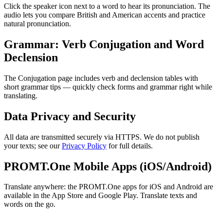
Click the speaker icon next to a word to hear its pronunciation. The
audio lets you compare British and American accents and practice
natural pronunciation.
Grammar: Verb Conjugation and Word
Declension
The Conjugation page includes verb and declension tables with
short grammar tips — quickly check forms and grammar right while
translating.
Data Privacy and Security
All data are transmitted securely via HTTPS. We do not publish
your texts; see our
Privacy Policy
for full details.
PROMT.One Mobile Apps (iOS/Android)
Translate anywhere: the PROMT.One apps for iOS and Android are
available in the App Store and Google Play. Translate texts and
words on the go.