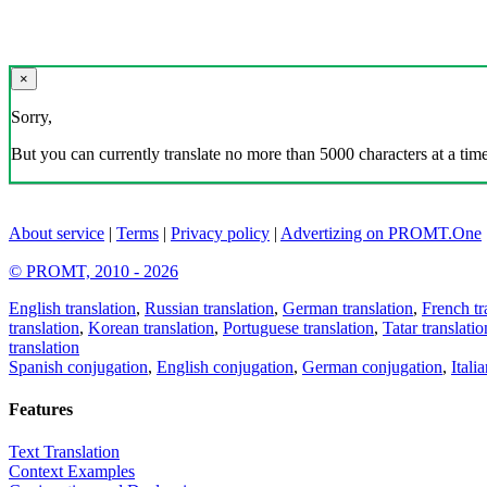
×
Sorry,
But you can currently translate no more than 5000 characters at a time
About service
|
Terms
|
Privacy policy
|
Advertizing on PROMT.One
© PROMT, 2010 - 2026
English translation
,
Russian translation
,
German translation
,
French tr
translation
,
Korean translation
,
Portuguese translation
,
Tatar translatio
translation
Spanish conjugation
,
English conjugation
,
German conjugation
,
Itali
Features
Text Translation
Context Examples