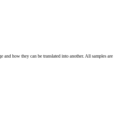
ge and how they can be translated into another. All samples are