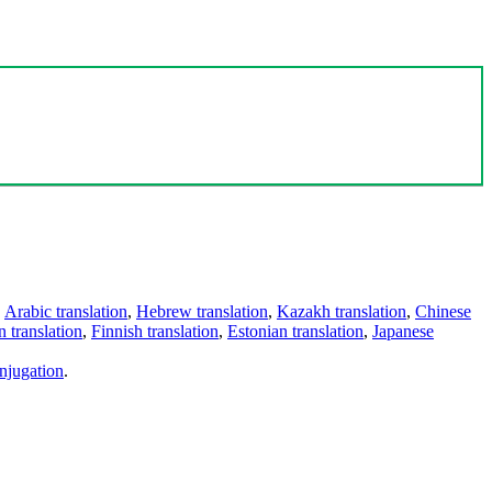
,
Arabic translation
,
Hebrew translation
,
Kazakh translation
,
Chinese
 translation
,
Finnish translation
,
Estonian translation
,
Japanese
njugation
.