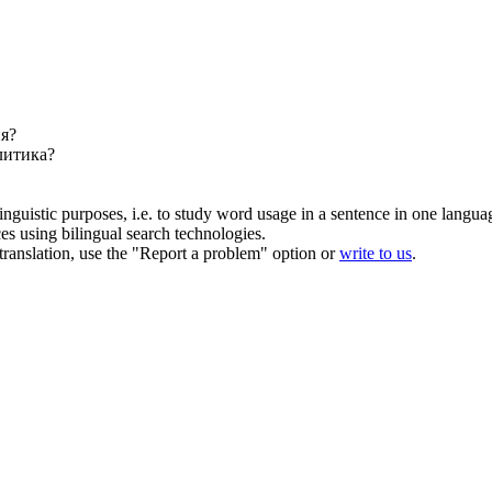
ня?
литика?
inguistic purposes, i.e. to study word usage in a sentence in one langua
ces using bilingual search technologies.
r translation, use the "Report a problem" option or
write to us
.