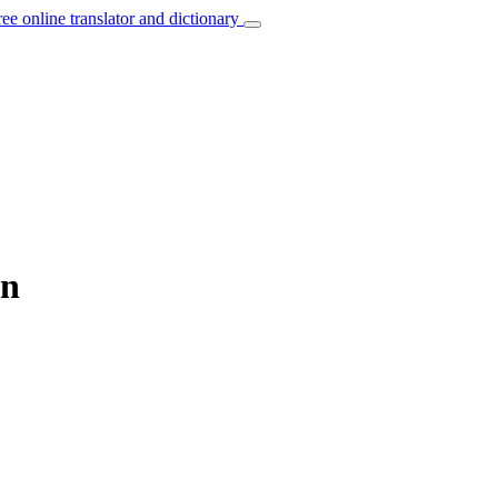
ree online translator and dictionary
an