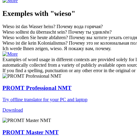
Exemples with "wieso"
Wieso
ist das Wasser heiss?
Почему
вода горячая?
Wieso
solltest du überrascht sein?
Почему
ты удивлён?
Wieso
wollen Sie heute abfahren?
Почему
вы хотите уехать сегод
Wieso
ist die kein Kolonialismus?
Почему
это не колониальная по
Ich werde Ihnen zeigen,
wieso
.
Я покажу вам,
почему
.
Examples of word usage in different contexts are provided solely for l
automatically collected from a variety of publicly available open sour
If you find a spelling, punctuation or any other error in the original o
PROMT Professional NMT
Try offline translator for your PC and laptop
Download
PROMT Master NMT