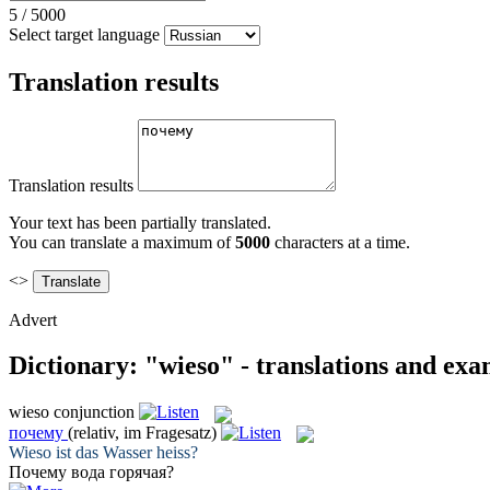
5
/
5000
Select target language
Translation results
Translation results
Your text has been partially translated.
You can translate a maximum of
5000
characters at a time.
<>
Advert
Dictionary: "wieso" - translations and exa
wieso
conjunction
почему
(relativ, im Fragesatz)
Wieso
ist das Wasser heiss?
Почему
вода горячая?