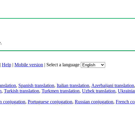
.
|
Help
|
Mobile version
|
Select a language
anslation
,
Spanish translation
,
Italian translation
,
Azerbaijani translation
n
,
Turkish translation
,
Turkmen translation
,
Uzbek translation
,
Ukrainian
an conjugation
,
Portuguese conjugation
,
Russian conjugation
,
French co