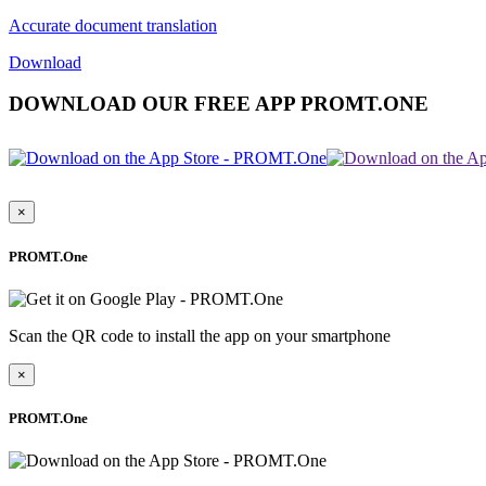
Accurate document translation
Download
DOWNLOAD OUR FREE APP PROMT.ONE
×
PROMT.One
Scan the QR code to install the app on your smartphone
×
PROMT.One