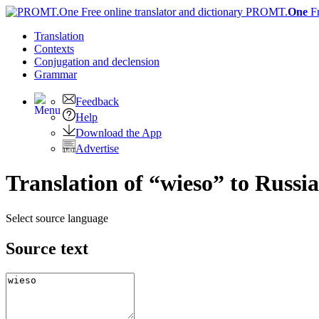
PROMT.
One
F
Translation
Contexts
Conjugation
and declension
Grammar
Feedback
Help
Download the App
Advertise
Translation of “wieso” to Russi
Select source language
Source text