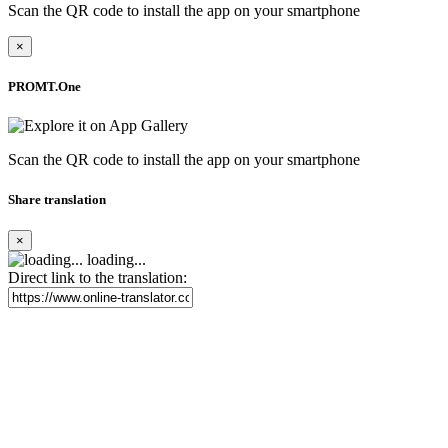
Scan the QR code to install the app on your smartphone
×
PROMT.One
Scan the QR code to install the app on your smartphone
Share translation
×
loading...
Direct link to the translation: