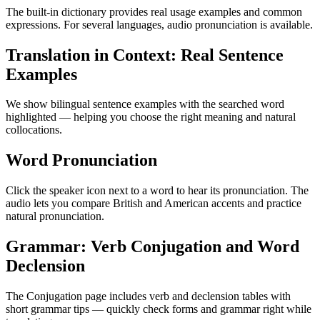
The built-in dictionary provides real usage examples and common
expressions. For several languages, audio pronunciation is available.
Translation in Context: Real Sentence
Examples
We show bilingual sentence examples with the searched word
highlighted — helping you choose the right meaning and natural
collocations.
Word Pronunciation
Click the speaker icon next to a word to hear its pronunciation. The
audio lets you compare British and American accents and practice
natural pronunciation.
Grammar: Verb Conjugation and Word
Declension
The Conjugation page includes verb and declension tables with
short grammar tips — quickly check forms and grammar right while