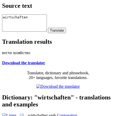
Source text
Translation results
вести хозяйство
Download the translator
Translator, dictionary and phrasebook,
20+ languages, favorite translations.
Dictionary: "wirtschaften" - translations
and examples
wirtschaften
verb
Conjugation