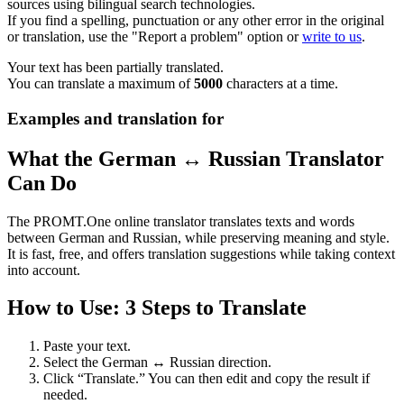
sources using bilingual search technologies.
If you find a spelling, punctuation or any other error in the original
or translation, use the "Report a problem" option or
write to us
.
Your text has been partially translated.
You can translate a maximum of
5000
characters at a time.
Examples and translation for
What the German ↔ Russian Translator
Can Do
The PROMT.One online translator translates texts and words
between German and Russian, while preserving meaning and style.
It is fast, free, and offers translation suggestions while taking context
into account.
How to Use: 3 Steps to Translate
Paste your text.
Select the German ↔ Russian direction.
Click “Translate.” You can then edit and copy the result if
needed.