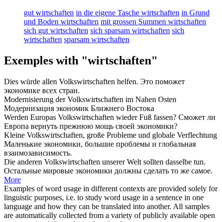
gut wirtschaften
in die eigene Tasche wirtschaften
in Grund
und Boden wirtschaften
mit grossen Summen wirtschaften
sich gut wirtschaften
sich sparsam wirtschaften
sich
wirtschaften
sparsam wirtschaften
Exemples with "wirtschaften"
Dies würde allen
Volkswirtschaften
helfen.
Это поможет
экономике
всех стран.
Modernisierung der
Volkswirtschaften
im Nahen Osten
Модернизация
экономик
Ближнего Востока
Werden Europas
Volkswirtschaften
wieder Fuß fassen?
Сможет ли
Европа вернуть прежнюю мощь своей
экономики
?
Kleine
Volkswirtschaften
, große Probleme und globale Verflechtung
Маленькие
экономики
, большие проблемы и глобальная
взаимозависимость.
Die anderen
Volkswirtschaften
unserer Welt sollten dasselbe tun.
Остальные мировые
экономики
должны сделать то же самое.
More
Examples of word usage in different contexts are provided solely for
linguistic purposes, i.e. to study word usage in a sentence in one
language and how they can be translated into another. All samples
are automatically collected from a variety of publicly available open