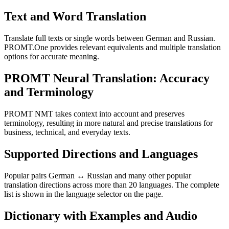
Text and Word Translation
Translate full texts or single words between German and Russian.
PROMT.One provides relevant equivalents and multiple translation
options for accurate meaning.
PROMT Neural Translation: Accuracy
and Terminology
PROMT NMT takes context into account and preserves
terminology, resulting in more natural and precise translations for
business, technical, and everyday texts.
Supported Directions and Languages
Popular pairs German ↔ Russian and many other popular
translation directions across more than 20 languages. The complete
list is shown in the language selector on the page.
Dictionary with Examples and Audio