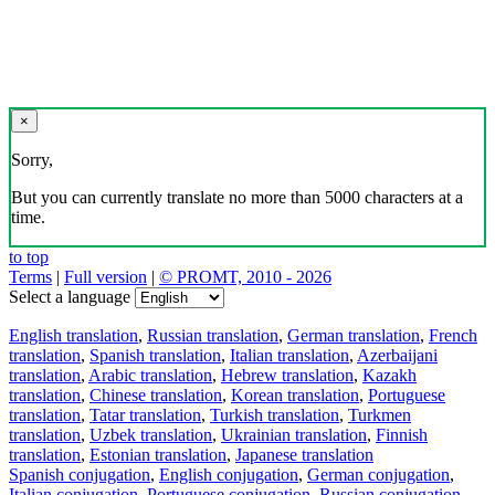
×
Sorry,
But you can currently translate no more than 5000 characters at a
time.
to top
Terms
|
Full version
|
© PROMT, 2010 - 2026
Select a language
English translation
,
Russian translation
,
German translation
,
French
translation
,
Spanish translation
,
Italian translation
,
Azerbaijani
translation
,
Arabic translation
,
Hebrew translation
,
Kazakh
translation
,
Chinese translation
,
Korean translation
,
Portuguese
translation
,
Tatar translation
,
Turkish translation
,
Turkmen
translation
,
Uzbek translation
,
Ukrainian translation
,
Finnish
translation
,
Estonian translation
,
Japanese translation
Spanish conjugation
,
English conjugation
,
German conjugation
,
Italian conjugation
,
Portuguese conjugation
,
Russian conjugation
,