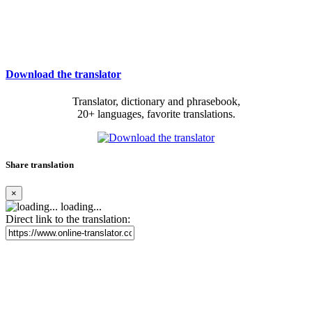
Download the translator
Translator, dictionary and phrasebook,
20+ languages, favorite translations.
Share translation
×
loading...
Direct link to the translation: