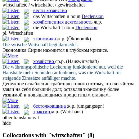
wirtschaftete / wirtschaftet / gewirtschaftet
вести хозяйство
das
Wirtschaften
n
noun
Declension
хозяйственная деятельность
ж.р.
die
Wirtschaft
f
noun
Declension
pl.
Wirtschaften
экономика
ж.р.
(Ökonomik)
Die syrische
Wirtschaft
liegt darnieder.
Экономика
Сирии находится в глубоком кризисе.
хозяйство
ср.р.
(Hauswirtschaft)
Die währungspolitische Lockerung funktionierte nur, weil die
Haushalte mehr Schulden aufnahmen, was die
Wirtschaft
für
steigende Zinssätze anfälliger machte.
Денежное ослабление сработало только потому, что
хозяйства
взяли на себя больший долг, оставляя экономику более
уязвимой к повышающимся процентным ставкам.
бестолковщина
ж.р.
(umgangsspr.)
трактир
м.р.
(Wirtshaus)
other translations
1
hide
Collocations with "wirtschaften"
(8)