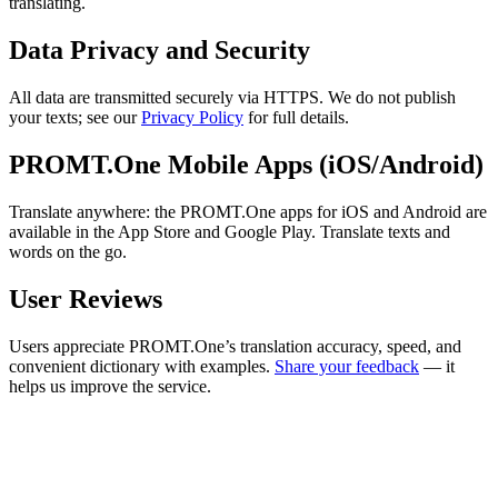
translating.
Data Privacy and Security
All data are transmitted securely via HTTPS. We do not publish
your texts; see our
Privacy Policy
for full details.
PROMT.One Mobile Apps (iOS/Android)
Translate anywhere: the PROMT.One apps for iOS and Android are
available in the App Store and Google Play. Translate texts and
words on the go.
User Reviews
Users appreciate PROMT.One’s translation accuracy, speed, and
convenient dictionary with examples.
Share your feedback
— it
helps us improve the service.