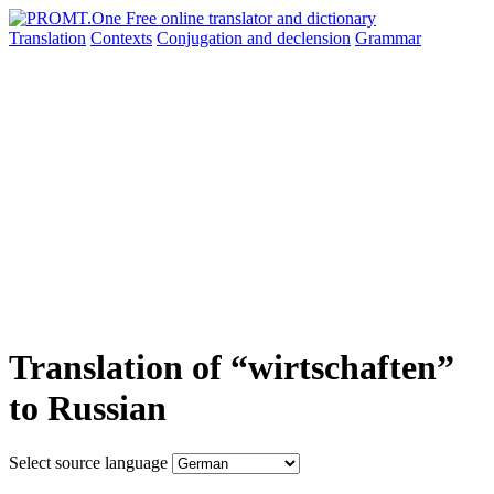
Translation
Contexts
Conjugation
and declension
Grammar
Translation of “wirtschaften”
to Russian
Select source language