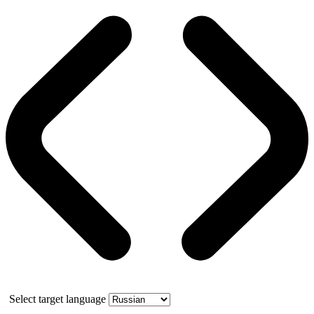
Select target language