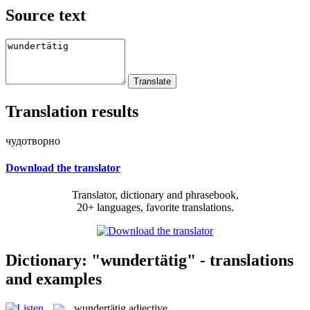
Source text
Translation results
чудотворно
Download the translator
Translator, dictionary and phrasebook,
20+ languages, favorite translations.
Dictionary: "wundertätig" - translations
and examples
wundertätig
adjective