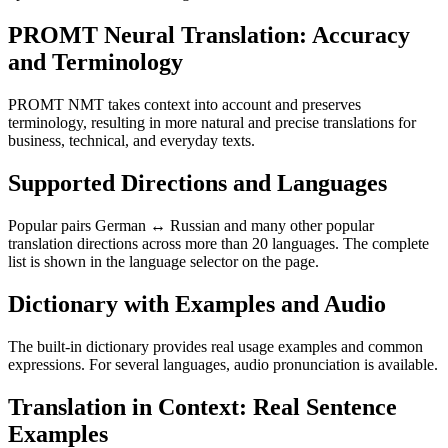
PROMT Neural Translation: Accuracy
and Terminology
PROMT NMT takes context into account and preserves
terminology, resulting in more natural and precise translations for
business, technical, and everyday texts.
Supported Directions and Languages
Popular pairs German ↔ Russian and many other popular
translation directions across more than 20 languages. The complete
list is shown in the language selector on the page.
Dictionary with Examples and Audio
The built-in dictionary provides real usage examples and common
expressions. For several languages, audio pronunciation is available.
Translation in Context: Real Sentence
Examples