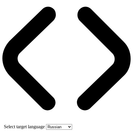
Select target language