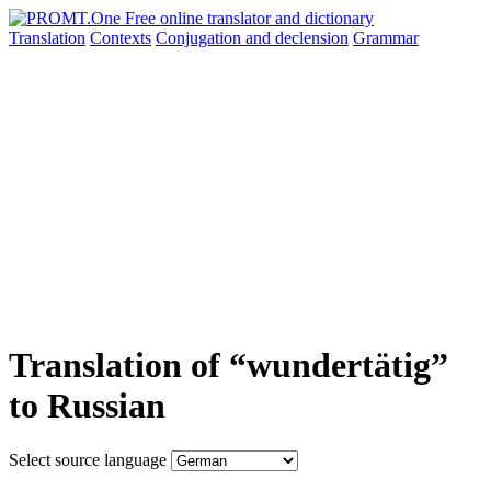
Translation
Contexts
Conjugation
and declension
Grammar
Translation of “wundertätig”
to Russian
Select source language