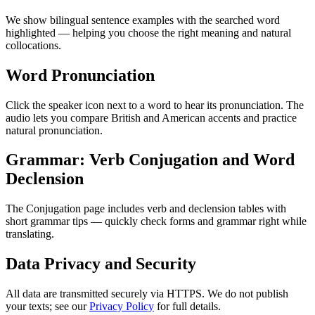
We show bilingual sentence examples with the searched word
highlighted — helping you choose the right meaning and natural
collocations.
Word Pronunciation
Click the speaker icon next to a word to hear its pronunciation. The
audio lets you compare British and American accents and practice
natural pronunciation.
Grammar: Verb Conjugation and Word
Declension
The Conjugation page includes verb and declension tables with
short grammar tips — quickly check forms and grammar right while
translating.
Data Privacy and Security
All data are transmitted securely via HTTPS. We do not publish
your texts; see our
Privacy Policy
for full details.