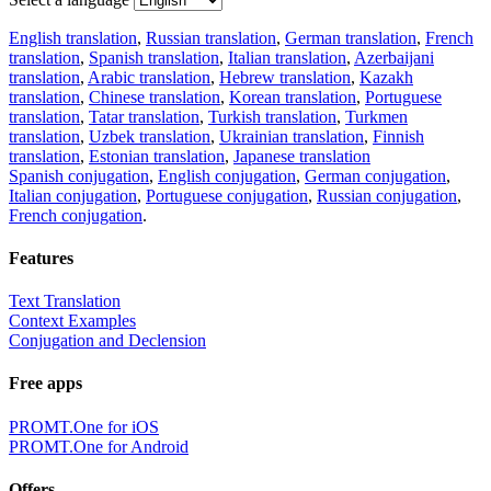
English translation
,
Russian translation
,
German translation
,
French
translation
,
Spanish translation
,
Italian translation
,
Azerbaijani
translation
,
Arabic translation
,
Hebrew translation
,
Kazakh
translation
,
Chinese translation
,
Korean translation
,
Portuguese
translation
,
Tatar translation
,
Turkish translation
,
Turkmen
translation
,
Uzbek translation
,
Ukrainian translation
,
Finnish
translation
,
Estonian translation
,
Japanese translation
Spanish conjugation
,
English conjugation
,
German conjugation
,
Italian conjugation
,
Portuguese conjugation
,
Russian conjugation
,
French conjugation
.
Features
Text Translation
Context Examples
Conjugation and Declension
Free apps
PROMT.One for iOS
PROMT.One for Android
Offers