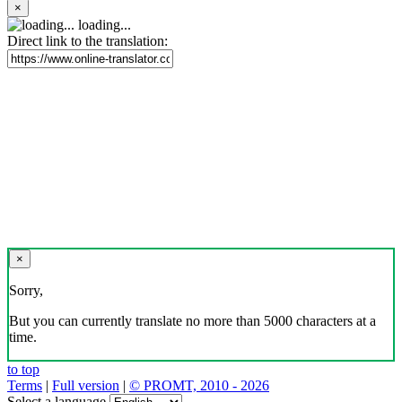
×
loading...
Direct link to the translation:
×
Sorry,
But you can currently translate no more than 5000 characters at a
time.
to top
Terms
|
Full version
|
© PROMT, 2010 - 2026
Select a language