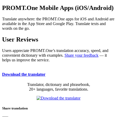
PROMT.One Mobile Apps (iOS/Android)
Translate anywhere: the PROMT.One apps for iOS and Android are
available in the App Store and Google Play. Translate texts and
words on the go.
User Reviews
Users appreciate PROMT.One’s translation accuracy, speed, and
convenient dictionary with examples.
Share your feedback
— it
helps us improve the service.
Download the translator
Translator, dictionary and phrasebook,
20+ languages, favorite translations.
Share translation