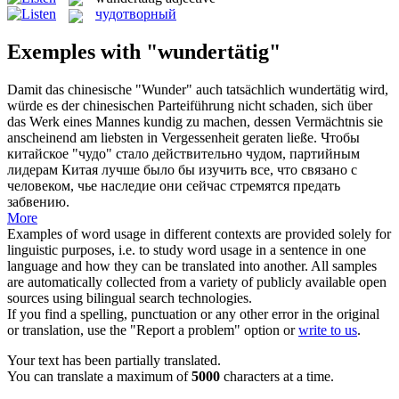
чудотворный
Exemples with "wundertätig"
Damit das chinesische "Wunder" auch tatsächlich
wundertätig
wird,
würde es der chinesischen Parteiführung nicht schaden, sich über
das Werk eines Mannes kundig zu machen, dessen Vermächtnis sie
anscheinend am liebsten in Vergessenheit geraten ließe.
Чтобы
китайское "чудо" стало действительно чудом, партийным
лидерам Китая лучше было бы изучить все, что связано с
человеком, чье наследие они сейчас стремятся предать
забвению.
More
Examples of word usage in different contexts are provided solely for
linguistic purposes, i.e. to study word usage in a sentence in one
language and how they can be translated into another. All samples
are automatically collected from a variety of publicly available open
sources using bilingual search technologies.
If you find a spelling, punctuation or any other error in the original
or translation, use the "Report a problem" option or
write to us
.
Your text has been partially translated.
You can translate a maximum of
5000
characters at a time.