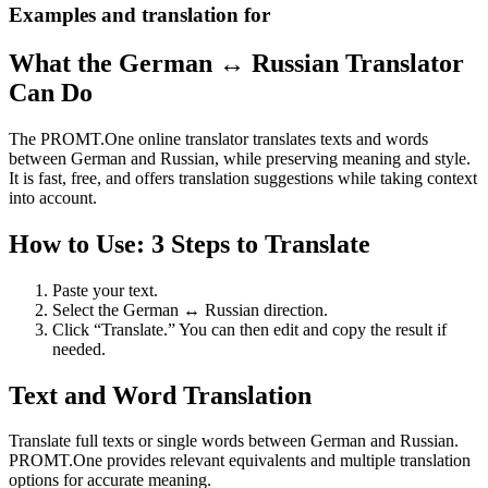
Examples and translation for
What the German ↔ Russian Translator
Can Do
The PROMT.One online translator translates texts and words
between German and Russian, while preserving meaning and style.
It is fast, free, and offers translation suggestions while taking context
into account.
How to Use: 3 Steps to Translate
Paste your text.
Select the German ↔ Russian direction.
Click “Translate.” You can then edit and copy the result if
needed.
Text and Word Translation
Translate full texts or single words between German and Russian.
PROMT.One provides relevant equivalents and multiple translation
options for accurate meaning.