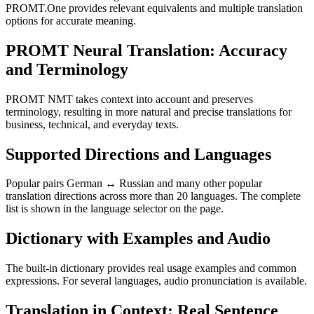
PROMT.One provides relevant equivalents and multiple translation
options for accurate meaning.
PROMT Neural Translation: Accuracy
and Terminology
PROMT NMT takes context into account and preserves
terminology, resulting in more natural and precise translations for
business, technical, and everyday texts.
Supported Directions and Languages
Popular pairs German ↔ Russian and many other popular
translation directions across more than 20 languages. The complete
list is shown in the language selector on the page.
Dictionary with Examples and Audio
The built-in dictionary provides real usage examples and common
expressions. For several languages, audio pronunciation is available.
Translation in Context: Real Sentence