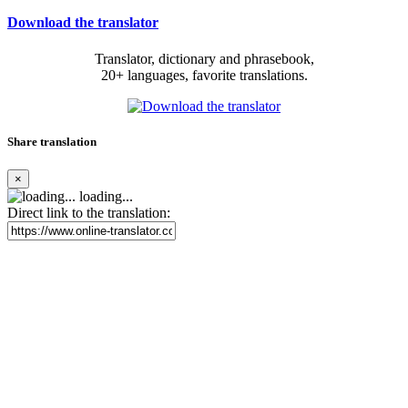
Download the translator
Translator, dictionary and phrasebook,
20+ languages, favorite translations.
Share translation
×
loading...
Direct link to the translation: