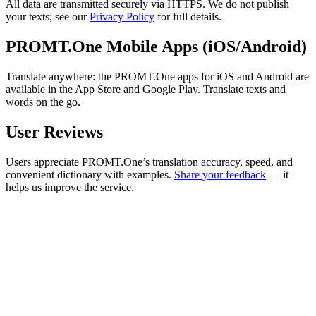
All data are transmitted securely via HTTPS. We do not publish
your texts; see our
Privacy Policy
for full details.
PROMT.One Mobile Apps (iOS/Android)
Translate anywhere: the PROMT.One apps for iOS and Android are
available in the App Store and Google Play. Translate texts and
words on the go.
User Reviews
Users appreciate PROMT.One’s translation accuracy, speed, and
convenient dictionary with examples.
Share your feedback
— it
helps us improve the service.