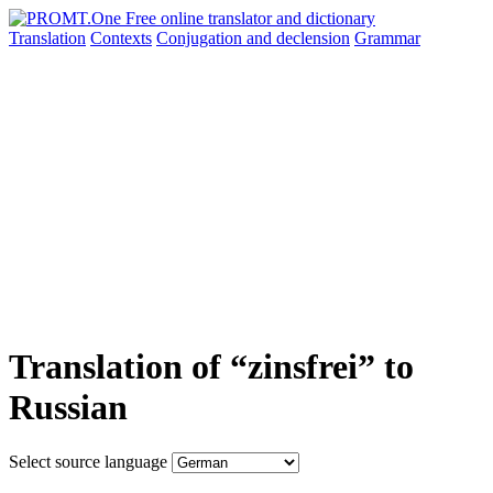
Translation
Contexts
Conjugation
and declension
Grammar
Translation of “zinsfrei” to
Russian
Select source language