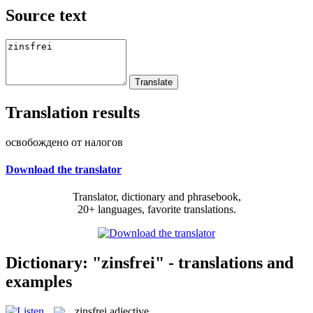
Source text
Translation results
освобождено от налогов
Download the translator
Translator, dictionary and phrasebook,
20+ languages, favorite translations.
Dictionary: "zinsfrei" - translations and
examples
zinsfrei
adjective