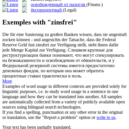
освобожденный от налогов
(Finanz.)
беспроцентный
(Legal)
Exemples with "zinsfrei"
Die für eine Sanierung zu großen Banken wissen, dass sie ungestraft
zocken können - und angesichts der Tatsache, dass die Federal
Reserve Geld fast
zinsfrei
zur Verfügung stellt, steht ihnen dafür
jede Menge Kapital zur Verfügung.
Слишком крупные для
реструктуризации банки понимают, что могут спекулировать
на безнаказанности и освобождении от обязательств, и у
Федеральной резервной системы имеется предостаточно
денежных фондов, по которым она может обратить
процентные ставки практически в ноль.
More
Examples of word usage in different contexts are provided solely for
linguistic purposes, i.e. to study word usage in a sentence in one
language and how they can be translated into another. All samples
are automatically collected from a variety of publicly available open
sources using bilingual search technologies.
If you find a spelling, punctuation or any other error in the original
or translation, use the "Report a problem" option or
write to us
.
Your text has been partially translated.