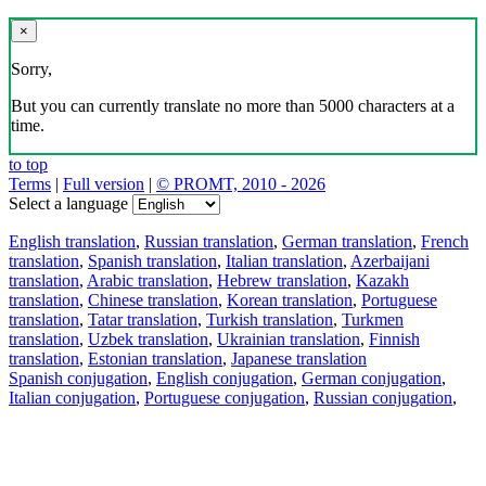
×
Sorry,
But you can currently translate no more than 5000 characters at a
time.
to top
Terms
|
Full version
|
© PROMT, 2010 - 2026
Select a language
English translation
,
Russian translation
,
German translation
,
French
translation
,
Spanish translation
,
Italian translation
,
Azerbaijani
translation
,
Arabic translation
,
Hebrew translation
,
Kazakh
translation
,
Chinese translation
,
Korean translation
,
Portuguese
translation
,
Tatar translation
,
Turkish translation
,
Turkmen
translation
,
Uzbek translation
,
Ukrainian translation
,
Finnish
translation
,
Estonian translation
,
Japanese translation
Spanish conjugation
,
English conjugation
,
German conjugation
,
Italian conjugation
,
Portuguese conjugation
,
Russian conjugation
,
French conjugation
.
Features