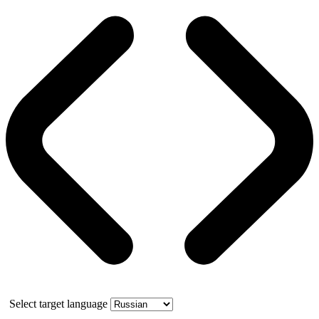
Select target language