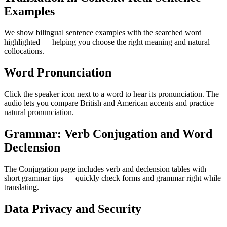
Examples
We show bilingual sentence examples with the searched word
highlighted — helping you choose the right meaning and natural
collocations.
Word Pronunciation
Click the speaker icon next to a word to hear its pronunciation. The
audio lets you compare British and American accents and practice
natural pronunciation.
Grammar: Verb Conjugation and Word
Declension
The Conjugation page includes verb and declension tables with
short grammar tips — quickly check forms and grammar right while
translating.
Data Privacy and Security