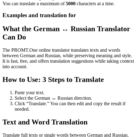
You can translate a maximum of
5000
characters at a time.
Examples and translation for
What the German ↔ Russian Translator
Can Do
The PROMT.One online translator translates texts and words
between German and Russian, while preserving meaning and style.
It is fast, free, and offers translation suggestions while taking context
into account.
How to Use: 3 Steps to Translate
Paste your text.
Select the German ↔ Russian direction.
Click “Translate.” You can then edit and copy the result if
needed.
Text and Word Translation
Translate full texts or single words between German and Russian.