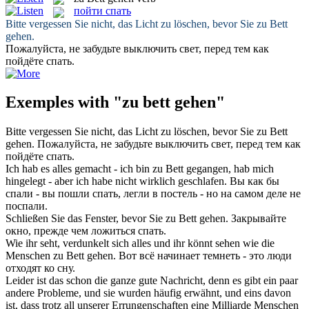
пойти спать
Bitte vergessen Sie nicht, das Licht zu löschen, bevor Sie
zu Bett
gehen
.
Пожалуйста, не забудьте выключить свет, перед тем как
пойдёте спать
.
Exemples with "zu bett gehen"
Bitte vergessen Sie nicht, das Licht zu löschen, bevor Sie
zu Bett
gehen
.
Пожалуйста, не забудьте выключить свет, перед тем как
пойдёте спать
.
Ich hab es alles gemacht - ich bin
zu Bett gegangen
, hab mich
hingelegt - aber ich habe nicht wirklich geschlafen.
Вы как бы
спали - вы
пошли спать
, легли в постель - но на самом деле не
поспали.
Schließen Sie das Fenster, bevor Sie
zu Bett gehen
.
Закрывайте
окно, прежде чем ложиться спать.
Wie ihr seht, verdunkelt sich alles und ihr könnt sehen wie die
Menschen
zu Bett gehen
.
Вот всё начинает темнеть - это люди
отходят ко сну.
Leider ist das schon die ganze gute Nachricht, denn es gibt ein paar
andere Probleme, und sie wurden häufig erwähnt, und eins davon
ist, dass trotz all unserer Errungenschaften eine Milliarde Menschen