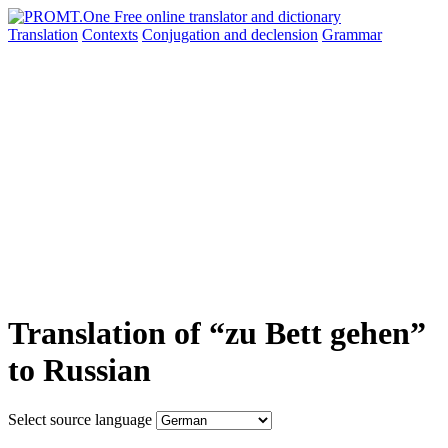
Translation
Contexts
Conjugation
and declension
Grammar
Translation of “zu Bett gehen”
to Russian
Select source language