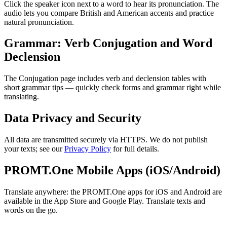
Click the speaker icon next to a word to hear its pronunciation. The
audio lets you compare British and American accents and practice
natural pronunciation.
Grammar: Verb Conjugation and Word
Declension
The Conjugation page includes verb and declension tables with
short grammar tips — quickly check forms and grammar right while
translating.
Data Privacy and Security
All data are transmitted securely via HTTPS. We do not publish
your texts; see our
Privacy Policy
for full details.
PROMT.One Mobile Apps (iOS/Android)
Translate anywhere: the PROMT.One apps for iOS and Android are
available in the App Store and Google Play. Translate texts and
words on the go.