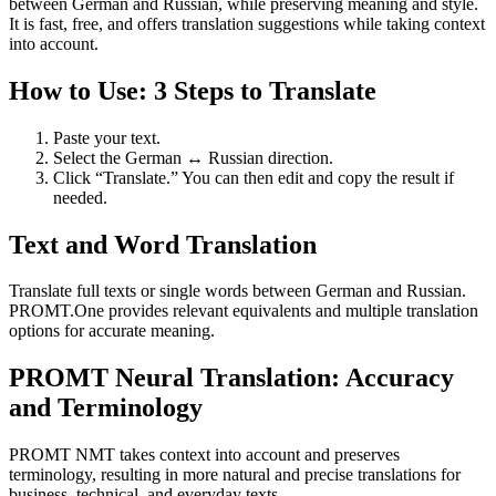
between German and Russian, while preserving meaning and style.
It is fast, free, and offers translation suggestions while taking context
into account.
How to Use: 3 Steps to Translate
Paste your text.
Select the German ↔ Russian direction.
Click “Translate.” You can then edit and copy the result if
needed.
Text and Word Translation
Translate full texts or single words between German and Russian.
PROMT.One provides relevant equivalents and multiple translation
options for accurate meaning.
PROMT Neural Translation: Accuracy
and Terminology
PROMT NMT takes context into account and preserves
terminology, resulting in more natural and precise translations for
business, technical, and everyday texts.