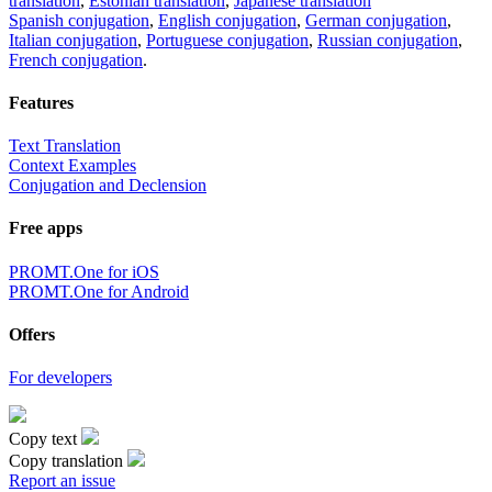
translation
,
Estonian translation
,
Japanese translation
Spanish conjugation
,
English conjugation
,
German conjugation
,
Italian conjugation
,
Portuguese conjugation
,
Russian conjugation
,
French conjugation
.
Features
Text Translation
Context Examples
Conjugation and Declension
Free apps
PROMT.One for iOS
PROMT.One for Android
Offers
For developers
Copy text
Copy translation
Report an issue