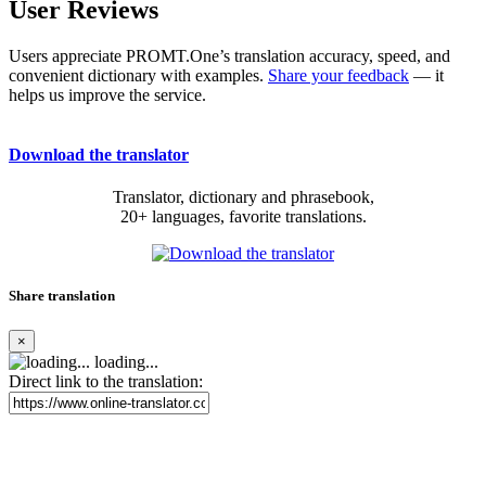
User Reviews
Users appreciate PROMT.One’s translation accuracy, speed, and
convenient dictionary with examples.
Share your feedback
— it
helps us improve the service.
Download the translator
Translator, dictionary and phrasebook,
20+ languages, favorite translations.
Share translation
×
loading...
Direct link to the translation: