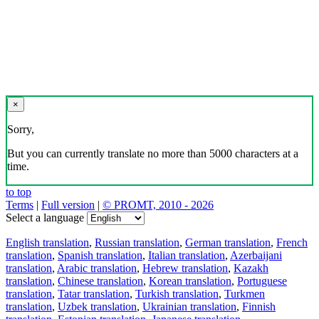
×
Sorry,
But you can currently translate no more than 5000 characters at a
time.
to top
Terms
|
Full version
|
© PROMT, 2010 - 2026
Select a language
English translation
,
Russian translation
,
German translation
,
French
translation
,
Spanish translation
,
Italian translation
,
Azerbaijani
translation
,
Arabic translation
,
Hebrew translation
,
Kazakh
translation
,
Chinese translation
,
Korean translation
,
Portuguese
translation
,
Tatar translation
,
Turkish translation
,
Turkmen
translation
,
Uzbek translation
,
Ukrainian translation
,
Finnish