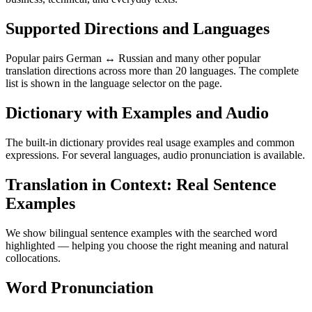
Supported Directions and Languages
Popular pairs German ↔ Russian and many other popular
translation directions across more than 20 languages. The complete
list is shown in the language selector on the page.
Dictionary with Examples and Audio
The built-in dictionary provides real usage examples and common
expressions. For several languages, audio pronunciation is available.
Translation in Context: Real Sentence
Examples
We show bilingual sentence examples with the searched word
highlighted — helping you choose the right meaning and natural
collocations.
Word Pronunciation