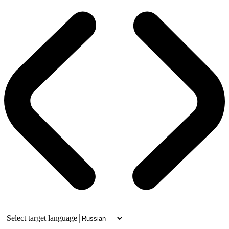
Select target language