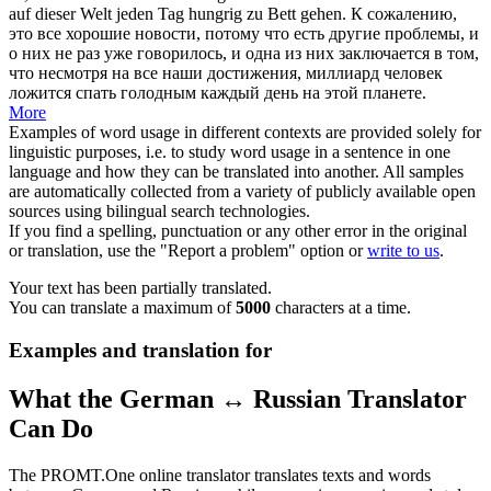
auf dieser Welt jeden Tag hungrig
zu Bett gehen
.
К сожалению,
это все хорошие новости, потому что есть другие проблемы, и
о них не раз уже говорилось, и одна из них заключается в том,
что несмотря на все наши достижения, миллиард человек
ложится спать голодным каждый день на этой планете.
More
Examples of word usage in different contexts are provided solely for
linguistic purposes, i.e. to study word usage in a sentence in one
language and how they can be translated into another. All samples
are automatically collected from a variety of publicly available open
sources using bilingual search technologies.
If you find a spelling, punctuation or any other error in the original
or translation, use the "Report a problem" option or
write to us
.
Your text has been partially translated.
You can translate a maximum of
5000
characters at a time.
Examples and translation for
What the German ↔ Russian Translator
Can Do
The PROMT.One online translator translates texts and words