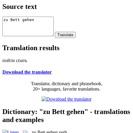
Source text
Translation results
пойти спать
Download the translator
Translator, dictionary and phrasebook,
20+ languages, favorite translations.
Dictionary: "zu Bett gehen" - translations
and examples
zu Bett gehen
verb