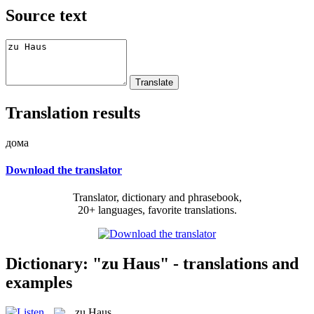
Source text
Translation results
дома
Download the translator
Translator, dictionary and phrasebook,
20+ languages, favorite translations.
Dictionary: "zu Haus" - translations and
examples
zu Haus