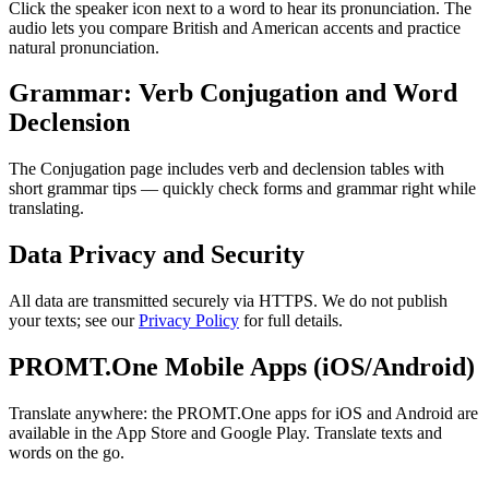
Click the speaker icon next to a word to hear its pronunciation. The
audio lets you compare British and American accents and practice
natural pronunciation.
Grammar: Verb Conjugation and Word
Declension
The Conjugation page includes verb and declension tables with
short grammar tips — quickly check forms and grammar right while
translating.
Data Privacy and Security
All data are transmitted securely via HTTPS. We do not publish
your texts; see our
Privacy Policy
for full details.
PROMT.One Mobile Apps (iOS/Android)
Translate anywhere: the PROMT.One apps for iOS and Android are
available in the App Store and Google Play. Translate texts and
words on the go.