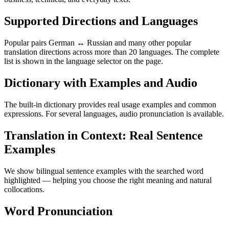
Supported Directions and Languages
Popular pairs German ↔ Russian and many other popular
translation directions across more than 20 languages. The complete
list is shown in the language selector on the page.
Dictionary with Examples and Audio
The built-in dictionary provides real usage examples and common
expressions. For several languages, audio pronunciation is available.
Translation in Context: Real Sentence
Examples
We show bilingual sentence examples with the searched word
highlighted — helping you choose the right meaning and natural
collocations.
Word Pronunciation