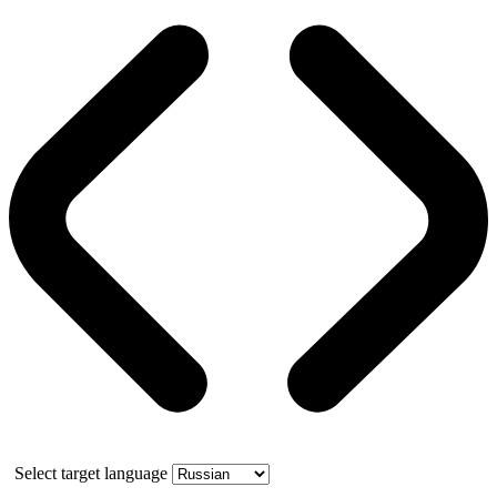
Select target language