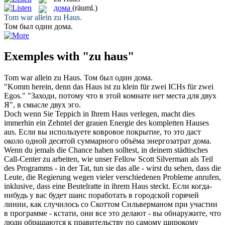
дома
(räuml.)
Tom war allein
zu Haus
.
Том был один
дома
.
Exemples with "zu haus"
Tom war allein
zu Haus
.
Том был один
дома
.
"Komm herein, denn das
Haus
ist zu klein für zwei ICHs für zwei
Egos."
"Заходи, потому что в этой комнате нет места для двух
Я", в смысле двух эго.
Doch wenn Sie Teppich in Ihrem
Haus
verlegen, macht dies
immerhin ein Zehntel der grauen Energie des kompletten Hauses
aus.
Если вы используете ковровое покрытие, то это даст
около одной десятой суммарного объёма энергозатрат
дома
.
Wenn du jemals die Chance haben solltest, in deinem städtisches
Call-Center zu arbeiten, wie unser Fellow Scott Silverman als Teil
des Programms - in der Tat, tun sie das alle - wirst du sehen, dass die
Leute, die Regierung wegen vieler verschiedenen Probleme anrufen,
inklusive, dass eine Beutelratte in ihrem
Haus
steckt.
Если когда-
нибудь у вас будет шанс поработать в городской горячей
линии, как случилось со Скоттом Сильверманом при участии
в программе - кстати, они все это делают - вы обнаружите, что
люди обращаются к правительству по самому широкому