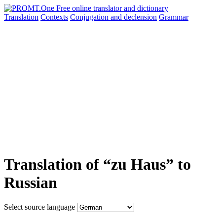
Translation
Contexts
Conjugation
and declension
Grammar
Translation of “zu Haus” to
Russian
Select source language