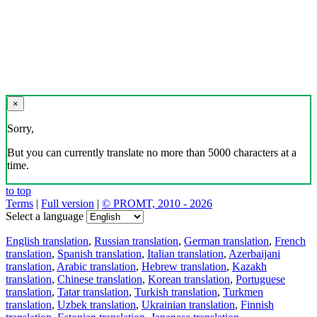
×
Sorry,
But you can currently translate no more than 5000 characters at a
time.
to top
Terms
|
Full version
|
© PROMT, 2010 - 2026
Select a language
English translation
,
Russian translation
,
German translation
,
French
translation
,
Spanish translation
,
Italian translation
,
Azerbaijani
translation
,
Arabic translation
,
Hebrew translation
,
Kazakh
translation
,
Chinese translation
,
Korean translation
,
Portuguese
translation
,
Tatar translation
,
Turkish translation
,
Turkmen
translation
,
Uzbek translation
,
Ukrainian translation
,
Finnish