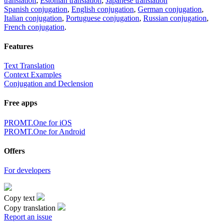
translation
,
Estonian translation
,
Japanese translation
Spanish conjugation
,
English conjugation
,
German conjugation
,
Italian conjugation
,
Portuguese conjugation
,
Russian conjugation
,
French conjugation
.
Features
Text Translation
Context Examples
Conjugation and Declension
Free apps
PROMT.One for iOS
PROMT.One for Android
Offers
For developers
Copy text
Copy translation
Report an issue