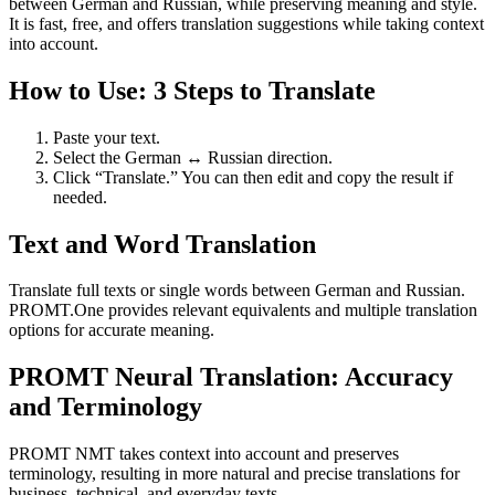
between German and Russian, while preserving meaning and style.
It is fast, free, and offers translation suggestions while taking context
into account.
How to Use: 3 Steps to Translate
Paste your text.
Select the German ↔ Russian direction.
Click “Translate.” You can then edit and copy the result if
needed.
Text and Word Translation
Translate full texts or single words between German and Russian.
PROMT.One provides relevant equivalents and multiple translation
options for accurate meaning.
PROMT Neural Translation: Accuracy
and Terminology
PROMT NMT takes context into account and preserves
terminology, resulting in more natural and precise translations for
business, technical, and everyday texts.