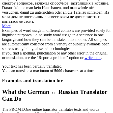
спектру вопросов, включая опоссумов, застрявших в корзине.
Daraus könnte man kein
Haus
bauen, und man würde nicht
versuchen, damit zu unterrichten oder an die Tafel zu schreiben.
Из
мела
дом
не построишь, а известняком не доске писать и
пытаться не стоит.
More
Examples of word usage in different contexts are provided solely for
linguistic purposes, i.e. to study word usage in a sentence in one
language and how they can be translated into another. All samples
are automatically collected from a variety of publicly available open
sources using bilingual search technologies.
If you find a spelling, punctuation or any other error in the original
or translation, use the "Report a problem" option or
write to us
.
Your text has been partially translated.
You can translate a maximum of
5000
characters at a time.
Examples and translation for
What the German ↔ Russian Translator
Can Do
The PROMT.One online translator translates texts and words