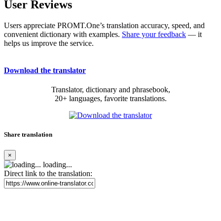
User Reviews
Users appreciate PROMT.One’s translation accuracy, speed, and
convenient dictionary with examples.
Share your feedback
— it
helps us improve the service.
Download the translator
Translator, dictionary and phrasebook,
20+ languages, favorite translations.
Share translation
×
loading...
Direct link to the translation: