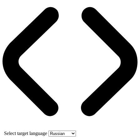
Select target language