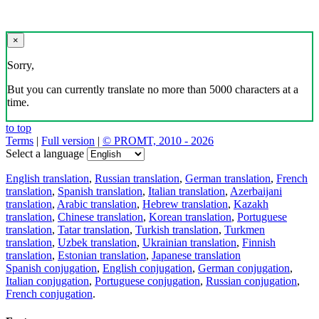
×
Sorry,
But you can currently translate no more than 5000 characters at a
time.
to top
Terms
|
Full version
|
© PROMT, 2010 - 2026
Select a language
English translation
,
Russian translation
,
German translation
,
French
translation
,
Spanish translation
,
Italian translation
,
Azerbaijani
translation
,
Arabic translation
,
Hebrew translation
,
Kazakh
translation
,
Chinese translation
,
Korean translation
,
Portuguese
translation
,
Tatar translation
,
Turkish translation
,
Turkmen
translation
,
Uzbek translation
,
Ukrainian translation
,
Finnish
translation
,
Estonian translation
,
Japanese translation
Spanish conjugation
,
English conjugation
,
German conjugation
,
Italian conjugation
,
Portuguese conjugation
,
Russian conjugation
,
French conjugation
.