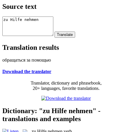
Source text
Translation results
обращаться за помощью
Download the translator
Translator, dictionary and phrasebook,
20+ languages, favorite translations.
Dictionary: "zu Hilfe nehmen" -
translations and examples
zu Hilfe nehmen
verb