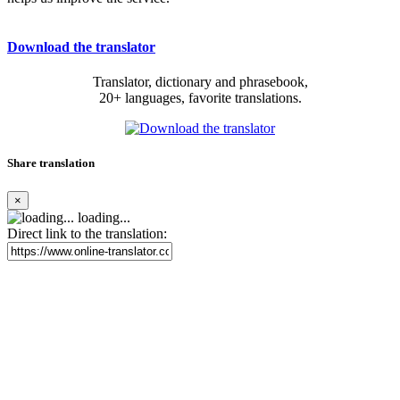
Download the translator
Translator, dictionary and phrasebook,
20+ languages, favorite translations.
Share translation
×
loading...
Direct link to the translation: