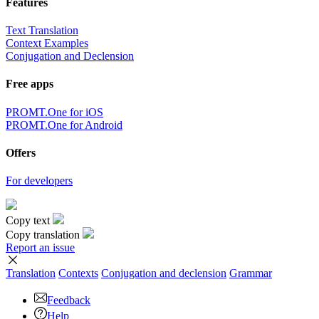
Features
Text Translation
Context Examples
Conjugation and Declension
Free apps
PROMT.One for iOS
PROMT.One for Android
Offers
For developers
Copy text
Copy translation
Report an issue
Translation
Contexts
Conjugation
and declension
Grammar
Feedback
Help