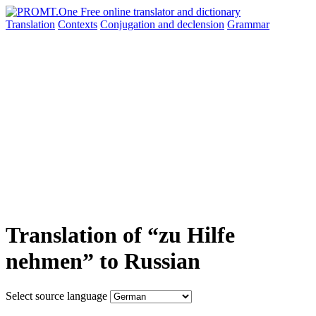
Translation
Contexts
Conjugation
and declension
Grammar
Translation of “zu Hilfe
nehmen” to Russian
Select source language