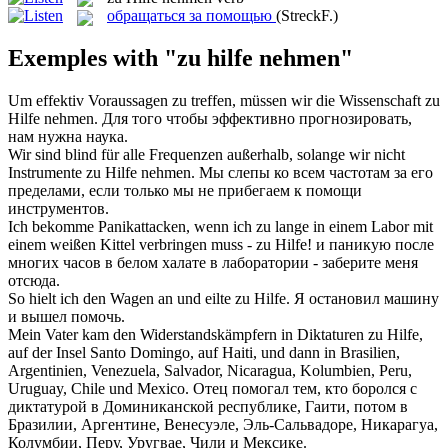
обращаться за помощью
(StreckF.)
Exemples with "zu hilfe nehmen"
Um effektiv Voraussagen zu treffen, müssen wir die Wissenschaft
zu
Hilfe nehmen
.
Для того чтобы эффективно прогнозировать,
нам нужна наука.
Wir sind blind für alle Frequenzen außerhalb, solange wir nicht
Instrumente
zu Hilfe nehmen
.
Мы слепы ко всем частотам за его
пределами, если только мы не прибегаем к помощи
инструментов.
Ich bekomme Panikattacken, wenn ich zu lange in einem Labor mit
einem weißen Kittel verbringen muss -
zu Hilfe
!
и паникую после
многих часов в белом халате в лаборатории - заберите меня
отсюда.
So hielt ich den Wagen an und eilte
zu Hilfe
.
Я остановил машину
и вышел помочь.
Mein Vater kam den Widerstandskämpfern in Diktaturen
zu Hilfe
,
auf der Insel Santo Domingo, auf Haiti, und dann in Brasilien,
Argentinien, Venezuela, Salvador, Nicaragua, Kolumbien, Peru,
Uruguay, Chile und Mexico.
Отец помогал тем, кто боролся с
диктатурой
в
Доминиканской республике, Гаити, потом в
Бразилии, Аргентине, Венесуэле, Эль-Сальвадоре, Никарагуа,
Колумбии, Перу, Уругвае, Чили и Мексике.