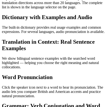
translation directions across more than 20 languages. The complete
list is shown in the language selector on the page.
Dictionary with Examples and Audio
The built-in dictionary provides real usage examples and common
expressions. For several languages, audio pronunciation is available.
Translation in Context: Real Sentence
Examples
We show bilingual sentence examples with the searched word
highlighted — helping you choose the right meaning and natural
collocations.
Word Pronunciation
Click the speaker icon next to a word to hear its pronunciation. The
audio lets you compare British and American accents and practice
natural pronunciation.
Grammar: Verb Conjugation and Word