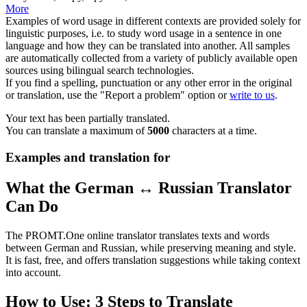
More
Examples of word usage in different contexts are provided solely for
linguistic purposes, i.e. to study word usage in a sentence in one
language and how they can be translated into another. All samples
are automatically collected from a variety of publicly available open
sources using bilingual search technologies.
If you find a spelling, punctuation or any other error in the original
or translation, use the "Report a problem" option or
write to us
.
Your text has been partially translated.
You can translate a maximum of
5000
characters at a time.
Examples and translation for
What the German ↔ Russian Translator
Can Do
The PROMT.One online translator translates texts and words
between German and Russian, while preserving meaning and style.
It is fast, free, and offers translation suggestions while taking context
into account.
How to Use: 3 Steps to Translate