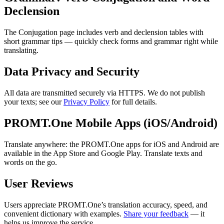
Declension
The Conjugation page includes verb and declension tables with
short grammar tips — quickly check forms and grammar right while
translating.
Data Privacy and Security
All data are transmitted securely via HTTPS. We do not publish
your texts; see our
Privacy Policy
for full details.
PROMT.One Mobile Apps (iOS/Android)
Translate anywhere: the PROMT.One apps for iOS and Android are
available in the App Store and Google Play. Translate texts and
words on the go.
User Reviews
Users appreciate PROMT.One’s translation accuracy, speed, and
convenient dictionary with examples.
Share your feedback
— it
helps us improve the service.