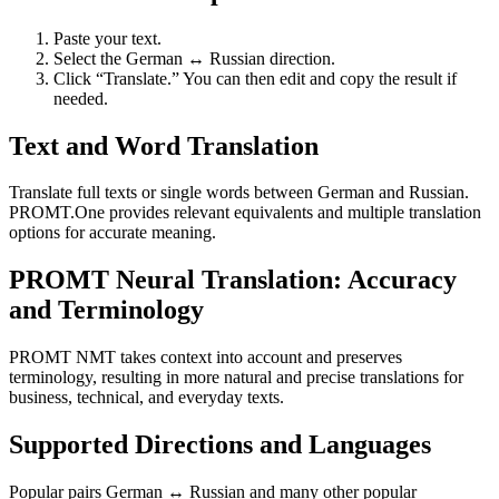
Paste your text.
Select the German ↔ Russian direction.
Click “Translate.” You can then edit and copy the result if
needed.
Text and Word Translation
Translate full texts or single words between German and Russian.
PROMT.One provides relevant equivalents and multiple translation
options for accurate meaning.
PROMT Neural Translation: Accuracy
and Terminology
PROMT NMT takes context into account and preserves
terminology, resulting in more natural and precise translations for
business, technical, and everyday texts.
Supported Directions and Languages
Popular pairs German ↔ Russian and many other popular