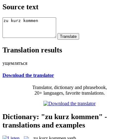
Source text
Translation results
ущемляться
Download the translator
Translator, dictionary and phrasebook,
20+ languages, favorite translations.
Dictionary: "zu kurz kommen" -
translations and examples
zu kurz kommen
verb