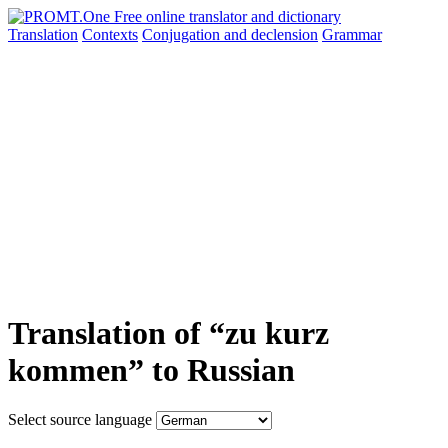
Translation
Contexts
Conjugation
and declension
Grammar
Translation of “zu kurz
kommen” to Russian
Select source language