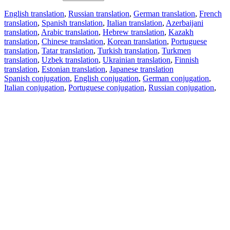
English translation
,
Russian translation
,
German translation
,
French
translation
,
Spanish translation
,
Italian translation
,
Azerbaijani
translation
,
Arabic translation
,
Hebrew translation
,
Kazakh
translation
,
Chinese translation
,
Korean translation
,
Portuguese
translation
,
Tatar translation
,
Turkish translation
,
Turkmen
translation
,
Uzbek translation
,
Ukrainian translation
,
Finnish
translation
,
Estonian translation
,
Japanese translation
Spanish conjugation
,
English conjugation
,
German conjugation
,
Italian conjugation
,
Portuguese conjugation
,
Russian conjugation
,
French conjugation
.
Features
Text Translation
Context Examples
Conjugation and Declension
Free apps
PROMT.One for iOS
PROMT.One for Android
Offers