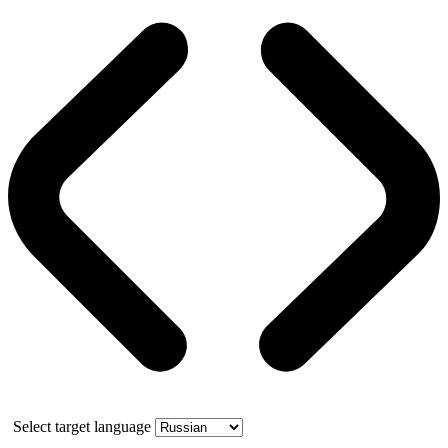
Select target language