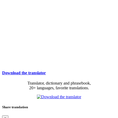
Download the translator
Translator, dictionary and phrasebook,
20+ languages, favorite translations.
Share translation