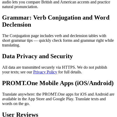
audio lets you compare British and American accents and practice
natural pronunciation.
Grammar: Verb Conjugation and Word
Declension
The Conjugation page includes verb and declension tables with
short grammar tips — quickly check forms and grammar right while
translating.
Data Privacy and Security
All data are transmitted securely via HTTPS. We do not publish
your texts; see our
Privacy Policy
for full details.
PROMT.One Mobile Apps (iOS/Android)
Translate anywhere: the PROMT.One apps for iOS and Android are
available in the App Store and Google Play. Translate texts and
words on the go.
User Reviews