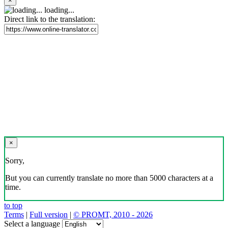
×
loading...
Direct link to the translation:
×
Sorry,
But you can currently translate no more than 5000 characters at a
time.
to top
Terms
|
Full version
|
© PROMT, 2010 - 2026
Select a language