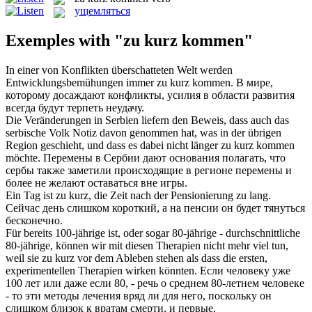
ущемляться
Exemples with "zu kurz kommen"
In einer von Konflikten überschatteten Welt werden
Entwicklungsbemühungen immer
zu kurz kommen
.
В мире,
которому досаждают конфликты, усилия в области развития
всегда будут терпеть неудачу.
Die Veränderungen in Serbien liefern den Beweis, dass auch das
serbische Volk Notiz davon genommen hat, was in der übrigen
Region geschieht, und dass es dabei nicht länger
zu kurz kommen
möchte.
Перемены в Сербии дают основания полагать, что
сербы также заметили происходящие в регионе перемены и
более не желают оставаться вне игры.
Ein Tag ist
zu kurz
, die Zeit nach der Pensionierung zu lang.
Сейчас день слишком
короткий
, а на пенсии он будет тянуться
бесконечно.
Für bereits 100-jährige ist, oder sogar 80-jährige - durchschnittliche
80-jährige, können wir mit diesen Therapien nicht mehr viel tun,
weil sie
zu kurz
vor dem Ableben stehen als dass die ersten,
experimentellen Therapien wirken könnten.
Если человеку уже
100 лет или даже если 80, - речь о среднем 80-летнем человеке
- то эти методы лечения вряд ли
для
него, поскольку он
слишком близок к вратам смерти, и первые,