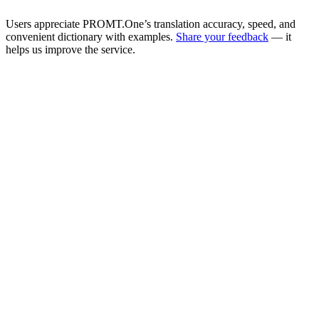
Users appreciate PROMT.One’s translation accuracy, speed, and
convenient dictionary with examples.
Share your feedback
— it
helps us improve the service.