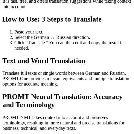
It is fast, free, and offers translation suggestions while taking context
into account.
How to Use: 3 Steps to Translate
Paste your text.
Select the German ↔ Russian direction.
Click “Translate.” You can then edit and copy the result if
needed.
Text and Word Translation
Translate full texts or single words between German and Russian.
PROMT.One provides relevant equivalents and multiple translation
options for accurate meaning.
PROMT Neural Translation: Accuracy
and Terminology
PROMT NMT takes context into account and preserves
terminology, resulting in more natural and precise translations for
business, technical, and everyday texts.