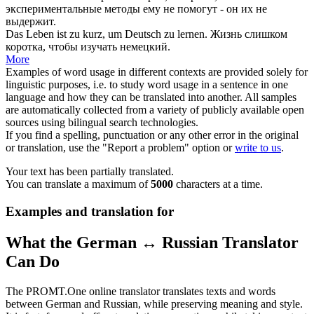
экспериментальные методы ему не помогут - он их не
выдержит.
Das Leben ist
zu kurz
, um Deutsch zu lernen.
Жизнь слишком
коротка
, чтобы изучать немецкий.
More
Examples of word usage in different contexts are provided solely for
linguistic purposes, i.e. to study word usage in a sentence in one
language and how they can be translated into another. All samples
are automatically collected from a variety of publicly available open
sources using bilingual search technologies.
If you find a spelling, punctuation or any other error in the original
or translation, use the "Report a problem" option or
write to us
.
Your text has been partially translated.
You can translate a maximum of
5000
characters at a time.
Examples and translation for
What the German ↔ Russian Translator
Can Do
The PROMT.One online translator translates texts and words
between German and Russian, while preserving meaning and style.