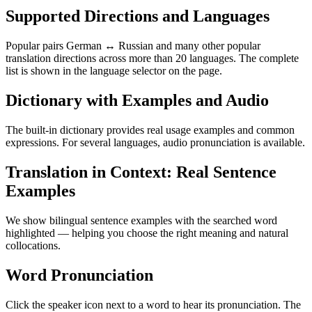
Supported Directions and Languages
Popular pairs German ↔ Russian and many other popular
translation directions across more than 20 languages. The complete
list is shown in the language selector on the page.
Dictionary with Examples and Audio
The built-in dictionary provides real usage examples and common
expressions. For several languages, audio pronunciation is available.
Translation in Context: Real Sentence
Examples
We show bilingual sentence examples with the searched word
highlighted — helping you choose the right meaning and natural
collocations.
Word Pronunciation
Click the speaker icon next to a word to hear its pronunciation. The