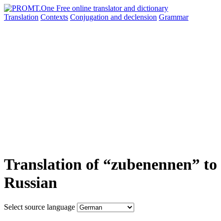
Translation
Contexts
Conjugation
and declension
Grammar
Translation of “zubenennen” to
Russian
Select source language