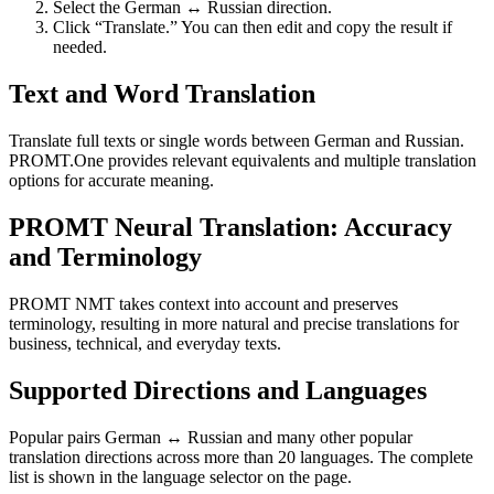
Select the German ↔ Russian direction.
Click “Translate.” You can then edit and copy the result if
needed.
Text and Word Translation
Translate full texts or single words between German and Russian.
PROMT.One provides relevant equivalents and multiple translation
options for accurate meaning.
PROMT Neural Translation: Accuracy
and Terminology
PROMT NMT takes context into account and preserves
terminology, resulting in more natural and precise translations for
business, technical, and everyday texts.
Supported Directions and Languages
Popular pairs German ↔ Russian and many other popular
translation directions across more than 20 languages. The complete
list is shown in the language selector on the page.