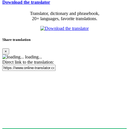
Download the translator
Translator, dictionary and phrasebook,
20+ languages, favorite translations.
Share translation
×
loading...
Direct link to the translation: