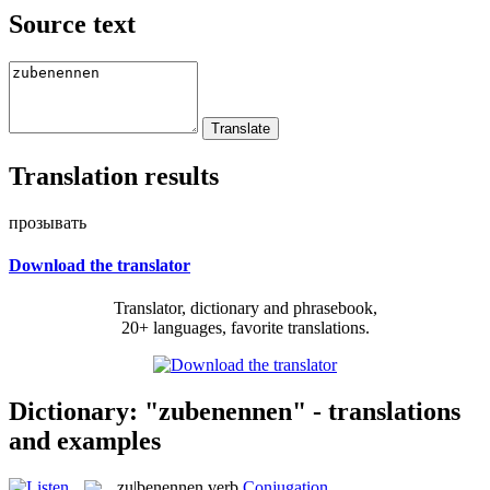
Source text
Translation results
прозывать
Download the translator
Translator, dictionary and phrasebook,
20+ languages, favorite translations.
Dictionary: "zubenennen" - translations
and examples
zu|benennen
verb
Conjugation