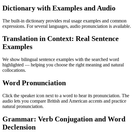
Dictionary with Examples and Audio
The built-in dictionary provides real usage examples and common
expressions. For several languages, audio pronunciation is available.
Translation in Context: Real Sentence
Examples
We show bilingual sentence examples with the searched word
highlighted — helping you choose the right meaning and natural
collocations.
Word Pronunciation
Click the speaker icon next to a word to hear its pronunciation. The
audio lets you compare British and American accents and practice
natural pronunciation.
Grammar: Verb Conjugation and Word
Declension