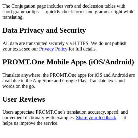
The Conjugation page includes verb and declension tables with
short grammar tips — quickly check forms and grammar right while
translating.
Data Privacy and Security
All data are transmitted securely via HTTPS. We do not publish
your texts; see our
Privacy Policy
for full details.
PROMT.One Mobile Apps (iOS/Android)
Translate anywhere: the PROMT.One apps for iOS and Android are
available in the App Store and Google Play. Translate texts and
words on the go.
User Reviews
Users appreciate PROMT.One’s translation accuracy, speed, and
convenient dictionary with examples.
Share your feedback
— it
helps us improve the service.