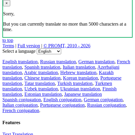
×
Sorry,
But you can currently translate no more than 5000 characters at a
time.
to top
Terms
|
Full version
|
© PROMT, 2010 - 2026
Select a language
English translation
,
Russian translation
,
German translation
,
French
translation
,
Spanish translation
,
Italian translation
,
Azerbaijani
translation
,
Arabic translation
,
Hebrew translation
,
Kazakh
translation
,
Chinese translation
,
Korean translation
,
Portuguese
translation
,
Tatar translation
,
Turkish translation
,
Turkmen
translation
,
Uzbek translation
,
Ukrainian translation
,
Finnish
translation
,
Estonian translation
,
Japanese translation
Spanish conjugation
,
English conjugation
,
German conjugation
,
Italian conjugation
,
Portuguese conjugation
,
Russian conjugation
,
French conjugation
.
Features
Text Translation