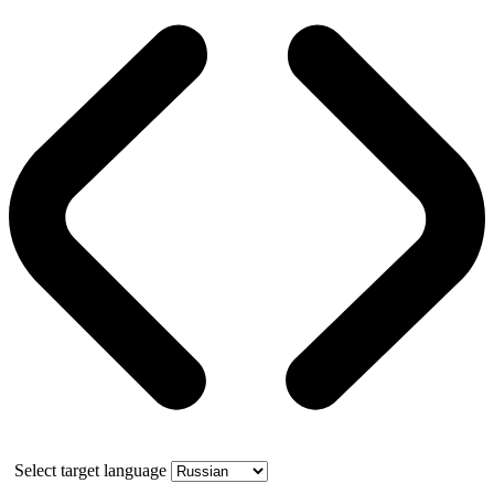
Select target language