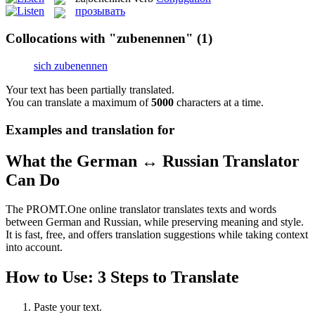
прозывать
Collocations with "zubenennen"
(1)
sich zubenennen
Your text has been partially translated.
You can translate a maximum of
5000
characters at a time.
Examples and translation for
What the German ↔ Russian Translator
Can Do
The PROMT.One online translator translates texts and words
between German and Russian, while preserving meaning and style.
It is fast, free, and offers translation suggestions while taking context
into account.
How to Use: 3 Steps to Translate
Paste your text.