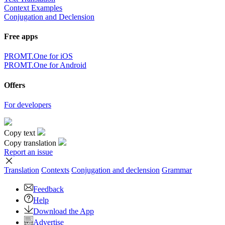
Context Examples
Conjugation and Declension
Free apps
PROMT.One for iOS
PROMT.One for Android
Offers
For developers
Copy text
Copy translation
Report an issue
Translation
Contexts
Conjugation
and declension
Grammar
Feedback
Help
Download the App
Advertise