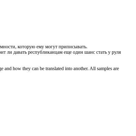
мности, которую ему могут приписывать.
ит ли давать республиканцам еще один шанс стать у руля
ge and how they can be translated into another. All samples are