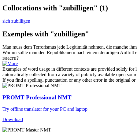
Collocations with "zubilligen"
(1)
sich zubilligen
Exemples with "zubilligen"
Man muss dem Terrorismus jede Legitimität nehmen, die manche ihm 
Warum sollte man den Republikanern nach einem derartigen Auftritt
власти?
Examples of word usage in different contexts are provided solely for l
automatically collected from a variety of publicly available open sour
If you find a spelling, punctuation or any other error in the original o
PROMT Professional NMT
Try offline translator for your PC and laptop
Download