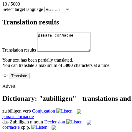
10
/
5000
Select target language
Translation results
Translation results
Your text has been partially translated.
You can translate a maximum of
5000
characters at a time.
<>
Advert
Dictionary: "zubilligen" - translations an
zu|billigen
verb
Conjugation
давать согласие
das
Zubilligen
n
noun
Declension
согласие
ср.р.