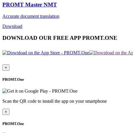
PROMT Master NMT
Accurate document translation
Download
DOWNLOAD OUR FREE APP PROMT.ONE
×
PROMT.One
Scan the QR code to install the app on your smartphone
×
PROMT.One