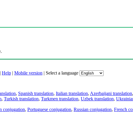
.
|
Help
|
Mobile version
|
Select a language
anslation
,
Spanish translation
,
Italian translation
,
Azerbaijani translation
n
,
Turkish translation
,
Turkmen translation
,
Uzbek translation
,
Ukrainian
an conjugation
,
Portuguese conjugation
,
Russian conjugation
,
French co