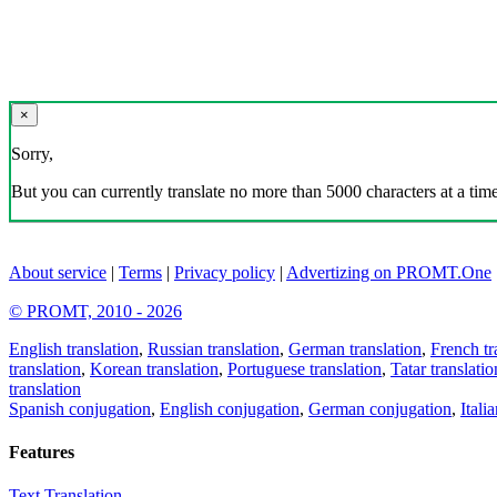
×
Sorry,
But you can currently translate no more than 5000 characters at a time
About service
|
Terms
|
Privacy policy
|
Advertizing on PROMT.One
© PROMT, 2010 - 2026
English translation
,
Russian translation
,
German translation
,
French tr
translation
,
Korean translation
,
Portuguese translation
,
Tatar translatio
translation
Spanish conjugation
,
English conjugation
,
German conjugation
,
Itali
Features
Text Translation