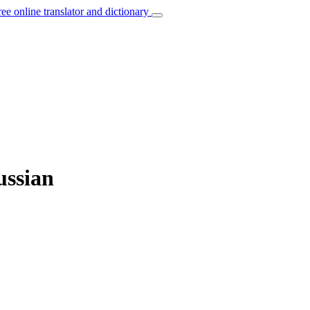
ree online translator and dictionary
ussian