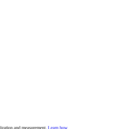
nalization and measurement.
Learn how