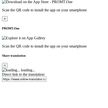
Scan the QR code to install the app on your smartphone
×
PROMT.One
Scan the QR code to install the app on your smartphone
Share translation
×
loading...
Direct link to the translation: