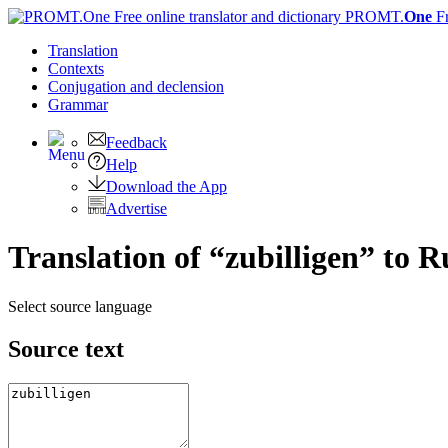
PROMT.
One
F
Translation
Contexts
Conjugation
and declension
Grammar
Feedback
Help
Download the App
Advertise
Translation of “zubilligen” to R
Select source language
Source text