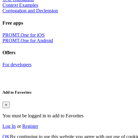
Context Examples
Conjugation and Declension
Free apps
PROMT.One for iOS
PROMT.One for Android
Offers
For developers
Add to Favorites
×
You must be logged in to add to Favorites
Log In
or
Register
OK
By continuing to use this website you agree with our use of cooki