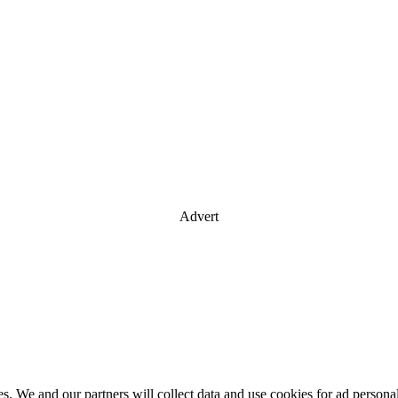
Advert
es. We and our partners will collect data and use cookies for ad perso