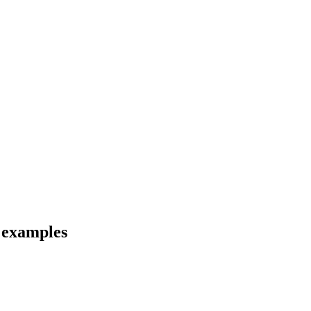
d examples