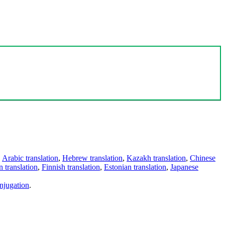
,
Arabic translation
,
Hebrew translation
,
Kazakh translation
,
Chinese
 translation
,
Finnish translation
,
Estonian translation
,
Japanese
njugation
.