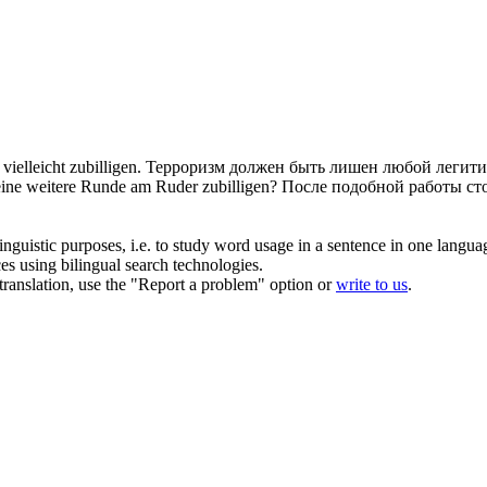
vielleicht
zubilligen
.
Терроризм должен быть лишен любой легити
 eine weitere Runde am Ruder
zubilligen
?
После подобной работы сто
inguistic purposes, i.e. to study word usage in a sentence in one langua
ces using bilingual search technologies.
r translation, use the "Report a problem" option or
write to us
.