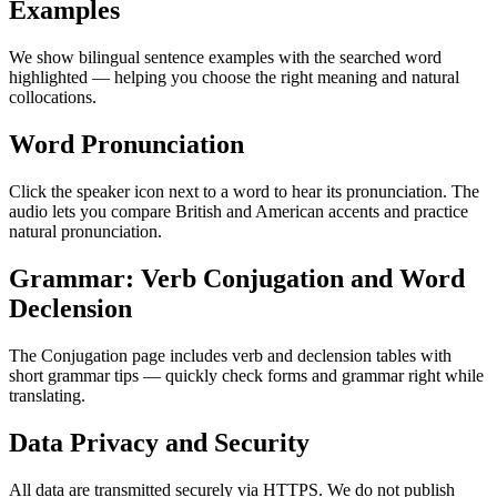
Examples
We show bilingual sentence examples with the searched word
highlighted — helping you choose the right meaning and natural
collocations.
Word Pronunciation
Click the speaker icon next to a word to hear its pronunciation. The
audio lets you compare British and American accents and practice
natural pronunciation.
Grammar: Verb Conjugation and Word
Declension
The Conjugation page includes verb and declension tables with
short grammar tips — quickly check forms and grammar right while
translating.
Data Privacy and Security
All data are transmitted securely via HTTPS. We do not publish