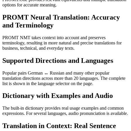
options for accurate meaning.
PROMT Neural Translation: Accuracy
and Terminology
PROMT NMT takes context into account and preserves
terminology, resulting in more natural and precise translations for
business, technical, and everyday texts.
Supported Directions and Languages
Popular pairs German ↔ Russian and many other popular
translation directions across more than 20 languages. The complete
list is shown in the language selector on the page.
Dictionary with Examples and Audio
The built-in dictionary provides real usage examples and common
expressions. For several languages, audio pronunciation is available.
Translation in Context: Real Sentence