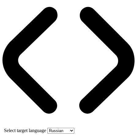
Select target language