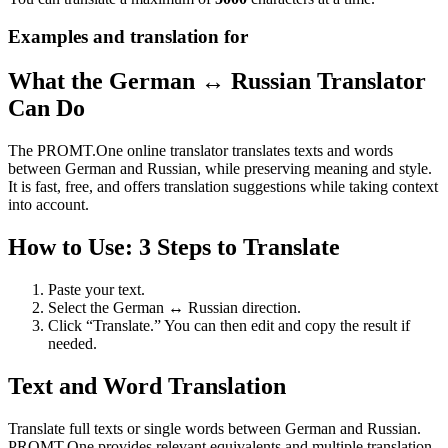
Examples and translation for
What the German ↔ Russian Translator
Can Do
The PROMT.One online translator translates texts and words
between German and Russian, while preserving meaning and style.
It is fast, free, and offers translation suggestions while taking context
into account.
How to Use: 3 Steps to Translate
Paste your text.
Select the German ↔ Russian direction.
Click “Translate.” You can then edit and copy the result if
needed.
Text and Word Translation
Translate full texts or single words between German and Russian.
PROMT.One provides relevant equivalents and multiple translation