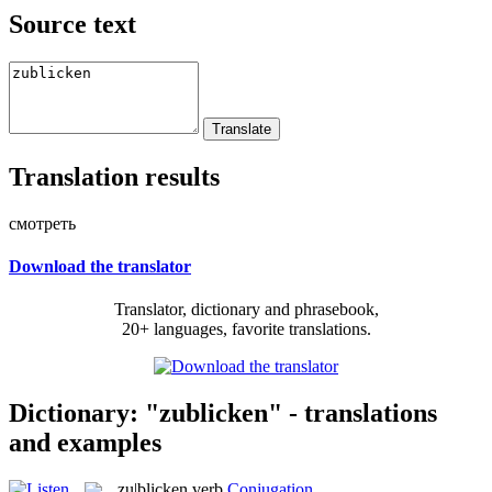
Source text
Translation results
смотреть
Download the translator
Translator, dictionary and phrasebook,
20+ languages, favorite translations.
Dictionary: "zublicken" - translations
and examples
zu|blicken
verb
Conjugation