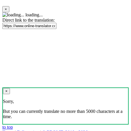
×
loading...
Direct link to the translation:
×
Sorry,
But you can currently translate no more than 5000 characters at a
time.
to top