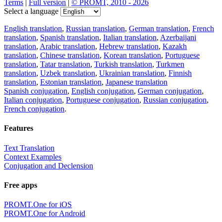
Terms
|
Full version
|
© PROMT, 2010 - 2026
Select a language
English translation
,
Russian translation
,
German translation
,
French
translation
,
Spanish translation
,
Italian translation
,
Azerbaijani
translation
,
Arabic translation
,
Hebrew translation
,
Kazakh
translation
,
Chinese translation
,
Korean translation
,
Portuguese
translation
,
Tatar translation
,
Turkish translation
,
Turkmen
translation
,
Uzbek translation
,
Ukrainian translation
,
Finnish
translation
,
Estonian translation
,
Japanese translation
Spanish conjugation
,
English conjugation
,
German conjugation
,
Italian conjugation
,
Portuguese conjugation
,
Russian conjugation
,
French conjugation
.
Features
Text Translation
Context Examples
Conjugation and Declension
Free apps
PROMT.One for iOS
PROMT.One for Android