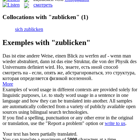
смотреть
Collocations with "zublicken"
(1)
sich zublicken
Exemples with "zublicken"
Das ist eine andere Weise, einen
Blick zu
werfen auf - wenn man
wieder abstrahiert, dann ist das eine Struktur, die von der Physik des
Universums definiert wird.
Но, знаете, есть иной способ
смотреть
на - если, опять же, абстрагироваться, это структура,
которая определяется физикой вселенной.
More
Examples of word usage in different contexts are provided solely for
linguistic purposes, i.e. to study word usage in a sentence in one
language and how they can be translated into another. All samples
are automatically collected from a variety of publicly available open
sources using bilingual search technologies.
If you find a spelling, punctuation or any other error in the original
or translation, use the "Report a problem" option or
write to us
.
Your text has been partially translated.
You can translate a maximum of
5000
characters at a time.