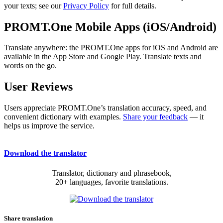
your texts; see our
Privacy Policy
for full details.
PROMT.One Mobile Apps (iOS/Android)
Translate anywhere: the PROMT.One apps for iOS and Android are
available in the App Store and Google Play. Translate texts and
words on the go.
User Reviews
Users appreciate PROMT.One’s translation accuracy, speed, and
convenient dictionary with examples.
Share your feedback
— it
helps us improve the service.
Download the translator
Translator, dictionary and phrasebook,
20+ languages, favorite translations.
Share translation