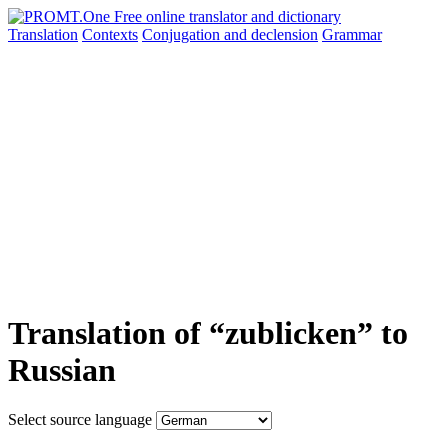
Translation
Contexts
Conjugation
and declension
Grammar
Translation of “zublicken” to
Russian
Select source language