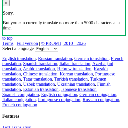
×
Sorry,
But you can currently translate no more than 5000 characters at a
time.
to top
Terms
|
Full version
|
© PROMT, 2010 - 2026
Select a language
English translation
,
Russian translation
,
German translation
,
French
translation
,
Spanish translation
,
Italian translation
,
Azerbaijani
translation
,
Arabic translation
,
Hebrew translation
,
Kazakh
translation
,
Chinese translation
,
Korean translation
,
Portuguese
translation
,
Tatar translation
,
Turkish translation
,
Turkmen
translation
,
Uzbek translation
,
Ukrainian translation
,
Finnish
translation
,
Estonian translation
,
Japanese translation
Spanish conjugation
,
English conjugation
,
German conjugation
,
Italian conjugation
,
Portuguese conjugation
,
Russian conjugation
,
French conjugation
.
Features
Text Translation