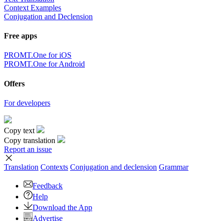
Context Examples
Conjugation and Declension
Free apps
PROMT.One for iOS
PROMT.One for Android
Offers
For developers
Copy text
Copy translation
Report an issue
Translation
Contexts
Conjugation
and declension
Grammar
Feedback
Help
Download the App
Advertise