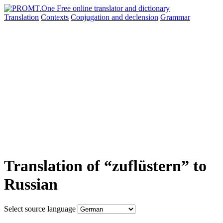
Translation
Contexts
Conjugation
and declension
Grammar
Translation of “zuflüstern” to
Russian
Select source language