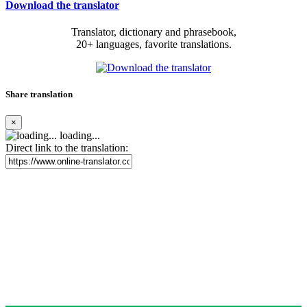
Download the translator
Translator, dictionary and phrasebook,
20+ languages, favorite translations.
Share translation
×
loading...
Direct link to the translation: