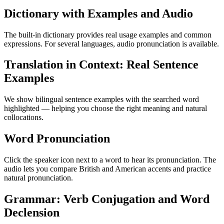
Dictionary with Examples and Audio
The built-in dictionary provides real usage examples and common
expressions. For several languages, audio pronunciation is available.
Translation in Context: Real Sentence
Examples
We show bilingual sentence examples with the searched word
highlighted — helping you choose the right meaning and natural
collocations.
Word Pronunciation
Click the speaker icon next to a word to hear its pronunciation. The
audio lets you compare British and American accents and practice
natural pronunciation.
Grammar: Verb Conjugation and Word
Declension