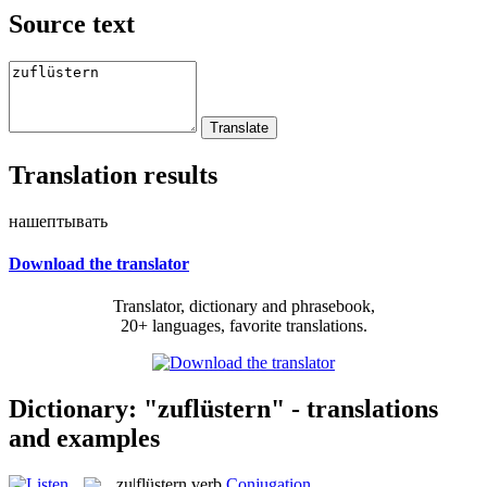
Source text
Translation results
нашептывать
Download the translator
Translator, dictionary and phrasebook,
20+ languages, favorite translations.
Dictionary: "zuflüstern" - translations
and examples
zu|flüstern
verb
Conjugation