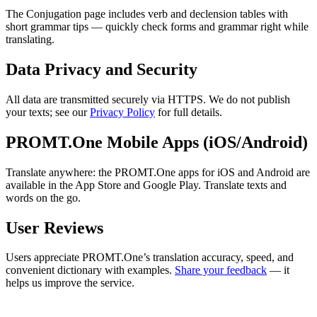
The Conjugation page includes verb and declension tables with
short grammar tips — quickly check forms and grammar right while
translating.
Data Privacy and Security
All data are transmitted securely via HTTPS. We do not publish
your texts; see our
Privacy Policy
for full details.
PROMT.One Mobile Apps (iOS/Android)
Translate anywhere: the PROMT.One apps for iOS and Android are
available in the App Store and Google Play. Translate texts and
words on the go.
User Reviews
Users appreciate PROMT.One’s translation accuracy, speed, and
convenient dictionary with examples.
Share your feedback
— it
helps us improve the service.