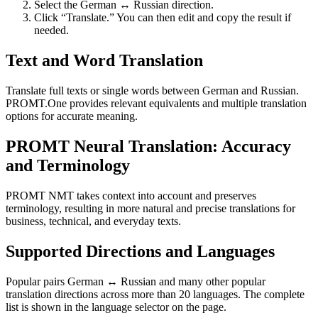
Select the German ↔ Russian direction.
Click “Translate.” You can then edit and copy the result if
needed.
Text and Word Translation
Translate full texts or single words between German and Russian.
PROMT.One provides relevant equivalents and multiple translation
options for accurate meaning.
PROMT Neural Translation: Accuracy
and Terminology
PROMT NMT takes context into account and preserves
terminology, resulting in more natural and precise translations for
business, technical, and everyday texts.
Supported Directions and Languages
Popular pairs German ↔ Russian and many other popular
translation directions across more than 20 languages. The complete
list is shown in the language selector on the page.