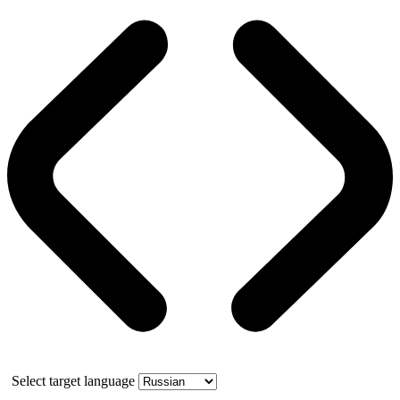
Select target language