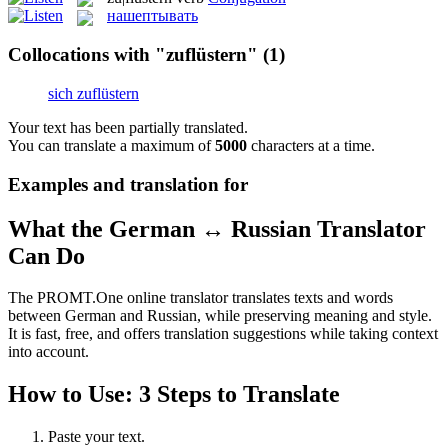
нашептывать
Collocations with "zuflüstern"
(1)
sich zuflüstern
Your text has been partially translated.
You can translate a maximum of
5000
characters at a time.
Examples and translation for
What the German ↔ Russian Translator
Can Do
The PROMT.One online translator translates texts and words
between German and Russian, while preserving meaning and style.
It is fast, free, and offers translation suggestions while taking context
into account.
How to Use: 3 Steps to Translate
Paste your text.