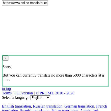
×
Sorry,
But you can currently translate no more than 5000 characters at a
time.
to top
Terms
|
Full version
|
© PROMT, 2010 - 2026
Select a language
English translation
,
Russian translation
,
German translation
,
French
translation
,
Spanish translation
,
Italian translation
,
Azerbaijani