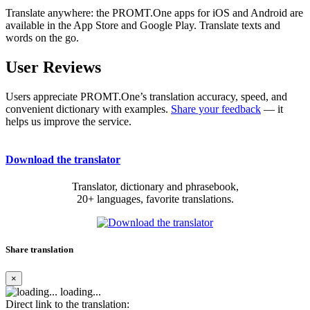
Translate anywhere: the PROMT.One apps for iOS and Android are
available in the App Store and Google Play. Translate texts and
words on the go.
User Reviews
Users appreciate PROMT.One’s translation accuracy, speed, and
convenient dictionary with examples.
Share your feedback
— it
helps us improve the service.
Download the translator
Translator, dictionary and phrasebook,
20+ languages, favorite translations.
Share translation
×
loading...
Direct link to the translation: