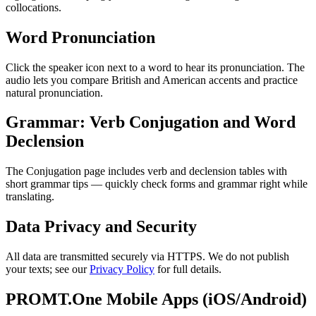
collocations.
Word Pronunciation
Click the speaker icon next to a word to hear its pronunciation. The
audio lets you compare British and American accents and practice
natural pronunciation.
Grammar: Verb Conjugation and Word
Declension
The Conjugation page includes verb and declension tables with
short grammar tips — quickly check forms and grammar right while
translating.
Data Privacy and Security
All data are transmitted securely via HTTPS. We do not publish
your texts; see our
Privacy Policy
for full details.
PROMT.One Mobile Apps (iOS/Android)