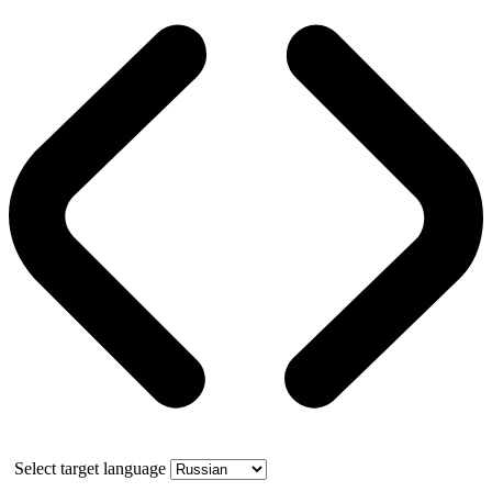
Select target language