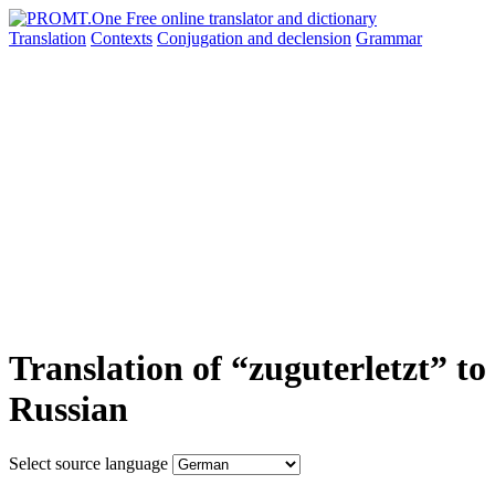
Translation
Contexts
Conjugation
and declension
Grammar
Translation of “zuguterletzt” to
Russian
Select source language