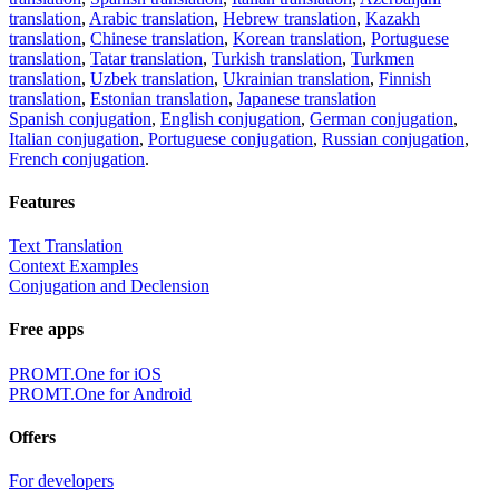
translation
,
Arabic translation
,
Hebrew translation
,
Kazakh
translation
,
Chinese translation
,
Korean translation
,
Portuguese
translation
,
Tatar translation
,
Turkish translation
,
Turkmen
translation
,
Uzbek translation
,
Ukrainian translation
,
Finnish
translation
,
Estonian translation
,
Japanese translation
Spanish conjugation
,
English conjugation
,
German conjugation
,
Italian conjugation
,
Portuguese conjugation
,
Russian conjugation
,
French conjugation
.
Features
Text Translation
Context Examples
Conjugation and Declension
Free apps
PROMT.One for iOS
PROMT.One for Android
Offers
For developers