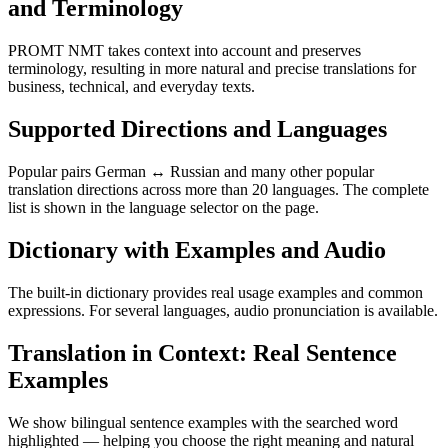
and Terminology
PROMT NMT takes context into account and preserves
terminology, resulting in more natural and precise translations for
business, technical, and everyday texts.
Supported Directions and Languages
Popular pairs German ↔ Russian and many other popular
translation directions across more than 20 languages. The complete
list is shown in the language selector on the page.
Dictionary with Examples and Audio
The built-in dictionary provides real usage examples and common
expressions. For several languages, audio pronunciation is available.
Translation in Context: Real Sentence
Examples
We show bilingual sentence examples with the searched word
highlighted — helping you choose the right meaning and natural