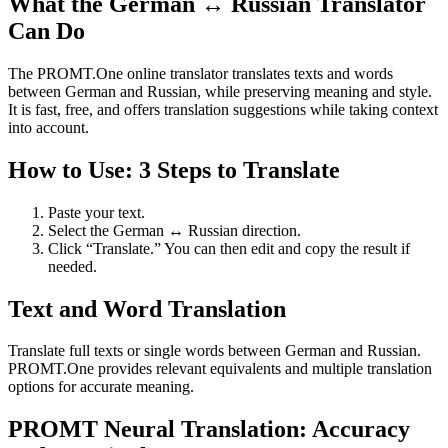
What the German ↔ Russian Translator
Can Do
The PROMT.One online translator translates texts and words
between German and Russian, while preserving meaning and style.
It is fast, free, and offers translation suggestions while taking context
into account.
How to Use: 3 Steps to Translate
Paste your text.
Select the German ↔ Russian direction.
Click “Translate.” You can then edit and copy the result if
needed.
Text and Word Translation
Translate full texts or single words between German and Russian.
PROMT.One provides relevant equivalents and multiple translation
options for accurate meaning.
PROMT Neural Translation: Accuracy