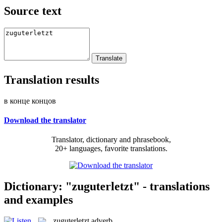
Source text
Translation results
в конце концов
Download the translator
Translator, dictionary and phrasebook,
20+ languages, favorite translations.
Dictionary: "zuguterletzt" - translations
and examples
zuguterletzt
adverb