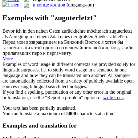
в конце концов
(umgangsspr.)
Exemples with "zuguterletzt"
Bevor ich in den nahen Osten zurückkehre möchte ich
zuguterletzt
als Anregung mit einem Zitat eines der größten Sheiks schließen.
Перед мои возвращением на Ближний Восток я хотел бы
закончить цитатой одного из величайших шейхов, когда-либо
прилагавших перо к пергаменту.
More
Examples of word usage in different contexts are provided solely for
linguistic purposes, i.e. to study word usage in a sentence in one
language and how they can be translated into another. All samples
are automatically collected from a variety of publicly available open
sources using bilingual search technologies.
If you find a spelling, punctuation or any other error in the original
or translation, use the "Report a problem" option or
write to us
.
Your text has been partially translated.
You can translate a maximum of
5000
characters at a time.
Examples and translation for