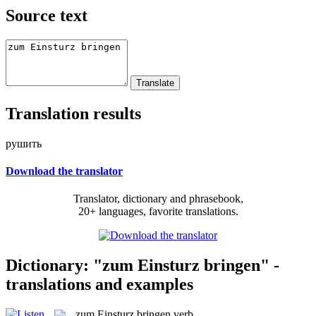
Source text
Translation results
рушить
Download the translator
Translator, dictionary and phrasebook,
20+ languages, favorite translations.
Dictionary: "zum Einsturz bringen" -
translations and examples
zum Einsturz bringen
verb