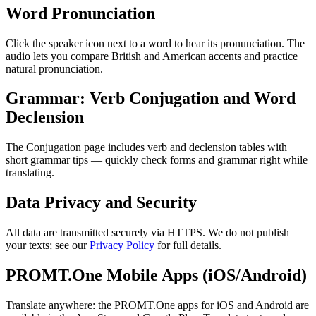
Word Pronunciation
Click the speaker icon next to a word to hear its pronunciation. The
audio lets you compare British and American accents and practice
natural pronunciation.
Grammar: Verb Conjugation and Word
Declension
The Conjugation page includes verb and declension tables with
short grammar tips — quickly check forms and grammar right while
translating.
Data Privacy and Security
All data are transmitted securely via HTTPS. We do not publish
your texts; see our
Privacy Policy
for full details.
PROMT.One Mobile Apps (iOS/Android)
Translate anywhere: the PROMT.One apps for iOS and Android are