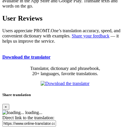
available in the App Store and Google Play. Translate texts and
words on the go.
User Reviews
Users appreciate PROMT.One’s translation accuracy, speed, and
convenient dictionary with examples.
Share your feedback
— it
helps us improve the service.
Download the translator
Translator, dictionary and phrasebook,
20+ languages, favorite translations.
Share translation
×
loading...
Direct link to the translation: