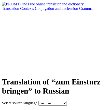
Translation
Contexts
Conjugation
and declension
Grammar
Translation of “zum Einsturz
bringen” to Russian
Select source language