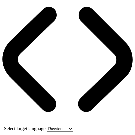
Select target language