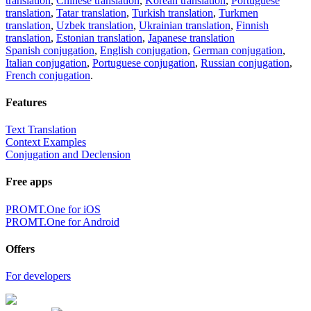
translation
,
Chinese translation
,
Korean translation
,
Portuguese
translation
,
Tatar translation
,
Turkish translation
,
Turkmen
translation
,
Uzbek translation
,
Ukrainian translation
,
Finnish
translation
,
Estonian translation
,
Japanese translation
Spanish conjugation
,
English conjugation
,
German conjugation
,
Italian conjugation
,
Portuguese conjugation
,
Russian conjugation
,
French conjugation
.
Features
Text Translation
Context Examples
Conjugation and Declension
Free apps
PROMT.One for iOS
PROMT.One for Android
Offers
For developers