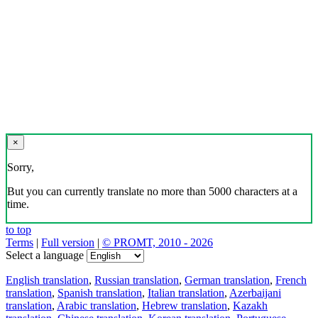
×
Sorry,
But you can currently translate no more than 5000 characters at a
time.
to top
Terms
|
Full version
|
© PROMT, 2010 - 2026
Select a language
English translation
,
Russian translation
,
German translation
,
French
translation
,
Spanish translation
,
Italian translation
,
Azerbaijani
translation
,
Arabic translation
,
Hebrew translation
,
Kazakh