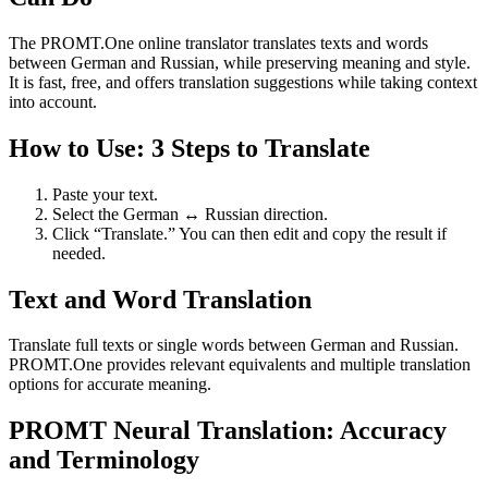
The PROMT.One online translator translates texts and words
between German and Russian, while preserving meaning and style.
It is fast, free, and offers translation suggestions while taking context
into account.
How to Use: 3 Steps to Translate
Paste your text.
Select the German ↔ Russian direction.
Click “Translate.” You can then edit and copy the result if
needed.
Text and Word Translation
Translate full texts or single words between German and Russian.
PROMT.One provides relevant equivalents and multiple translation
options for accurate meaning.
PROMT Neural Translation: Accuracy
and Terminology