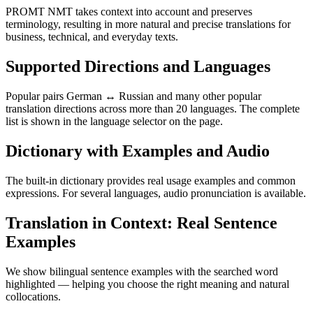
PROMT NMT takes context into account and preserves
terminology, resulting in more natural and precise translations for
business, technical, and everyday texts.
Supported Directions and Languages
Popular pairs German ↔ Russian and many other popular
translation directions across more than 20 languages. The complete
list is shown in the language selector on the page.
Dictionary with Examples and Audio
The built-in dictionary provides real usage examples and common
expressions. For several languages, audio pronunciation is available.
Translation in Context: Real Sentence
Examples
We show bilingual sentence examples with the searched word
highlighted — helping you choose the right meaning and natural
collocations.