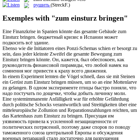
рушить
(StreckF.)
Exemples with "zum einsturz bringen"
Eine Finanzkrise in Spanien könnte das gesamte Gebäude
zum
Einsturz bringen
.
бюджетный кризис в Испании может
подкосить всё здание.
Ebenso wie die Initiatoren eines Ponzi-Schemas schien er besorgt zu
sein, dass jeder kleinste Zweifel die gesamte Bewegung
zum
Einsturz bringen
könnte.
Он, кажется, был обеспокоен, как
руководитель финансовой пирамиды, что любой намек на
сомнения мог привести к краху всего движения.
In einem Experiment lernten die Vögel schnell, dass sie mit Steinen
ein Gerüst
zum Einsturz bringen
müssen, um so an eine Mottenlarve
zu gelangen.
В одном эксперименте птицы быстро поняли, что
надо постучать по дощечке, чтобы добыть личинку моли.
Eine systemimmanente Anfälligkeit war für erhöhte Gefährdung
durch politische Schocks verantwortlich und Streitigkeiten über eine
mitteleuropäische Zollunion und Reparationszahlungen reichten, um
das Kartenhaus zum
Einsturz
zu
bringen
.
Присущая им
уязвимость
привела
к усиленной незащищенности от
политических потрясений, поэтому даже споров по поводу
таможенного союза центральной Европы и обсуждения
военных репараций стало достаточно для разрушения