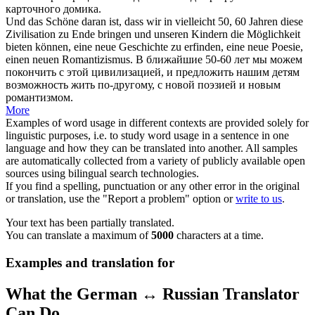
карточного домика.
Und das Schöne daran ist, dass wir in vielleicht 50, 60 Jahren diese
Zivilisation zu Ende
bringen
und unseren Kindern die Möglichkeit
bieten können, eine neue Geschichte zu erfinden, eine neue Poesie,
einen neuen Romantizismus.
В ближайшие 50-60 лет мы можем
покончить с этой цивилизацией, и предложить нашим детям
возможность жить по-другому, с новой поэзией и новым
романтизмом.
More
Examples of word usage in different contexts are provided solely for
linguistic purposes, i.e. to study word usage in a sentence in one
language and how they can be translated into another. All samples
are automatically collected from a variety of publicly available open
sources using bilingual search technologies.
If you find a spelling, punctuation or any other error in the original
or translation, use the "Report a problem" option or
write to us
.
Your text has been partially translated.
You can translate a maximum of
5000
characters at a time.
Examples and translation for
What the German ↔ Russian Translator
Can Do