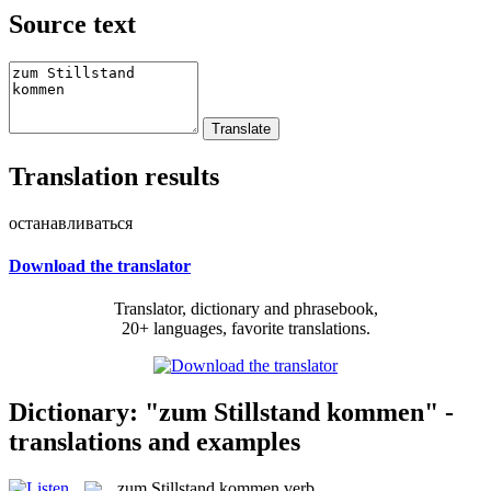
Source text
Translation results
останавливаться
Download the translator
Translator, dictionary and phrasebook,
20+ languages, favorite translations.
Dictionary: "zum Stillstand kommen" -
translations and examples
zum Stillstand kommen
verb