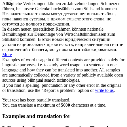
Alltägliche Verletzungen können zu Jahrzehnte langen Schmerzen
führen, bis unsere Gelenke buchstäblich
zum Stillstand kommen
.
Незначительные травмы могут десятки лет вызывать боль,
пока наконец суставы, в прямом смысле этого слова, не
сотрутся до полного повреждения.
In diesem neuen gesetzlichen Rahmen könnten nationale
Bemühungen zur Demontage von Wirtschaftshindernissen
zum
Stillstand kommen
.
В этой новой юридической ситуации
усилия национальных правительств, направленные на снятие
ограничений с бизнеса, могут оказаться заблокироваными.
More
Examples of word usage in different contexts are provided solely for
linguistic purposes, i.e. to study word usage in a sentence in one
language and how they can be translated into another. All samples
are automatically collected from a variety of publicly available open
sources using bilingual search technologies.
If you find a spelling, punctuation or any other error in the original
or translation, use the "Report a problem" option or
write to us
.
Your text has been partially translated.
You can translate a maximum of
5000
characters at a time.
Examples and translation for