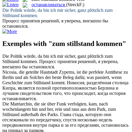
останавливаться
(StreckF.)
Die Politik würde, da bin ich mir sicher, ganz plötzlich
zum
Stillstand kommen
.
Процесс принятия решений, я уверена, внезапно бы
остановился
.
Exemples with "zum stillstand kommen"
Die Politik würde, da bin ich mir sicher, ganz plötzlich
zum
Stillstand kommen
.
Процесс принятия решений, я уверена,
внезапно бы
остановился
.
Nicosia, die geteilte Hautstadt Zyperns, ist die perfekte Antithese zu
Berlin und als Solches der beste Beleg dafür, was passiert, wenn
Geschichte
zum Stillstand kommt
.
Никосия, разделённая столица
Кипра, является полной противоположностью Берлина и
лучшим свидетельством того, что происходит, когда история
останавливается
.
Die Matriarchin, die sie über Funk verfolgten,
kam
, nach
wochenlangem hin und her, rein und raus aus dem Park,
zum
Stillstand
außerhalb des Parks.
Глава стада, которую они
отслеживали по передатчику, спустя несколько недель
передвижения внутри парка и за его пределами,
остановилась
на привал за парком.