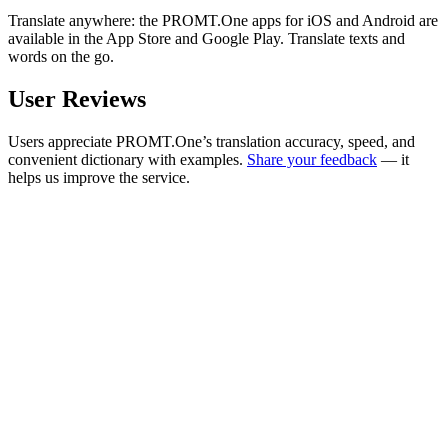
Translate anywhere: the PROMT.One apps for iOS and Android are
available in the App Store and Google Play. Translate texts and
words on the go.
User Reviews
Users appreciate PROMT.One’s translation accuracy, speed, and
convenient dictionary with examples.
Share your feedback
— it
helps us improve the service.