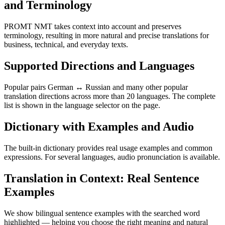
and Terminology
PROMT NMT takes context into account and preserves
terminology, resulting in more natural and precise translations for
business, technical, and everyday texts.
Supported Directions and Languages
Popular pairs German ↔ Russian and many other popular
translation directions across more than 20 languages. The complete
list is shown in the language selector on the page.
Dictionary with Examples and Audio
The built-in dictionary provides real usage examples and common
expressions. For several languages, audio pronunciation is available.
Translation in Context: Real Sentence
Examples
We show bilingual sentence examples with the searched word
highlighted — helping you choose the right meaning and natural