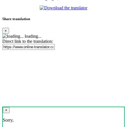
Share translation
×
loading...
Direct link to the translation:
×
Sorry,