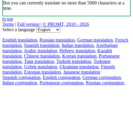
But you can currently translate no more than 5000 characters at a
time.
to top
Terms
|
Full version
|
© PROMT, 2010 - 2026
Select a language
English translation
,
Russian translation
,
German translation
,
French
translation
,
Spanish translation
,
Italian translation
,
Azerbaijani
translation
,
Arabic translation
,
Hebrew translation
,
Kazakh
translation
,
Chinese translation
,
Korean translation
,
Portuguese
translation
,
Tatar translation
,
Turkish translation
,
Turkmen
translation
,
Uzbek translation
,
Ukrainian translation
,
Finnish
translation
,
Estonian translation
,
Japanese translation
Spanish conjugation
,
English conjugation
,
German conjugation
,
Italian conjugation
,
Portuguese conjugation
,
Russian conjugation
,
French conjugation
.
Features
Text Translation
Context Examples
Conjugation and Declension