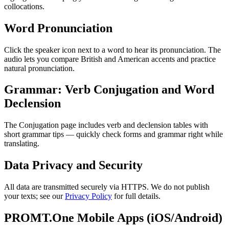
collocations.
Word Pronunciation
Click the speaker icon next to a word to hear its pronunciation. The
audio lets you compare British and American accents and practice
natural pronunciation.
Grammar: Verb Conjugation and Word
Declension
The Conjugation page includes verb and declension tables with
short grammar tips — quickly check forms and grammar right while
translating.
Data Privacy and Security
All data are transmitted securely via HTTPS. We do not publish
your texts; see our
Privacy Policy
for full details.
PROMT.One Mobile Apps (iOS/Android)