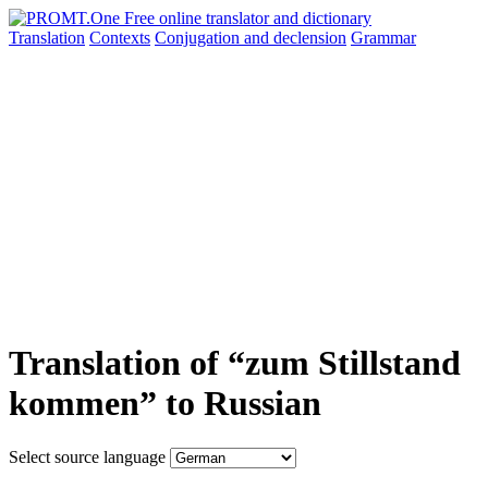
Translation
Contexts
Conjugation
and declension
Grammar
Translation of “zum Stillstand
kommen” to Russian
Select source language