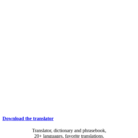
Download the translator
Translator, dictionary and phrasebook,
20+ languages, favorite translations.