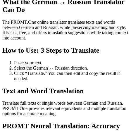
What the German ↔ Russian Translator
Can Do
The PROMT.One online translator translates texts and words
between German and Russian, while preserving meaning and style.
It is fast, free, and offers translation suggestions while taking context
into account.
How to Use: 3 Steps to Translate
Paste your text.
Select the German ↔ Russian direction.
Click “Translate.” You can then edit and copy the result if
needed.
Text and Word Translation
Translate full texts or single words between German and Russian.
PROMT.One provides relevant equivalents and multiple translation
options for accurate meaning.
PROMT Neural Translation: Accuracy