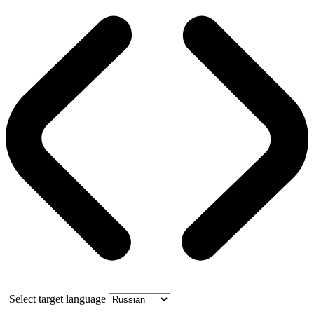
Select target language