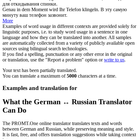
для откидывания спинки.
Genau in dem Moment wird Ihr
Telefon
klingeln.
В эту самую
минуту ваш
телефон
зазвонит.
More
Examples of word usage in different contexts are provided solely for
linguistic purposes, i.e. to study word usage in a sentence in one
language and how they can be translated into another. All samples
are automatically collected from a variety of publicly available open
sources using bilingual search technologies.
If you find a spelling, punctuation or any other error in the original
or translation, use the "Report a problem" option or
write to us
.
Your text has been partially translated.
You can translate a maximum of
5000
characters at a time.
Examples and translation for
What the German ↔ Russian Translator
Can Do
The PROMT.One online translator translates texts and words
between German and Russian, while preserving meaning and style.
It is fast, free, and offers translation suggestions while taking context