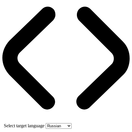
Select target language