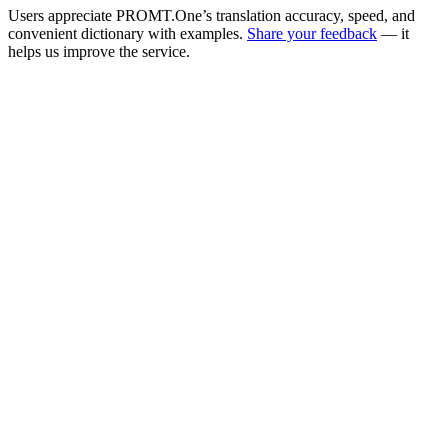
Users appreciate PROMT.One’s translation accuracy, speed, and
convenient dictionary with examples.
Share your feedback
— it
helps us improve the service.