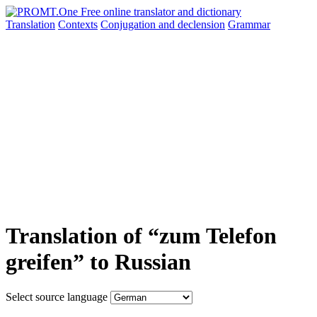
Translation
Contexts
Conjugation
and declension
Grammar
Translation of “zum Telefon
greifen” to Russian
Select source language