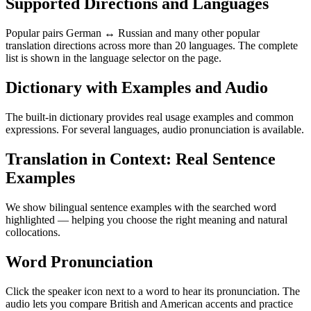
Supported Directions and Languages
Popular pairs German ↔ Russian and many other popular
translation directions across more than 20 languages. The complete
list is shown in the language selector on the page.
Dictionary with Examples and Audio
The built-in dictionary provides real usage examples and common
expressions. For several languages, audio pronunciation is available.
Translation in Context: Real Sentence
Examples
We show bilingual sentence examples with the searched word
highlighted — helping you choose the right meaning and natural
collocations.
Word Pronunciation
Click the speaker icon next to a word to hear its pronunciation. The
audio lets you compare British and American accents and practice