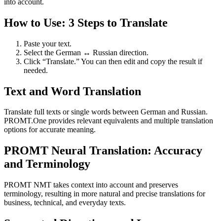
into account.
How to Use: 3 Steps to Translate
Paste your text.
Select the German ↔ Russian direction.
Click “Translate.” You can then edit and copy the result if
needed.
Text and Word Translation
Translate full texts or single words between German and Russian.
PROMT.One provides relevant equivalents and multiple translation
options for accurate meaning.
PROMT Neural Translation: Accuracy
and Terminology
PROMT NMT takes context into account and preserves
terminology, resulting in more natural and precise translations for
business, technical, and everyday texts.