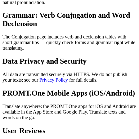
natural pronunciation.
Grammar: Verb Conjugation and Word
Declension
The Conjugation page includes verb and declension tables with
short grammar tips — quickly check forms and grammar right while
translating.
Data Privacy and Security
All data are transmitted securely via HTTPS. We do not publish
your texts; see our
Privacy Policy
for full details.
PROMT.One Mobile Apps (iOS/Android)
Translate anywhere: the PROMT.One apps for iOS and Android are
available in the App Store and Google Play. Translate texts and
words on the go.
User Reviews