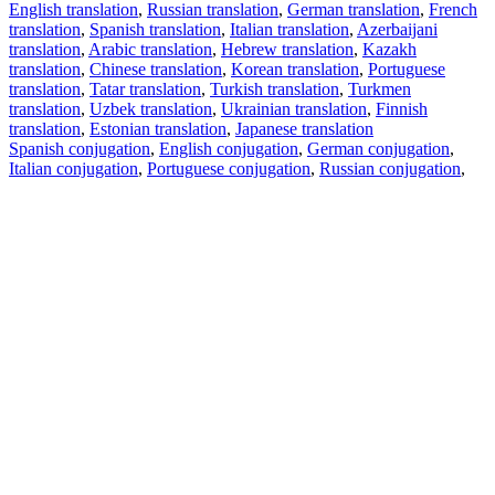
English translation
,
Russian translation
,
German translation
,
French
translation
,
Spanish translation
,
Italian translation
,
Azerbaijani
translation
,
Arabic translation
,
Hebrew translation
,
Kazakh
translation
,
Chinese translation
,
Korean translation
,
Portuguese
translation
,
Tatar translation
,
Turkish translation
,
Turkmen
translation
,
Uzbek translation
,
Ukrainian translation
,
Finnish
translation
,
Estonian translation
,
Japanese translation
Spanish conjugation
,
English conjugation
,
German conjugation
,
Italian conjugation
,
Portuguese conjugation
,
Russian conjugation
,
French conjugation
.
Features
Text Translation
Context Examples
Conjugation and Declension
Free apps
PROMT.One for iOS
PROMT.One for Android
Offers