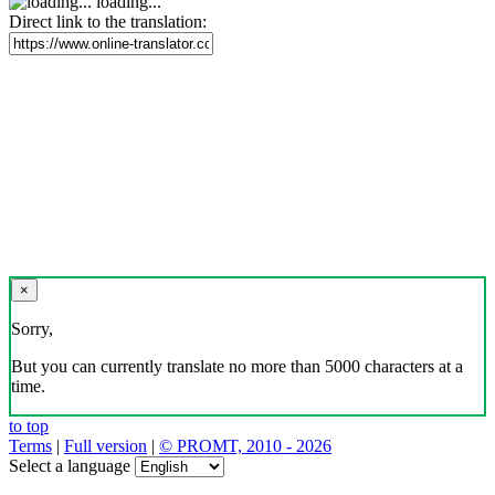
loading...
Direct link to the translation:
×
Sorry,
But you can currently translate no more than 5000 characters at a
time.
to top
Terms
|
Full version
|
© PROMT, 2010 - 2026
Select a language