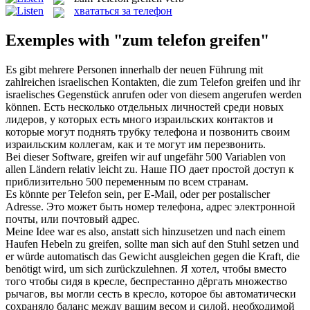
хвататься за телефон
Exemples with "zum telefon greifen"
Es gibt mehrere Personen innerhalb der neuen Führung mit
zahlreichen israelischen Kontakten, die
zum Telefon greifen
und ihr
israelisches Gegenstück anrufen oder von diesem angerufen werden
können.
Есть несколько отдельных личностей среди новых
лидеров, у которых есть много израильских контактов и
которые могут поднять трубку телефона и позвонить своим
израильским коллегам, как и те могут им перезвонить.
Bei dieser Software,
greifen
wir auf ungefähr 500 Variablen von
allen Ländern relativ leicht zu.
Наше ПО дает простой доступ к
приблизительно 500 переменным по всем странам.
Es könnte per
Telefon
sein, per E-Mail, oder per postalischer
Adresse.
Это может быть номер
телефона
, адрес электронной
почты, или почтовый адрес.
Meine Idee war es also, anstatt sich hinzusetzen und nach einem
Haufen Hebeln zu
greifen
, sollte man sich auf den Stuhl setzen und
er würde automatisch das Gewicht ausgleichen gegen die Kraft, die
benötigt wird, um sich zurückzulehnen.
Я хотел, чтобы вместо
того чтобы сидя в кресле, беспрестанно дёргать множество
рычагов, вы могли сесть в кресло, которое бы автоматически
сохраняло баланс между вашим весом и силой, необходимой