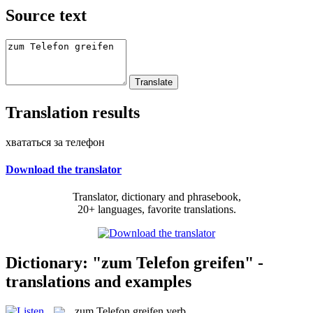
Source text
Translation results
хвататься за телефон
Download the translator
Translator, dictionary and phrasebook,
20+ languages, favorite translations.
Dictionary: "zum Telefon greifen" -
translations and examples
zum Telefon greifen
verb