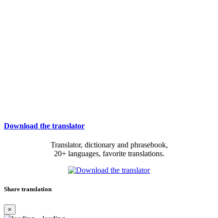
Download the translator
Translator, dictionary and phrasebook,
20+ languages, favorite translations.
Share translation
×