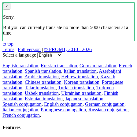
×
Sorry,
But you can currently translate no more than 5000 characters at a
time.
to top
Terms
|
Full version
|
© PROMT, 2010 - 2026
Select a language
English translation
,
Russian translation
,
German translation
,
French
translation
,
Spanish translation
,
Italian translation
,
Azerbaijani
translation
,
Arabic translation
,
Hebrew translation
,
Kazakh
translation
,
Chinese translation
,
Korean translation
,
Portuguese
translation
,
Tatar translation
,
Turkish translation
,
Turkmen
translation
,
Uzbek translation
,
Ukrainian translation
,
Finnish
translation
,
Estonian translation
,
Japanese translation
Spanish conjugation
,
English conjugation
,
German conjugation
,
Italian conjugation
,
Portuguese conjugation
,
Russian conjugation
,
French conjugation
.
Features