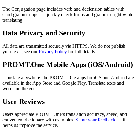
The Conjugation page includes verb and declension tables with
short grammar tips — quickly check forms and grammar right while
translating.
Data Privacy and Security
All data are transmitted securely via HTTPS. We do not publish
your texts; see our
Privacy Policy
for full details.
PROMT.One Mobile Apps (iOS/Android)
Translate anywhere: the PROMT.One apps for iOS and Android are
available in the App Store and Google Play. Translate texts and
words on the go.
User Reviews
Users appreciate PROMT.One’s translation accuracy, speed, and
convenient dictionary with examples.
Share your feedback
— it
helps us improve the service.