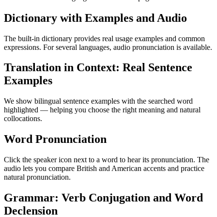
Dictionary with Examples and Audio
The built-in dictionary provides real usage examples and common
expressions. For several languages, audio pronunciation is available.
Translation in Context: Real Sentence
Examples
We show bilingual sentence examples with the searched word
highlighted — helping you choose the right meaning and natural
collocations.
Word Pronunciation
Click the speaker icon next to a word to hear its pronunciation. The
audio lets you compare British and American accents and practice
natural pronunciation.
Grammar: Verb Conjugation and Word
Declension