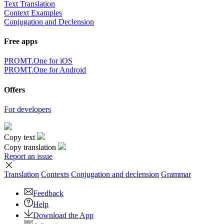
Text Translation
Context Examples
Conjugation and Declension
Free apps
PROMT.One for iOS
PROMT.One for Android
Offers
For developers
Copy text
Copy translation
Report an issue
Translation
Contexts
Conjugation
and declension
Grammar
Feedback
Help
Download the App