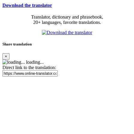
Download the translator
Translator, dictionary and phrasebook,
20+ languages, favorite translations.
Share translation
×
loading...
Direct link to the translation: