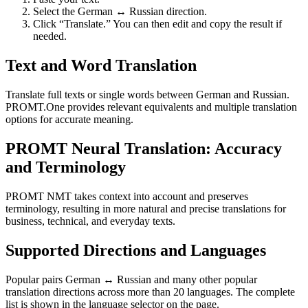
Select the German ↔ Russian direction.
Click “Translate.” You can then edit and copy the result if
needed.
Text and Word Translation
Translate full texts or single words between German and Russian.
PROMT.One provides relevant equivalents and multiple translation
options for accurate meaning.
PROMT Neural Translation: Accuracy
and Terminology
PROMT NMT takes context into account and preserves
terminology, resulting in more natural and precise translations for
business, technical, and everyday texts.
Supported Directions and Languages
Popular pairs German ↔ Russian and many other popular
translation directions across more than 20 languages. The complete
list is shown in the language selector on the page.