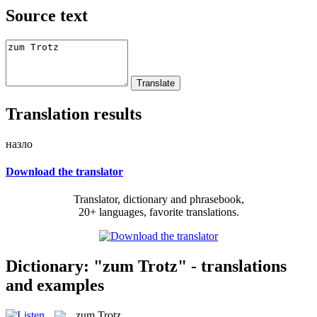
Source text
Translation results
назло
Download the translator
Translator, dictionary and phrasebook,
20+ languages, favorite translations.
Dictionary: "zum Trotz" - translations
and examples
zum Trotz