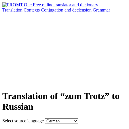
Translation
Contexts
Conjugation
and declension
Grammar
Translation of “zum Trotz” to
Russian
Select source language