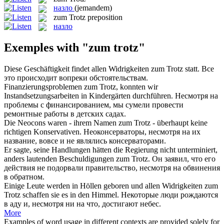
назло
(jemandem)
zum Trotz
preposition
назло
Exemples with "zum trotz"
Diese Geschäftigkeit findet allen Widrigkeiten
zum Trotz
statt.
Все
это происходит вопреки обстоятельствам.
Finanzierungsproblemen
zum Trotz
, konnten wir
Instandsetzungsarbeiten in Kindergärten durchführen.
Несмотря на
проблемы с финансированием, мы сумели провести
ремонтные работы в детских садах.
Die Neocons waren - ihrem Namen
zum Trotz
- überhaupt keine
richtigen Konservativen.
Неоконсерваторы, несмотря на их
название, вовсе и не являлись консерваторами.
Er sagte, seine Handlungen hätten die Regierung nicht unterminiert,
anders lautenden Beschuldigungen
zum Trotz
.
Он заявил, что его
действия не подорвали правительство, несмотря на обвинения
в обратном.
Einige Leute werden in Höllen geboren und allen Widrigkeiten
zum
Trotz
schaffen sie es in den Himmel.
Некоторые люди рождаются
в аду и, несмотря ни на что, достигают небес.
More
Examples of word usage in different contexts are provided solely for