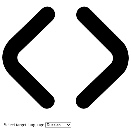
Select target language