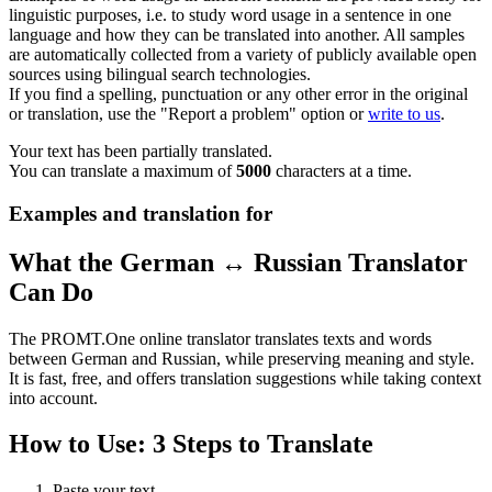
linguistic purposes, i.e. to study word usage in a sentence in one
language and how they can be translated into another. All samples
are automatically collected from a variety of publicly available open
sources using bilingual search technologies.
If you find a spelling, punctuation or any other error in the original
or translation, use the "Report a problem" option or
write to us
.
Your text has been partially translated.
You can translate a maximum of
5000
characters at a time.
Examples and translation for
What the German ↔ Russian Translator
Can Do
The PROMT.One online translator translates texts and words
between German and Russian, while preserving meaning and style.
It is fast, free, and offers translation suggestions while taking context
into account.
How to Use: 3 Steps to Translate
Paste your text.