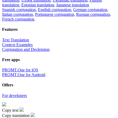
translation
,
Uzbek translation
,
Ukrainian translation
,
Finnish
translation
,
Estonian translation
,
Japanese translation
Spanish conjugation
,
English conjugation
,
German conjugation
,
Italian conjugation
,
Portuguese conjugation
,
Russian conjugation
,
French conjugation
.
Features
Text Translation
Context Examples
Conjugation and Declension
Free apps
PROMT.One for iOS
PROMT.One for Android
Offers
For developers
Copy text
Copy translation