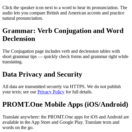
Click the speaker icon next to a word to hear its pronunciation. The
audio lets you compare British and American accents and practice
natural pronunciation.
Grammar: Verb Conjugation and Word
Declension
The Conjugation page includes verb and declension tables with
short grammar tips — quickly check forms and grammar right while
translating.
Data Privacy and Security
All data are transmitted securely via HTTPS. We do not publish
your texts; see our
Privacy Policy
for full details.
PROMT.One Mobile Apps (iOS/Android)
Translate anywhere: the PROMT.One apps for iOS and Android are
available in the App Store and Google Play. Translate texts and
words on the go.