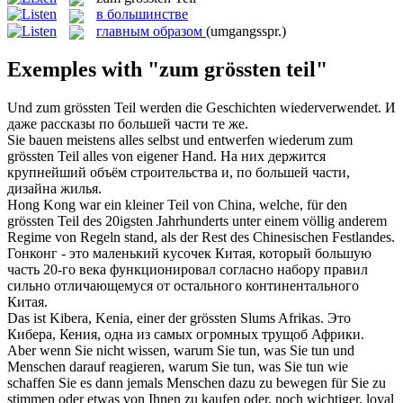
в большинстве
главным образом
(umgangsspr.)
Exemples with "zum grössten teil"
Und
zum grössten Teil
werden die Geschichten wiederverwendet.
И
даже рассказы по большей части те же.
Sie bauen meistens alles selbst und entwerfen wiederum
zum
grössten Teil
alles von eigener Hand.
На них держится
крупнейший объём строительства и, по большей части,
дизайна жилья.
Hong Kong war ein kleiner Teil von China, welche, für den
grössten Teil
des 20igsten Jahrhunderts unter einem völlig anderem
Regime von Regeln stand, als der Rest des Chinesischen Festlandes.
Гонконг - это маленький кусочек Китая, который
большую
часть 20-го века функционировал согласно набору правил
сильно отличающемуся от остального континентального
Китая.
Das ist Kibera, Kenia, einer der
grössten
Slums Afrikas.
Это
Кибера, Кения, одна из самых огромных трущоб Африки.
Aber wenn Sie nicht wissen, warum Sie tun, was Sie tun und
Menschen darauf reagieren, warum Sie tun, was Sie tun wie
schaffen Sie es dann jemals Menschen dazu zu bewegen für Sie zu
stimmen oder etwas von Ihnen zu kaufen oder, noch wichtiger, loyal