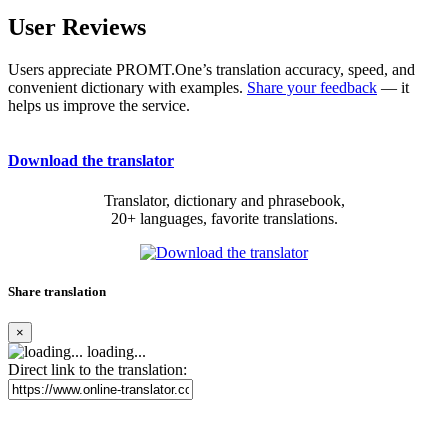
User Reviews
Users appreciate PROMT.One’s translation accuracy, speed, and
convenient dictionary with examples.
Share your feedback
— it
helps us improve the service.
Download the translator
Translator, dictionary and phrasebook,
20+ languages, favorite translations.
Share translation
×
loading...
Direct link to the translation: