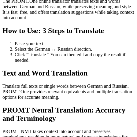
The PROMT.One online translator translates texts and words
between German and Russian, while preserving meaning and style.
It is fast, free, and offers translation suggestions while taking context
into account.
How to Use: 3 Steps to Translate
Paste your text.
Select the German ↔ Russian direction.
Click “Translate.” You can then edit and copy the result if
needed.
Text and Word Translation
Translate full texts or single words between German and Russian.
PROMT.One provides relevant equivalents and multiple translation
options for accurate meaning.
PROMT Neural Translation: Accuracy
and Terminology
PROMT NMT takes context into account and preserves
terminology, resulting in more natural and precise translations for