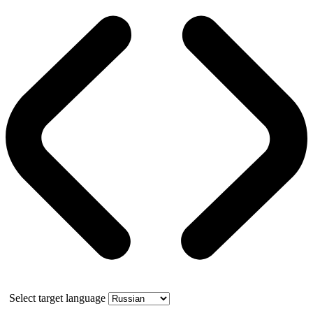
Select target language