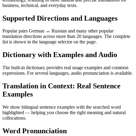
business, technical, and everyday texts.
Supported Directions and Languages
Popular pairs German ↔ Russian and many other popular
translation directions across more than 20 languages. The complete
list is shown in the language selector on the page.
Dictionary with Examples and Audio
The built-in dictionary provides real usage examples and common
expressions. For several languages, audio pronunciation is available.
Translation in Context: Real Sentence
Examples
We show bilingual sentence examples with the searched word
highlighted — helping you choose the right meaning and natural
collocations.
Word Pronunciation