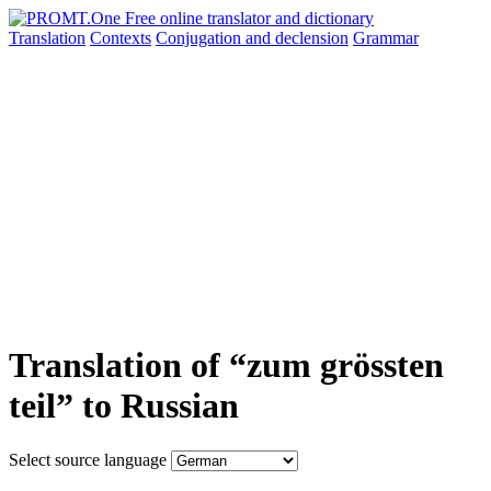
Translation
Contexts
Conjugation
and declension
Grammar
Translation of “zum grössten
teil” to Russian
Select source language