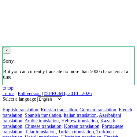
×
Sorry,
But you can currently translate no more than 5000 characters at a
time.
to top
Terms
|
Full version
|
© PROMT, 2010 - 2026
Select a language
English translation
,
Russian translation
,
German translation
,
French
translation
,
Spanish translation
,
Italian translation
,
Azerbaijani
translation
,
Arabic translation
,
Hebrew translation
,
Kazakh
translation
,
Chinese translation
,
Korean translation
,
Portuguese
translation
,
Tatar translation
,
Turkish translation
,
Turkmen