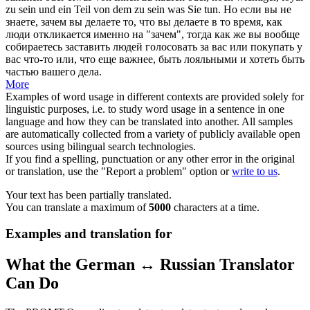
zu sein und ein
Teil
von dem zu sein was Sie tun.
Но если вы не
знаете, зачем вы делаете то, что вы делаете в то время, как
люди откликается именно на "зачем", тогда как же вы вообще
собираетесь заставить людей голосовать за вас или покупать у
вас что-то или, что еще важнее, быть лояльными и хотеть быть
частью
вашего дела.
More
Examples of word usage in different contexts are provided solely for
linguistic purposes, i.e. to study word usage in a sentence in one
language and how they can be translated into another. All samples
are automatically collected from a variety of publicly available open
sources using bilingual search technologies.
If you find a spelling, punctuation or any other error in the original
or translation, use the "Report a problem" option or
write to us
.
Your text has been partially translated.
You can translate a maximum of
5000
characters at a time.
Examples and translation for
What the German ↔ Russian Translator
Can Do