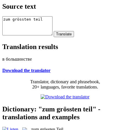
Source text
Translation results
в большинстве
Download the translator
Translator, dictionary and phrasebook,
20+ languages, favorite translations.
Dictionary: "zum grössten teil" -
translations and examples
zum grössten Teil