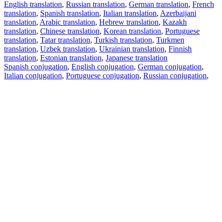
English translation
,
Russian translation
,
German translation
,
French
translation
,
Spanish translation
,
Italian translation
,
Azerbaijani
translation
,
Arabic translation
,
Hebrew translation
,
Kazakh
translation
,
Chinese translation
,
Korean translation
,
Portuguese
translation
,
Tatar translation
,
Turkish translation
,
Turkmen
translation
,
Uzbek translation
,
Ukrainian translation
,
Finnish
translation
,
Estonian translation
,
Japanese translation
Spanish conjugation
,
English conjugation
,
German conjugation
,
Italian conjugation
,
Portuguese conjugation
,
Russian conjugation
,
French conjugation
.
Features
Text Translation
Context Examples
Conjugation and Declension
Free apps
PROMT.One for iOS
PROMT.One for Android
Offers