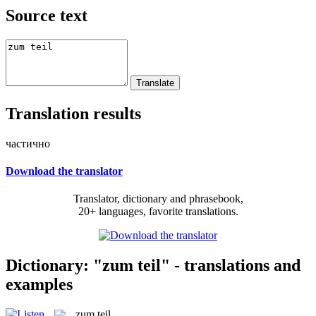
Source text
Translation results
частично
Download the translator
Translator, dictionary and phrasebook,
20+ languages, favorite translations.
Dictionary: "zum teil" - translations and
examples
zum teil