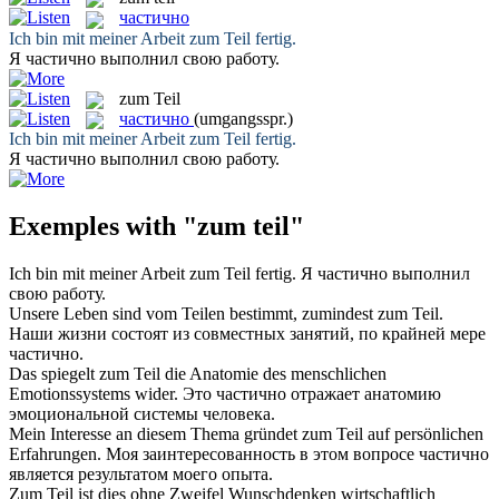
частично
Ich bin mit meiner Arbeit
zum Teil
fertig.
Я
частично
выполнил свою работу.
zum Teil
частично
(umgangsspr.)
Ich bin mit meiner Arbeit
zum Teil
fertig.
Я
частично
выполнил свою работу.
Exemples with "zum teil"
Ich bin mit meiner Arbeit
zum Teil
fertig.
Я
частично
выполнил
свою работу.
Unsere Leben sind vom Teilen bestimmt, zumindest
zum Teil
.
Наши жизни состоят из совместных занятий, по крайней мере
частично
.
Das spiegelt
zum Teil
die Anatomie des menschlichen
Emotionssystems wider.
Это
частично
отражает анатомию
эмоциональной системы человека.
Mein Interesse an diesem Thema gründet
zum Teil
auf persönlichen
Erfahrungen.
Моя заинтересованность в этом вопросе
частично
является результатом моего опыта.
Zum Teil
ist dies ohne Zweifel Wunschdenken wirtschaftlich