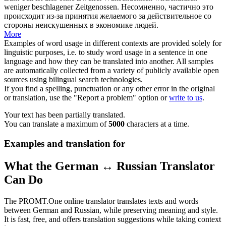
weniger beschlagener Zeitgenossen.
Несомненно,
частично
это
происходит из-за принятия желаемого за действительное со
стороны неискушенных в экономике людей.
More
Examples of word usage in different contexts are provided solely for
linguistic purposes, i.e. to study word usage in a sentence in one
language and how they can be translated into another. All samples
are automatically collected from a variety of publicly available open
sources using bilingual search technologies.
If you find a spelling, punctuation or any other error in the original
or translation, use the "Report a problem" option or
write to us
.
Your text has been partially translated.
You can translate a maximum of
5000
characters at a time.
Examples and translation for
What the German ↔ Russian Translator
Can Do
The PROMT.One online translator translates texts and words
between German and Russian, while preserving meaning and style.
It is fast, free, and offers translation suggestions while taking context