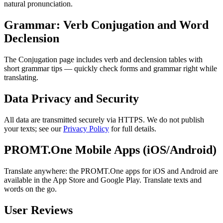
natural pronunciation.
Grammar: Verb Conjugation and Word
Declension
The Conjugation page includes verb and declension tables with
short grammar tips — quickly check forms and grammar right while
translating.
Data Privacy and Security
All data are transmitted securely via HTTPS. We do not publish
your texts; see our
Privacy Policy
for full details.
PROMT.One Mobile Apps (iOS/Android)
Translate anywhere: the PROMT.One apps for iOS and Android are
available in the App Store and Google Play. Translate texts and
words on the go.
User Reviews