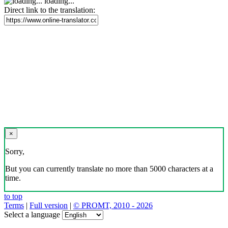
loading...
Direct link to the translation:
×
Sorry,
But you can currently translate no more than 5000 characters at a
time.
to top
Terms
|
Full version
|
© PROMT, 2010 - 2026
Select a language