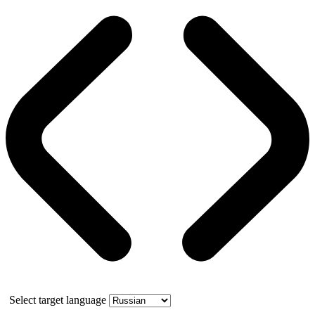
Select target language