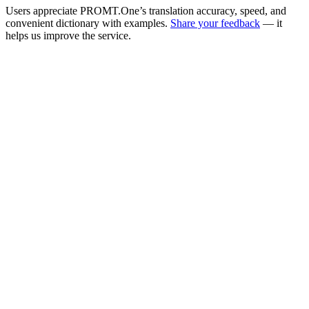
Users appreciate PROMT.One’s translation accuracy, speed, and
convenient dictionary with examples.
Share your feedback
— it
helps us improve the service.