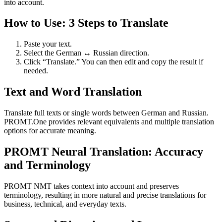
into account.
How to Use: 3 Steps to Translate
Paste your text.
Select the German ↔ Russian direction.
Click “Translate.” You can then edit and copy the result if
needed.
Text and Word Translation
Translate full texts or single words between German and Russian.
PROMT.One provides relevant equivalents and multiple translation
options for accurate meaning.
PROMT Neural Translation: Accuracy
and Terminology
PROMT NMT takes context into account and preserves
terminology, resulting in more natural and precise translations for
business, technical, and everyday texts.