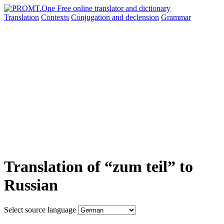
Translation
Contexts
Conjugation
and declension
Grammar
Translation of “zum teil” to
Russian
Select source language