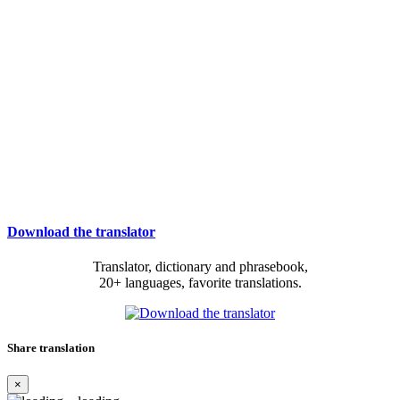
Download the translator
Translator, dictionary and phrasebook,
20+ languages, favorite translations.
Share translation
×