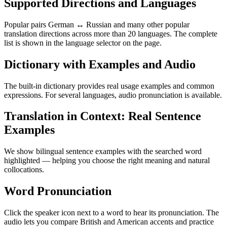
Supported Directions and Languages
Popular pairs German ↔ Russian and many other popular
translation directions across more than 20 languages. The complete
list is shown in the language selector on the page.
Dictionary with Examples and Audio
The built-in dictionary provides real usage examples and common
expressions. For several languages, audio pronunciation is available.
Translation in Context: Real Sentence
Examples
We show bilingual sentence examples with the searched word
highlighted — helping you choose the right meaning and natural
collocations.
Word Pronunciation
Click the speaker icon next to a word to hear its pronunciation. The
audio lets you compare British and American accents and practice