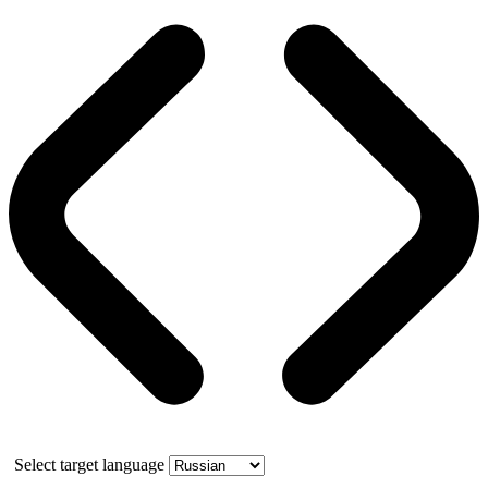
Select target language