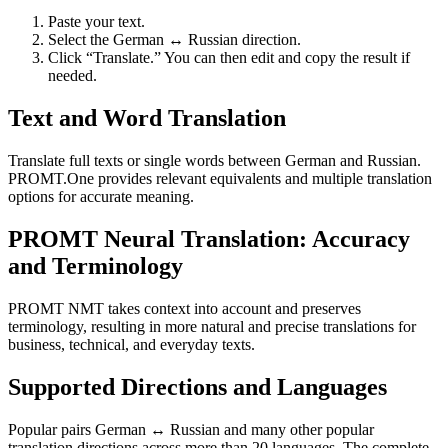
Paste your text.
Select the German ↔ Russian direction.
Click “Translate.” You can then edit and copy the result if
needed.
Text and Word Translation
Translate full texts or single words between German and Russian.
PROMT.One provides relevant equivalents and multiple translation
options for accurate meaning.
PROMT Neural Translation: Accuracy
and Terminology
PROMT NMT takes context into account and preserves
terminology, resulting in more natural and precise translations for
business, technical, and everyday texts.
Supported Directions and Languages
Popular pairs German ↔ Russian and many other popular
translation directions across more than 20 languages. The complete