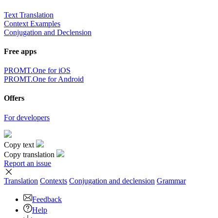
Text Translation
Context Examples
Conjugation and Declension
Free apps
PROMT.One for iOS
PROMT.One for Android
Offers
For developers
Copy text
Copy translation
Report an issue
Translation
Contexts
Conjugation
and declension
Grammar
Feedback
Help