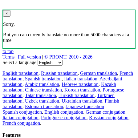
×
Sorry,
But you can currently translate no more than 5000 characters at a
time.
to top
Terms
|
Full version
|
© PROMT, 2010 - 2026
Select a language
English translation
,
Russian translation
,
German translation
,
French
translation
,
Spanish translation
,
Italian translation
,
Azerbaijani
translation
,
Arabic translation
,
Hebrew translation
,
Kazakh
translation
,
Chinese translation
,
Korean translation
,
Portuguese
translation
,
Tatar translation
,
Turkish translation
,
Turkmen
translation
,
Uzbek translation
,
Ukrainian translation
,
Finnish
translation
,
Estonian translation
,
Japanese translation
Spanish conjugation
,
English conjugation
,
German conjugation
,
Italian conjugation
,
Portuguese conjugation
,
Russian conjugation
,
French conjugation
.
Features