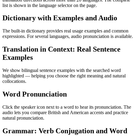
list is shown in the language selector on the page.
Dictionary with Examples and Audio
The built-in dictionary provides real usage examples and common
expressions. For several languages, audio pronunciation is available.
Translation in Context: Real Sentence
Examples
We show bilingual sentence examples with the searched word
highlighted — helping you choose the right meaning and natural
collocations.
Word Pronunciation
Click the speaker icon next to a word to hear its pronunciation. The
audio lets you compare British and American accents and practice
natural pronunciation.
Grammar: Verb Conjugation and Word