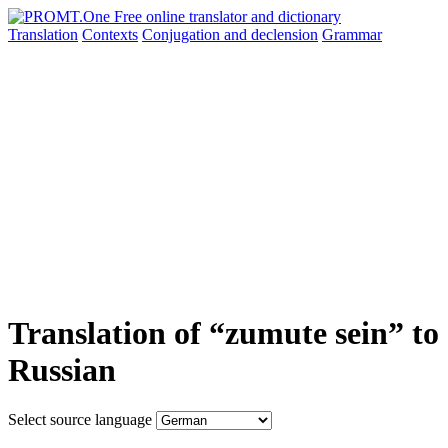
Translation
Contexts
Conjugation
and declension
Grammar
Translation of “zumute sein” to
Russian
Select source language