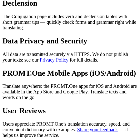
Declension
The Conjugation page includes verb and declension tables with
short grammar tips — quickly check forms and grammar right while
translating.
Data Privacy and Security
All data are transmitted securely via HTTPS. We do not publish
your texts; see our
Privacy Policy
for full details.
PROMT.One Mobile Apps (iOS/Android)
Translate anywhere: the PROMT.One apps for iOS and Android are
available in the App Store and Google Play. Translate texts and
words on the go.
User Reviews
Users appreciate PROMT.One’s translation accuracy, speed, and
convenient dictionary with examples.
Share your feedback
— it
helps us improve the service.