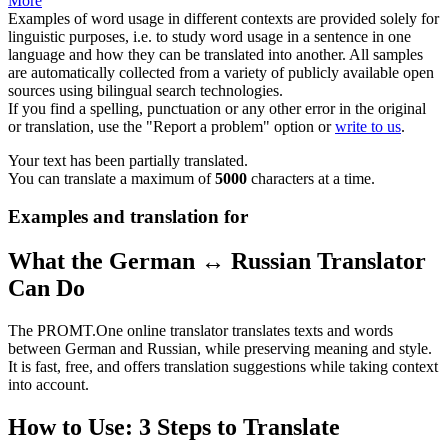
More
Examples of word usage in different contexts are provided solely for
linguistic purposes, i.e. to study word usage in a sentence in one
language and how they can be translated into another. All samples
are automatically collected from a variety of publicly available open
sources using bilingual search technologies.
If you find a spelling, punctuation or any other error in the original
or translation, use the "Report a problem" option or
write to us
.
Your text has been partially translated.
You can translate a maximum of
5000
characters at a time.
Examples and translation for
What the German ↔ Russian Translator
Can Do
The PROMT.One online translator translates texts and words
between German and Russian, while preserving meaning and style.
It is fast, free, and offers translation suggestions while taking context
into account.
How to Use: 3 Steps to Translate