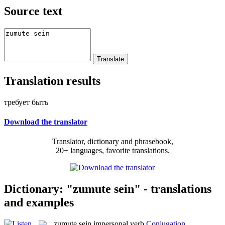
Source text
Translation results
требует быть
Download the translator
Translator, dictionary and phrasebook,
20+ languages, favorite translations.
Dictionary: "zumute sein" - translations
and examples
zumute sein
impersonal verb
Conjugation