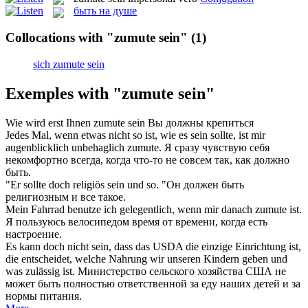
быть на душе
Collocations with "zumute sein"
(1)
sich zumute sein
Exemples with "zumute sein"
Wie wird erst Ihnen
zumute sein
Вы должны крепиться
Jedes Mal, wenn etwas nicht so ist, wie es
sein
sollte, ist mir
augenblicklich unbehaglich
zumute
.
Я сразу чувствую себя
некомфортно всегда, когда что-то не совсем так, как должно
быть
.
"Er sollte doch religiös
sein
und so.
"Он должен
быть
религиозным и все такое.
Mein Fahrrad benutze ich gelegentlich, wenn mir danach
zumute
ist.
Я пользуюсь велосипедом время от времени, когда есть
настроение.
Es kann doch nicht
sein
, dass das USDA die einzige Einrichtung ist,
die entscheidet, welche Nahrung wir unseren Kindern geben und
was zulässig ist.
Министерство сельского хозяйства США не
может
быть
полностью ответственной за еду наших детей и за
нормы питания.