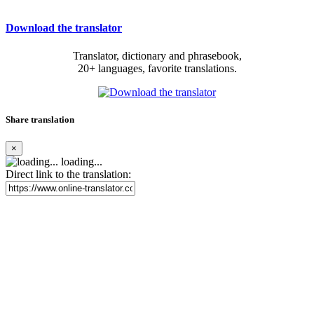
Download the translator
Translator, dictionary and phrasebook,
20+ languages, favorite translations.
Share translation
×
loading...
Direct link to the translation: